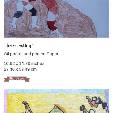
VIEW DETAILS
The wrestling
Oil pastel and pen on Paper
10.82 x 14.76 inches
27.48 x 37.49 cm