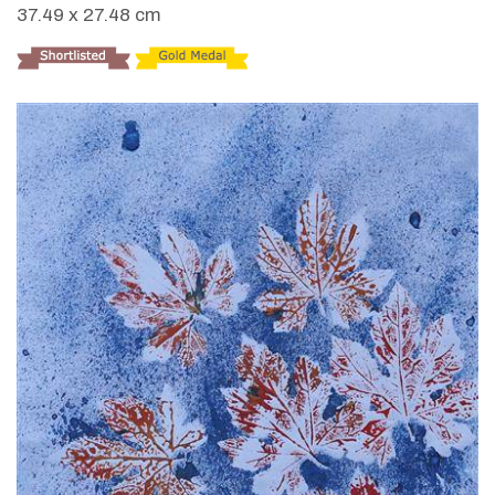
37.49 x 27.48 cm