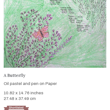
VIEW DETAILS
A Butterfly
Oil pastel and pen on Paper
10.82 x 14.76 inches
27.48 x 37.49 cm