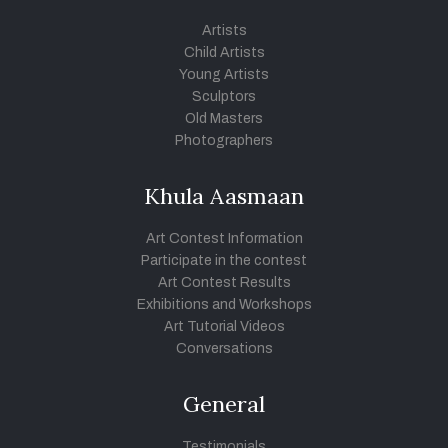
Artists
Child Artists
Young Artists
Sculptors
Old Masters
Photographers
Khula Aasmaan
Art Contest Information
Participate in the contest
Art Contest Results
Exhibitions and Workshops
Art Tutorial Videos
Conversations
General
Testimonials