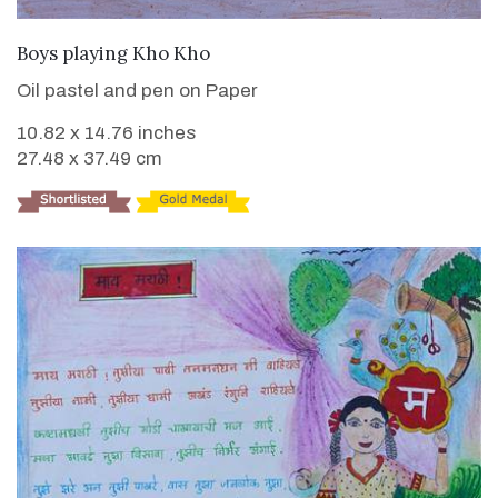
VIEW DETAILS
Boys playing Kho Kho
Oil pastel and pen on Paper
10.82 x 14.76 inches
27.48 x 37.49 cm