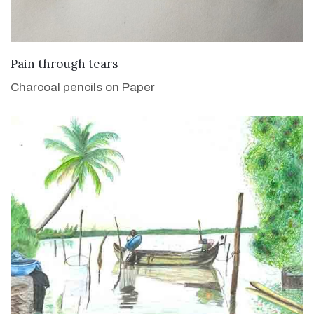
VIEW DETAILS
Pain through tears
Charcoal pencils on Paper