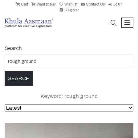
Cart
Want to buy
Wishlist
Contact Us
Login
Register
search
men
Search
Keyword: rough ground