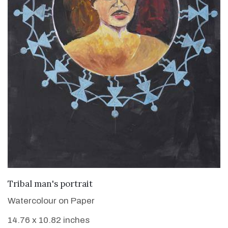
VIEW DETAILS
Tribal man's portrait
Watercolour on Paper
14.76 x 10.82 inches