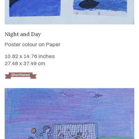
VIEW DETAILS
Night and Day
Poster colour on Paper
10.82 x 14.76 inches
27.48 x 37.49 cm