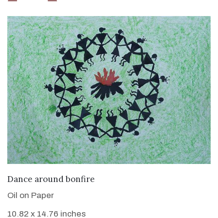
VIEW DETAILS
Dance around bonfire
Oil on Paper
10.82 x 14.76 inches