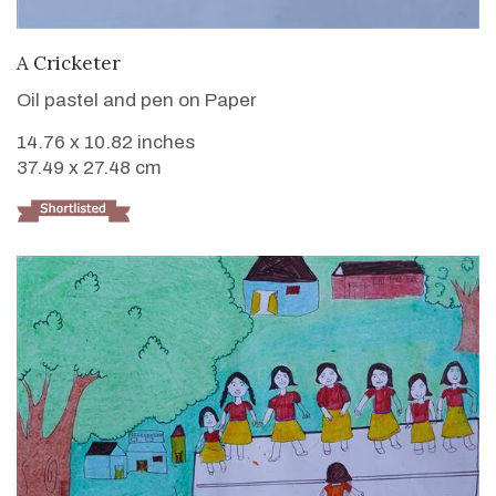
VIEW DETAILS
A Cricketer
Oil pastel and pen on Paper
14.76 x 10.82 inches
37.49 x 27.48 cm