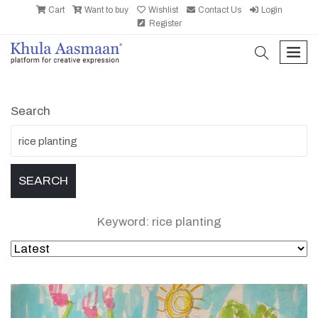
Cart
Want to buy
Wishlist
Contact Us
Login
Register
search
men
Search
Keyword: rice planting