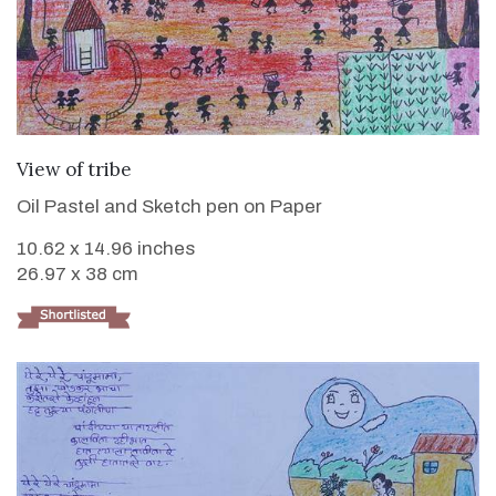
VIEW DETAILS
View of tribe
Oil Pastel and Sketch pen on Paper
10.62 x 14.96 inches
26.97 x 38 cm