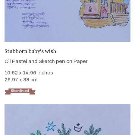
VIEW DETAILS
Stubborn baby's wish
Oil Pastel and Sketch pen on Paper
10.62 x 14.96 inches
26.97 x 38 cm