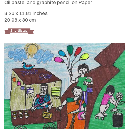
Oil pastel and graphite pencil on Paper
8.26 x 11.81 inches
20.98 x 30 cm