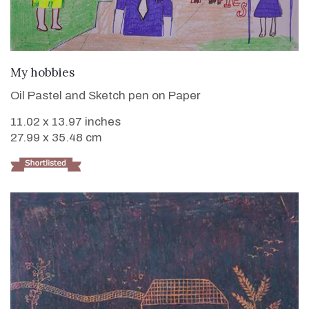
VIEW DETAILS
My hobbies
Oil Pastel and Sketch pen on Paper
11.02 x 13.97 inches
27.99 x 35.48 cm