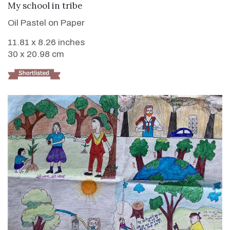
VIEW DETAILS
My school in tribe
Oil Pastel on Paper
11.81 x 8.26 inches
30 x 20.98 cm