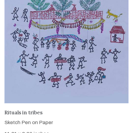
VIEW DETAILS
Rituals in tribes
Sketch Pen on Paper