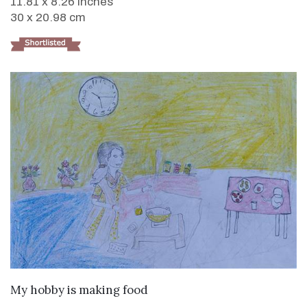
11.81 x 8.26 inches
30 x 20.98 cm
VIEW DETAILS
My hobby is making food