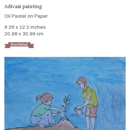
VIEW DETAILS
Adivasi painting
Oil Pastel on Paper
8.26 x 12.2 inches
20.98 x 30.99 cm