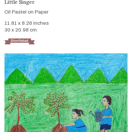
VIEW DETAILS
Little Singer
Oil Pastel on Paper
11.81 x 8.26 inches
30 x 20.98 cm