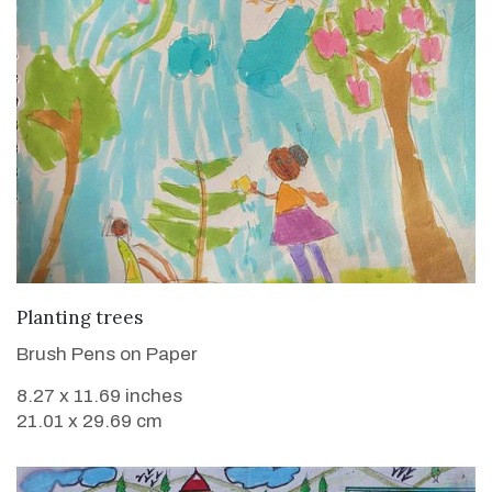
VIEW DETAILS
Planting trees
Brush Pens on Paper
8.27 x 11.69 inches
21.01 x 29.69 cm