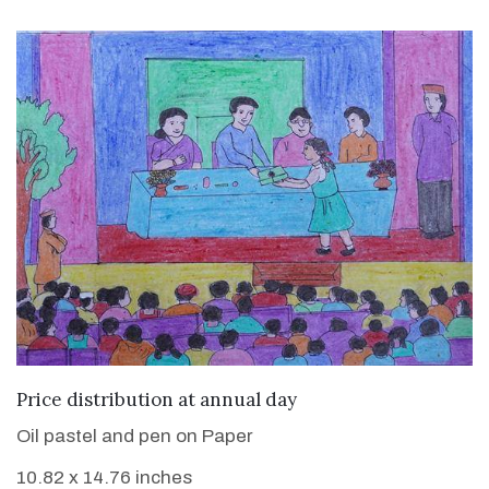
VIEW DETAILS
Price distribution at annual day
Oil pastel and pen on Paper
10.82 x 14.76 inches