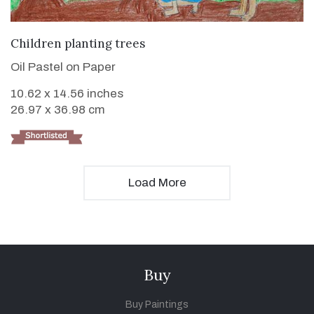
VIEW DETAILS
Children planting trees
Oil Pastel on Paper
10.62 x 14.56 inches
26.97 x 36.98 cm
Load More
Buy
Buy Paintings