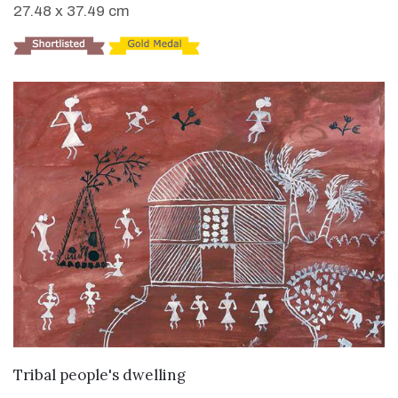
27.48 x 37.49 cm
VIEW DETAILS
Tribal people's dwelling