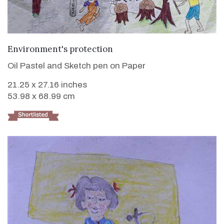
VIEW DETAILS
Environment's protection
Oil Pastel and Sketch pen on Paper
21.25 x 27.16 inches
53.98 x 68.99 cm