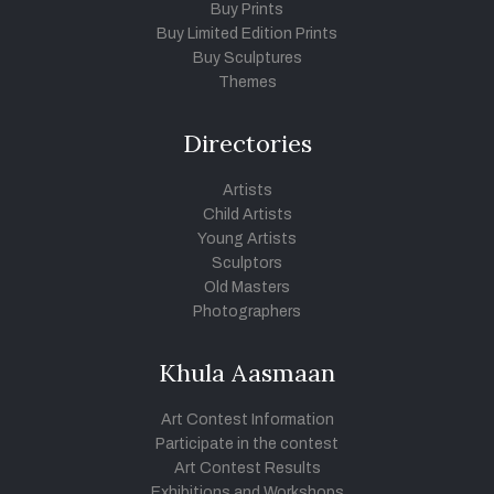
Buy Prints
Buy Limited Edition Prints
Buy Sculptures
Themes
Directories
Artists
Child Artists
Young Artists
Sculptors
Old Masters
Photographers
Khula Aasmaan
Art Contest Information
Participate in the contest
Art Contest Results
Exhibitions and Workshops