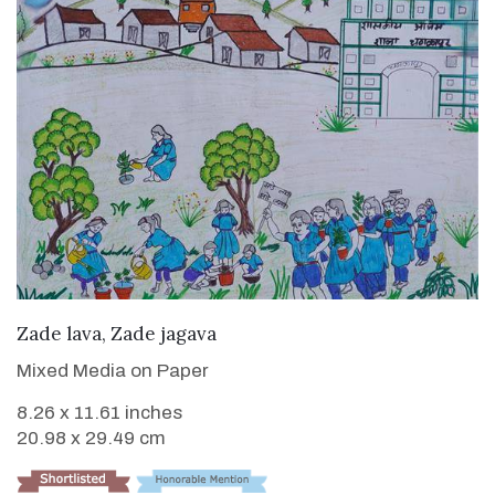
VIEW DETAILS
Zade lava, Zade jagava
Mixed Media on Paper
8.26 x 11.61 inches
20.98 x 29.49 cm