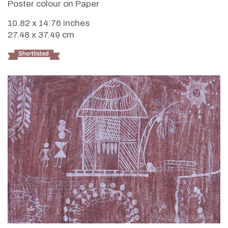
Poster colour on Paper
10.82 x 14.76 inches
27.48 x 37.49 cm