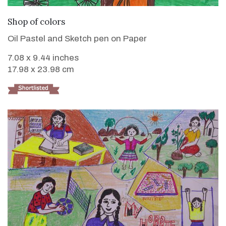
VIEW DETAILS
Shop of colors
Oil Pastel and Sketch pen on Paper
7.08 x 9.44 inches
17.98 x 23.98 cm