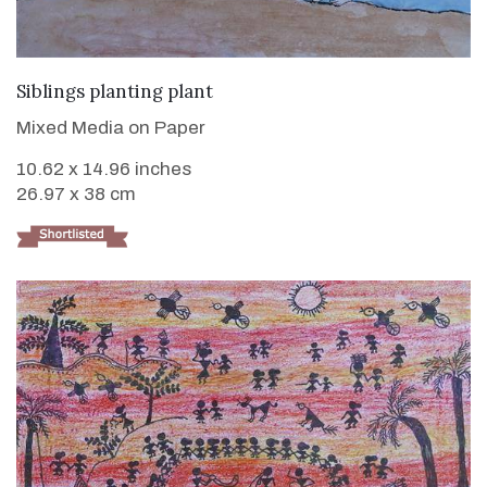
VIEW DETAILS
Siblings planting plant
Mixed Media on Paper
10.62 x 14.96 inches
26.97 x 38 cm