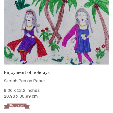
VIEW DETAILS
Enjoyment of holidays
Sketch Pen on Paper
8.26 x 12.2 inches
20.98 x 30.99 cm