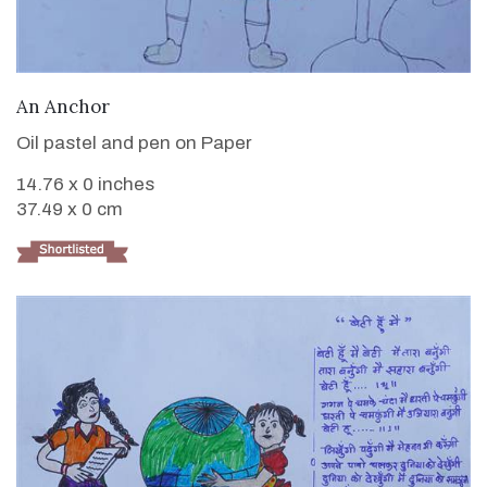
VIEW DETAILS
An Anchor
Oil pastel and pen on Paper
14.76 x 0 inches
37.49 x 0 cm