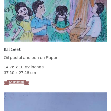
VIEW DETAILS
Bal Geet
Oil pastel and pen on Paper
14.76 x 10.82 inches
37.49 x 27.48 cm