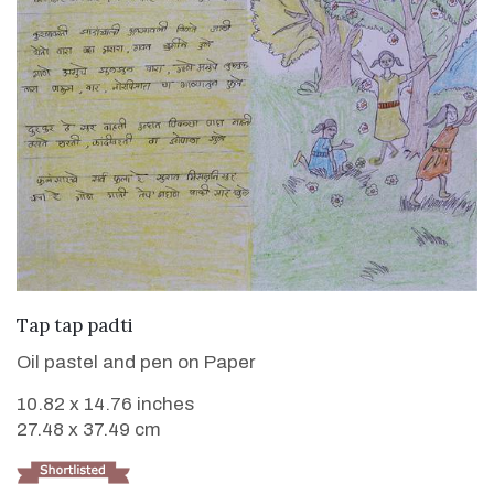
VIEW DETAILS
Tap tap padti
Oil pastel and pen on Paper
10.82 x 14.76 inches
27.48 x 37.49 cm