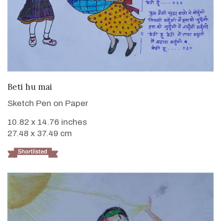
VIEW DETAILS
Beti hu mai
Sketch Pen on Paper
10.82 x 14.76 inches
27.48 x 37.49 cm