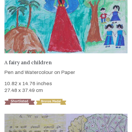
VIEW DETAILS
A fairy and children
Pen and Watercolour on Paper
10.82 x 14.76 inches
27.48 x 37.49 cm