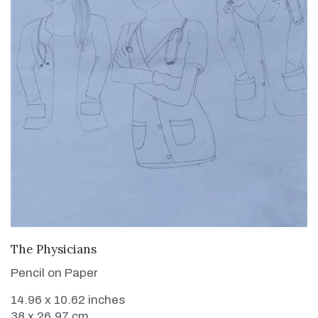
VIEW DETAILS
The Physicians
Pencil on Paper
14.96 x 10.62 inches
38 x 26.97 cm