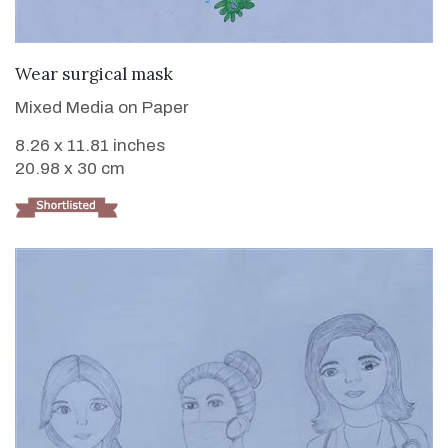
VIEW DETAILS
Wear surgical mask
Mixed Media on Paper
8.26 x 11.81 inches
20.98 x 30 cm