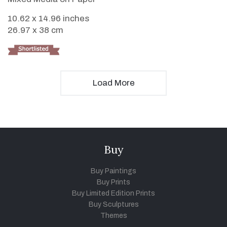
10.62 x 14.96 inches
26.97 x 38 cm
Load More
Buy
Buy Paintings
Buy Prints
Buy Limited Edition Prints
Buy Sculptures
Themes