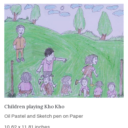
VIEW DETAILS
Children playing Kho Kho
Oil Pastel and Sketch pen on Paper
10.62 x 11.81 inches