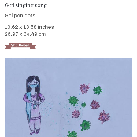
VIEW DETAILS
Girl singing song
Gel pen dots
10.62 x 13.58 inches
26.97 x 34.49 cm