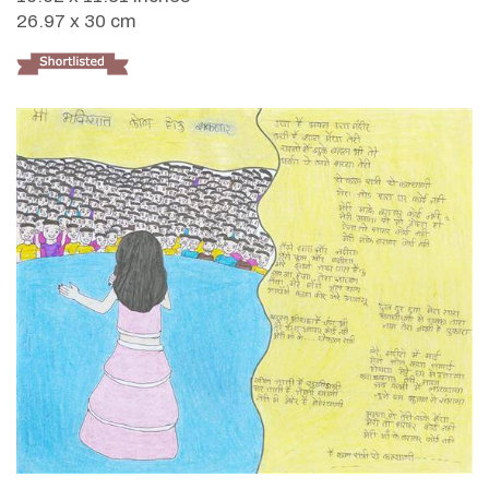
26.97 x 30 cm