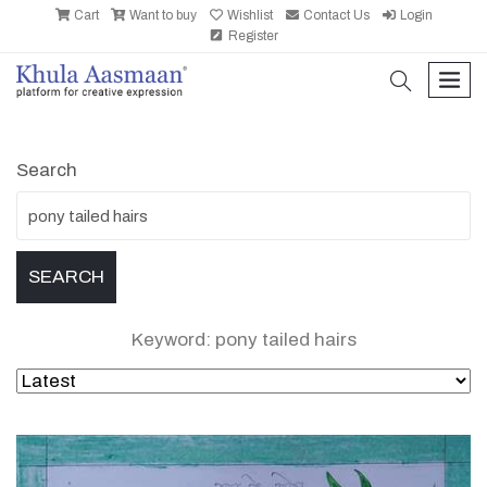
Cart
Want to buy
Wishlist
Contact Us
Login
Register
search
men
Search
Keyword: pony tailed hairs