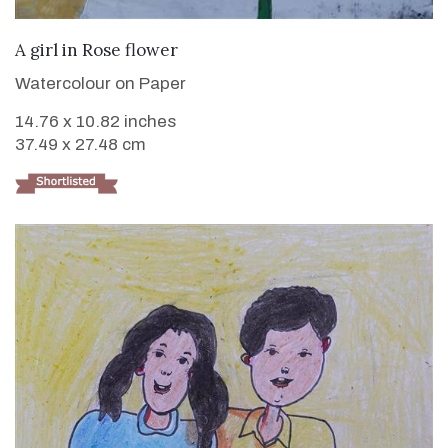
VIEW DETAILS
A girl in Rose flower
Watercolour on Paper
14.76 x 10.82 inches
37.49 x 27.48 cm