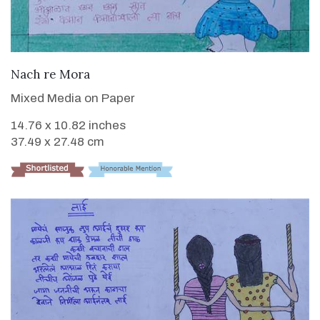
VIEW DETAILS
Nach re Mora
Mixed Media on Paper
14.76 x 10.82 inches
37.49 x 27.48 cm