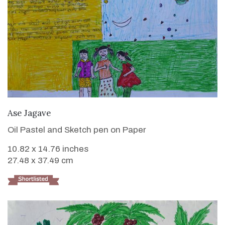
VIEW DETAILS
Ase Jagave
Oil Pastel and Sketch pen on Paper
10.82 x 14.76 inches
27.48 x 37.49 cm