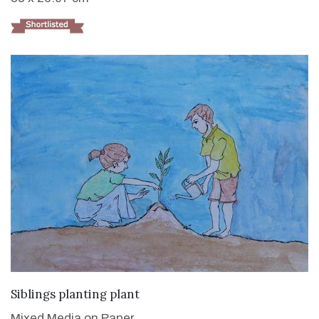
VIEW DETAILS
Siblings planting plant
Mixed Media on Paper