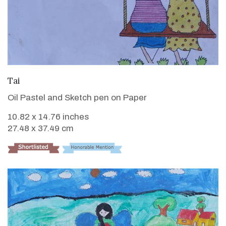
VIEW DETAILS
Tai
Oil Pastel and Sketch pen on Paper
10.82 x 14.76 inches
27.48 x 37.49 cm