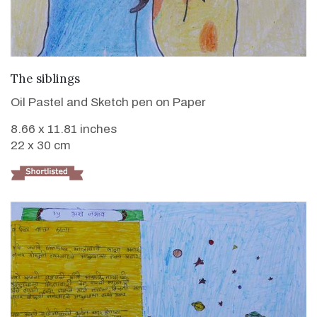
VIEW DETAILS
The siblings
Oil Pastel and Sketch pen on Paper
8.66 x 11.81 inches
22 x 30 cm