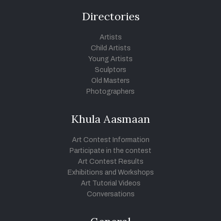
Directories
Artists
Child Artists
Young Artists
Sculptors
Old Masters
Photographers
Khula Aasmaan
Art Contest Information
Participate in the contest
Art Contest Results
Exhibitions and Workshops
Art Tutorial Videos
Conversations