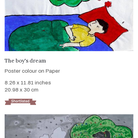
VIEW DETAILS
The boy's dream
Poster colour on Paper
8.26 x 11.81 inches
20.98 x 30 cm