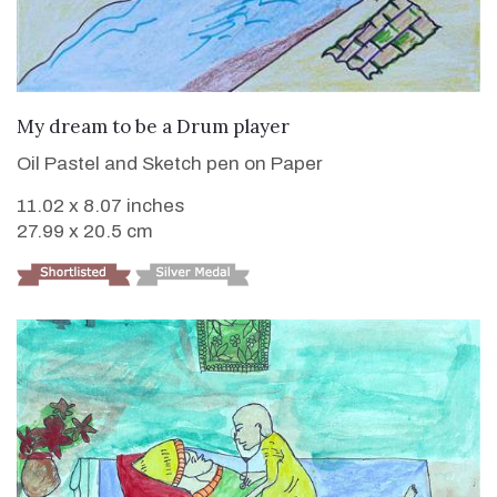
VIEW DETAILS
My dream to be a Drum player
Oil Pastel and Sketch pen on Paper
11.02 x 8.07 inches
27.99 x 20.5 cm