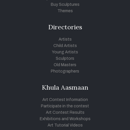
Buy Sculptures
Themes
Directories
Artists
Child Artists
Young Artists
Sculptors
Old Masters
Photographers
Khula Aasmaan
Art Contest Information
Participate in the contest
Art Contest Results
Exhibitions and Workshops
Art Tutorial Videos