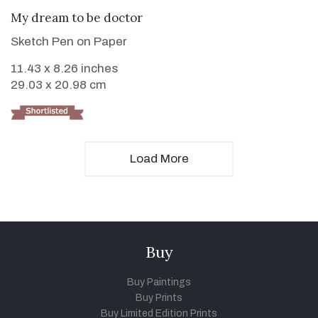
VIEW DETAILS
My dream to be doctor
Sketch Pen on Paper
11.43 x 8.26 inches
29.03 x 20.98 cm
Load More
Buy
Buy Paintings
Buy Prints
Buy Limited Edition Prints