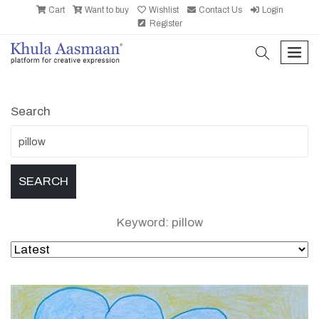
Cart
Want to buy
Wishlist
Contact Us
Login
Register
search
men
Search
Keyword: pillow