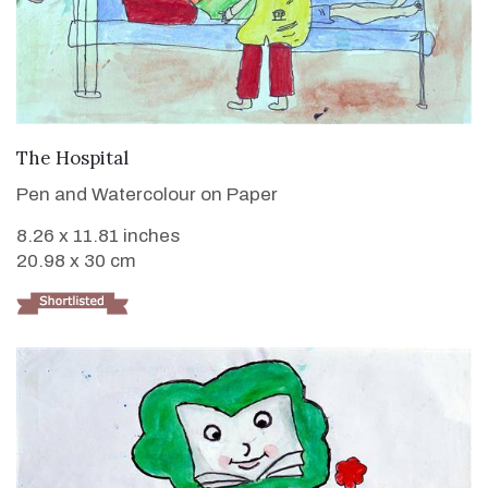
VIEW DETAILS
The Hospital
Pen and Watercolour on Paper
8.26 x 11.81 inches
20.98 x 30 cm