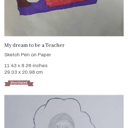
VIEW DETAILS
My dream to be a Teacher
Sketch Pen on Paper
11.43 x 8.26 inches
29.03 x 20.98 cm