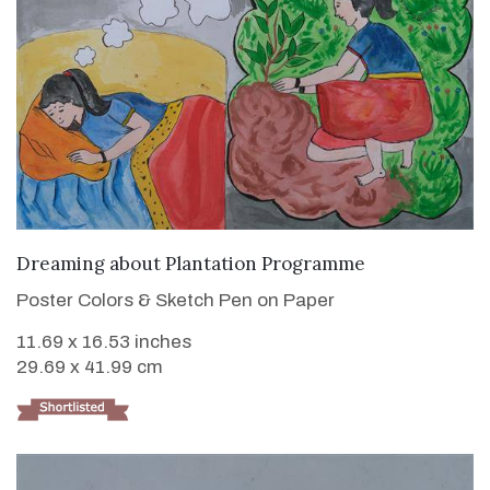
VIEW DETAILS
Dreaming about Plantation Programme
Poster Colors & Sketch Pen on Paper
11.69 x 16.53 inches
29.69 x 41.99 cm