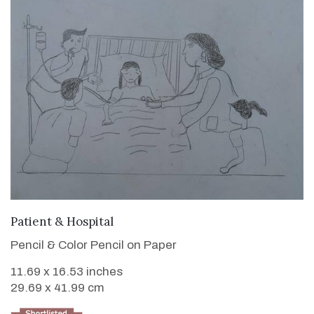
VIEW DETAILS
Patient & Hospital
Pencil & Color Pencil on Paper
11.69 x 16.53 inches
29.69 x 41.99 cm