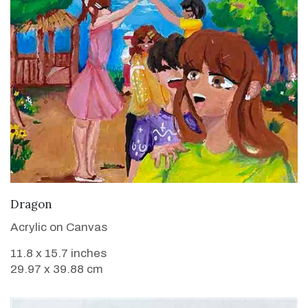
VIEW DETAILS
Dragon
Acrylic on Canvas
11.8 x 15.7 inches
29.97 x 39.88 cm