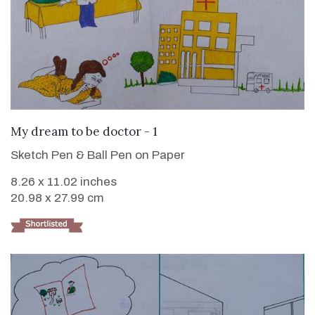
VIEW DETAILS
My dream to be doctor - 1
Sketch Pen & Ball Pen on Paper
8.26 x 11.02 inches
20.98 x 27.99 cm