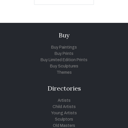
Buy
Buy Paintings
Buy Prints
Buy Limited Edition Prints
Buy Sculptures
Themes
Directories
Artists
Child Artists
Young Artists
Sculptors
Old Masters