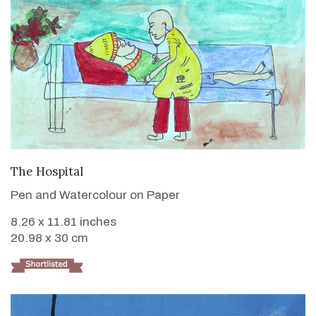
VIEW DETAILS
The Hospital
Pen and Watercolour on Paper
8.26 x 11.81 inches
20.98 x 30 cm