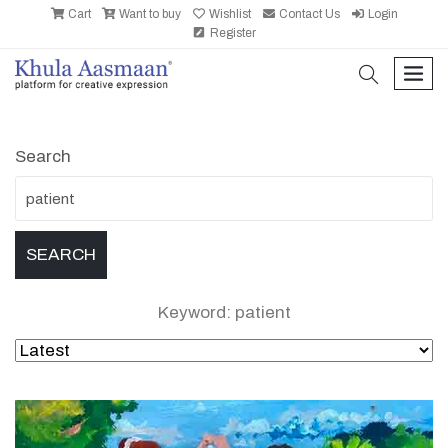
Cart
Want to buy
Wishlist
Contact Us
Login
Register
search
men
Search
Keyword: patient