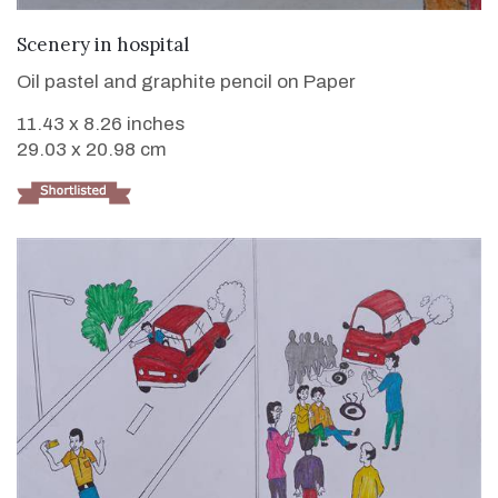
VIEW DETAILS
Scenery in hospital
Oil pastel and graphite pencil on Paper
11.43 x 8.26 inches
29.03 x 20.98 cm