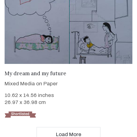
VIEW DETAILS
My dream and my future
Mixed Media on Paper
10.62 x 14.56 inches
26.97 x 36.98 cm
Load More