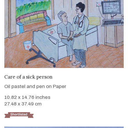
VIEW DETAILS
Care of a sick person
Oil pastel and pen on Paper
10.82 x 14.76 inches
27.48 x 37.49 cm