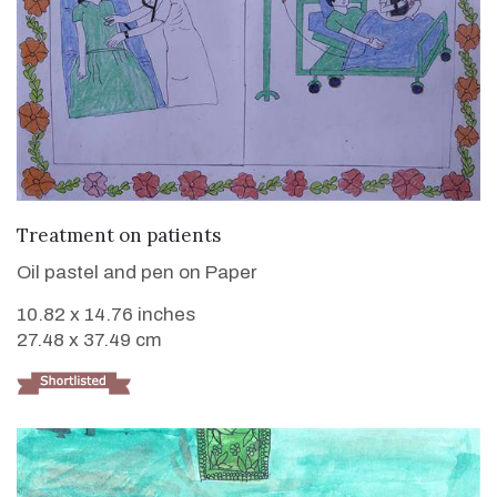
VIEW DETAILS
Treatment on patients
Oil pastel and pen on Paper
10.82 x 14.76 inches
27.48 x 37.49 cm