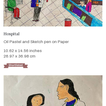
VIEW DETAILS
Hospital
Oil Pastel and Sketch pen on Paper
10.62 x 14.56 inches
26.97 x 36.98 cm