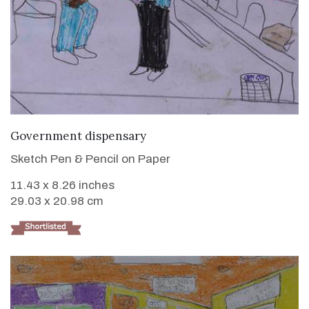
VIEW DETAILS
Government dispensary
Sketch Pen & Pencil on Paper
11.43 x 8.26 inches
29.03 x 20.98 cm