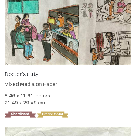
VIEW DETAILS
Doctor's duty
Mixed Media on Paper
8.46 x 11.61 inches
21.49 x 29.49 cm