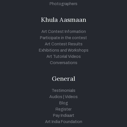
Photographers
Khula Aasmaan
Art Contest Information
Participate in the contest
Art Contest Results
Exhibitions and Workshops
Art Tutorial Videos
Conversations
General
Testimonials
Audios
|
Videos
Blog
Register
Pay Indiaart
Art India Foundation