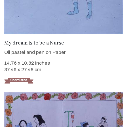
VIEW DETAILS
My dream is to be a Nurse
Oil pastel and pen on Paper
14.76 x 10.82 inches
37.49 x 27.48 cm