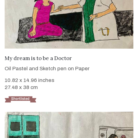
VIEW DETAILS
My dream is to be a Doctor
Oil Pastel and Sketch pen on Paper
10.82 x 14.96 inches
27.48 x 38 cm