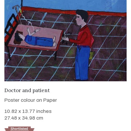
VIEW DETAILS
Doctor and patient
Poster colour on Paper
10.82 x 13.77 inches
27.48 x 34.98 cm