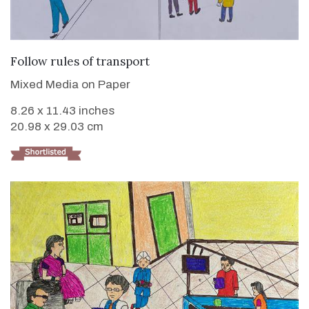
VIEW DETAILS
Follow rules of transport
Mixed Media on Paper
8.26 x 11.43 inches
20.98 x 29.03 cm