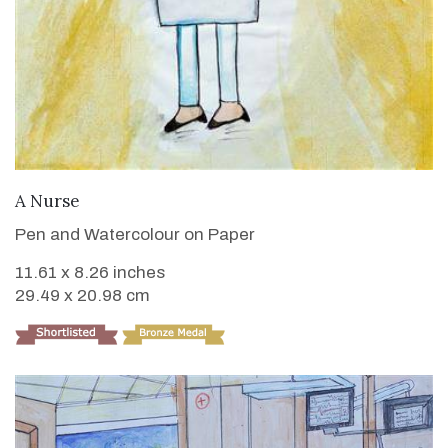
VIEW DETAILS
A Nurse
Pen and Watercolour on Paper
11.61 x 8.26 inches
29.49 x 20.98 cm