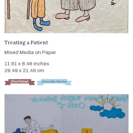
VIEW DETAILS
Treating a Patient
Mixed Media on Paper
11.61 x 8.46 inches
29.49 x 21.49 cm