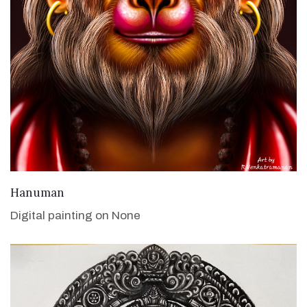
VIEW DETAILS
Hanuman
Digital painting on None