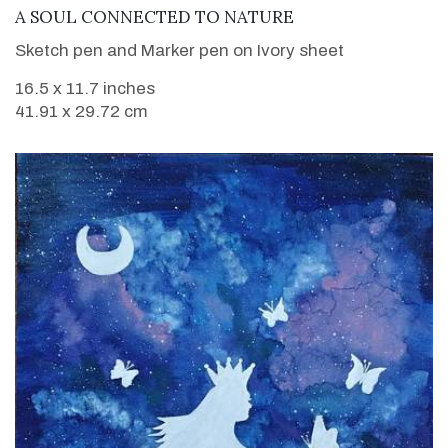
VIEW DETAILS
A SOUL CONNECTED TO NATURE
Sketch pen and Marker pen on Ivory sheet
16.5 x 11.7 inches
41.91 x 29.72 cm