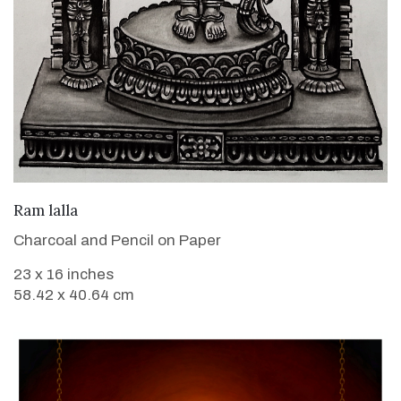
VIEW DETAILS
Ram lalla
Charcoal and Pencil on Paper
23 x 16 inches
58.42 x 40.64 cm