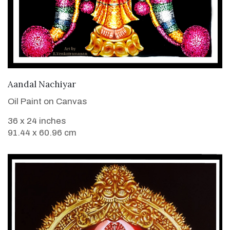
VIEW DETAILS
Aandal Nachiyar
Oil Paint on Canvas
36 x 24 inches
91.44 x 60.96 cm