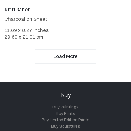
VIEW DETAILS
Kriti Sanon
Charcoal on Sheet
11.69 x 8.27 inches
29.69 x 21.01 cm
Load More
Buy
Buy Paintings
Buy Prints
Buy Limited Edition Prints
Buy Sculptures