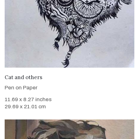
VIEW DETAILS
Cat and others
Pen on Paper
11.69 x 8.27 inches
29.69 x 21.01 cm