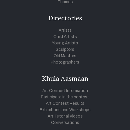
Themes
Directories
Artists
Child Artists
Young Artists
Sculptors
Old Masters
Photographers
Khula Aasmaan
Art Contest Information
Participate in the contest
Art Contest Results
Exhibitions and Workshops
Art Tutorial Videos
Conversations