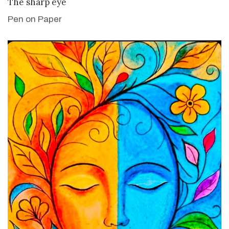
VIEW DETAILS
The sharp eye
Pen on Paper