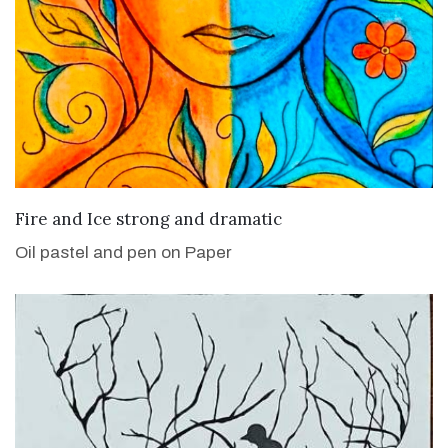
VIEW DETAILS
Fire and Ice strong and dramatic
Oil pastel and pen on Paper