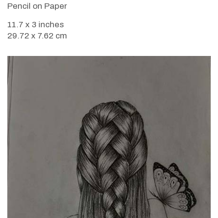
Pencil on Paper
11.7 x 3 inches
29.72 x 7.62 cm