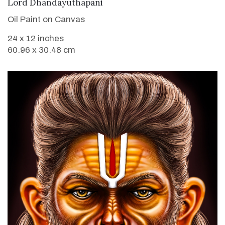
VIEW DETAILS
Lord Dhandayuthapani
Oil Paint on Canvas
24 x 12 inches
60.96 x 30.48 cm