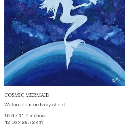
VIEW DETAILS
COSMIC MERMAID
Watercolour on Ivory sheet
16.6 x 11.7 inches
42.16 x 29.72 cm