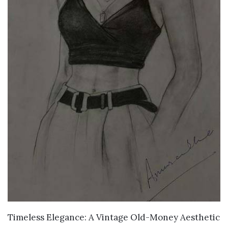
VIEW DETAILS
Timeless Elegance: A Vintage Old-Money Aesthetic