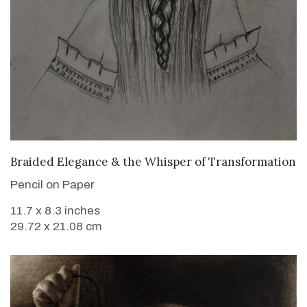
VIEW DETAILS
Braided Elegance & the Whisper of Transformation
Pencil on Paper
11.7 x 8.3 inches
29.72 x 21.08 cm