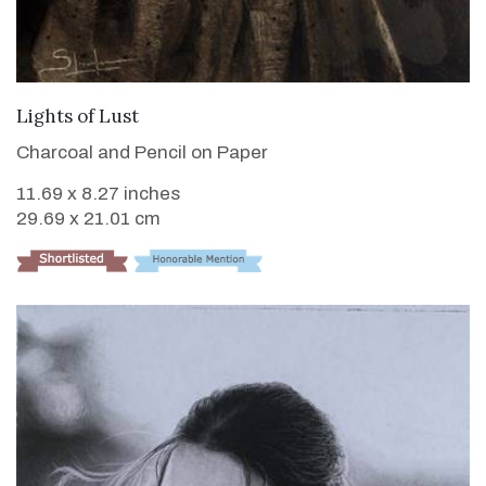
VIEW DETAILS
Lights of Lust
Charcoal and Pencil on Paper
11.69 x 8.27 inches
29.69 x 21.01 cm