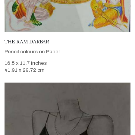
VIEW DETAILS
THE RAM DARBAR
Pencil colours on Paper
16.5 x 11.7 inches
41.91 x 29.72 cm