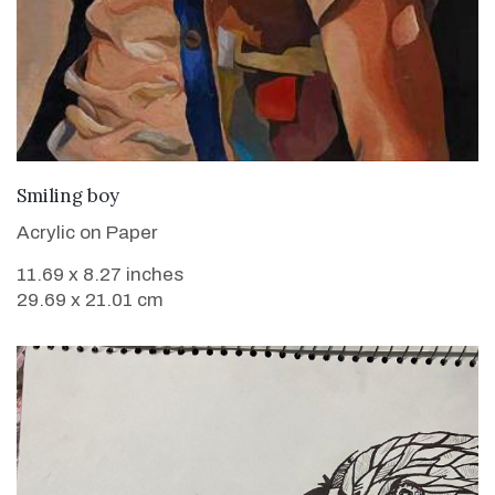
VIEW DETAILS
Smiling boy
Acrylic on Paper
11.69 x 8.27 inches
29.69 x 21.01 cm