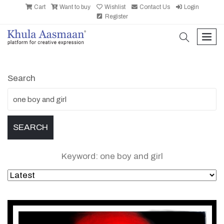
Cart
Want to buy
Wishlist
Contact Us
Login
Register
search
men
Search
Keyword: one boy and girl