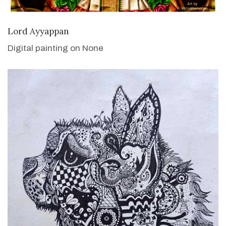
VIEW DETAILS
Lord Ayyappan
Digital painting on None