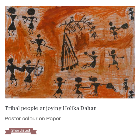
VIEW DETAILS
Tribal people enjoying Holika Dahan
Poster colour on Paper