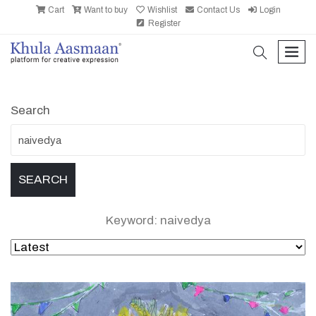
Cart
Want to buy
Wishlist
Contact Us
Login
Register
search
men
Search
Keyword: naivedya