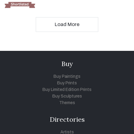
Load More
Buy
Buy Paintings
Buy Prints
Buy Limited Edition Prints
Buy Sculptures
Themes
Directories
Artists