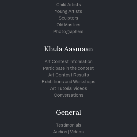
Child Artists
Young Artists
Sculptors
Old Masters
Photographers
Khula Aasmaan
Art Contest Information
Participate in the contest
Art Contest Results
Exhibitions and Workshops
Art Tutorial Videos
Conversations
General
Testimonials
Audios
|
Videos