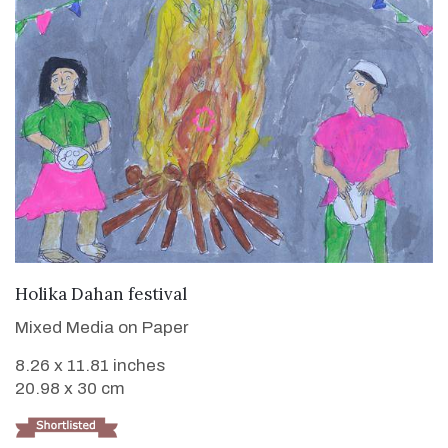
VIEW DETAILS
Holika Dahan festival
Mixed Media on Paper
8.26 x 11.81 inches
20.98 x 30 cm