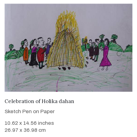
VIEW DETAILS
Celebration of Holika dahan
Sketch Pen on Paper
10.62 x 14.56 inches
26.97 x 36.98 cm