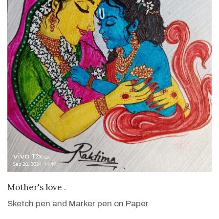
VIEW DETAILS
Mother's love .
Sketch pen and Marker pen on Paper