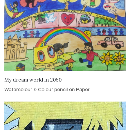
VIEW DETAILS
My dream world in 2050
Watercolour & Colour pencil on Paper