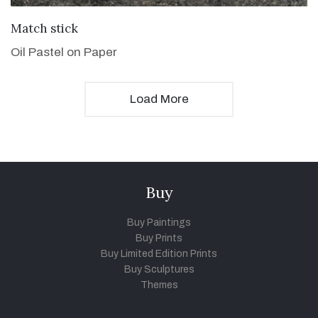
VIEW DETAILS
Match stick
Oil Pastel on Paper
Load More
Buy
Buy Paintings
Buy Prints
Buy Limited Edition Prints
Buy Sculptures
Themes