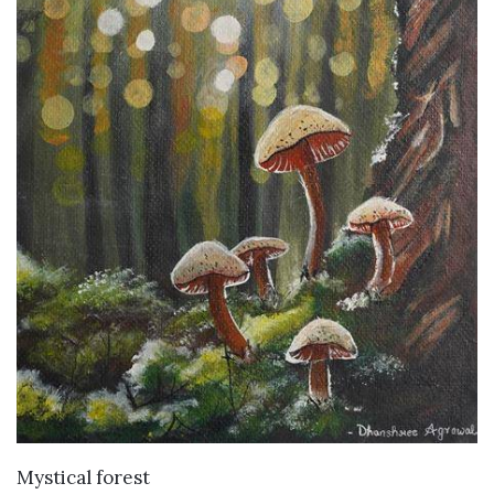
VIEW DETAILS
Mystical forest