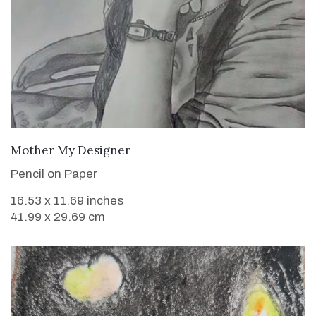
VIEW DETAILS
Mother My Designer
Pencil on Paper
16.53 x 11.69 inches
41.99 x 29.69 cm