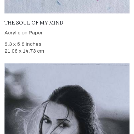
VIEW DETAILS
THE SOUL OF MY MIND
Acrylic on Paper
8.3 x 5.8 inches
21.08 x 14.73 cm