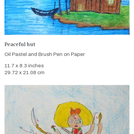
VIEW DETAILS
Peaceful hut
Oil Pastel and Brush Pen on Paper
11.7 x 8.3 inches
29.72 x 21.08 cm