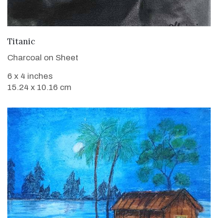
VIEW DETAILS
Titanic
Charcoal on Sheet
6 x 4 inches
15.24 x 10.16 cm