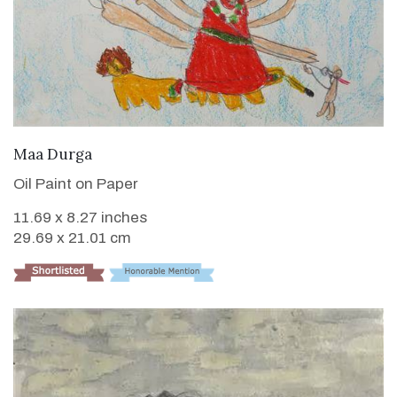
VIEW DETAILS
Maa Durga
Oil Paint on Paper
11.69 x 8.27 inches
29.69 x 21.01 cm