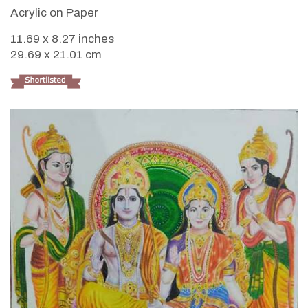
Acrylic on Paper
11.69 x 8.27 inches
29.69 x 21.01 cm