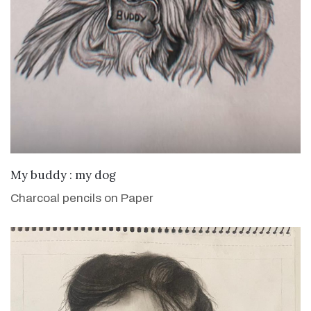
VIEW DETAILS
My buddy : my dog
Charcoal pencils on Paper