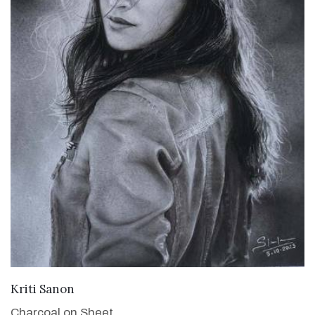
VIEW DETAILS
Kriti Sanon
Charcoal on Sheet