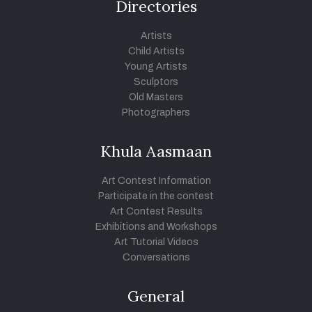
Directories
Artists
Child Artists
Young Artists
Sculptors
Old Masters
Photographers
Khula Aasmaan
Art Contest Information
Participate in the contest
Art Contest Results
Exhibitions and Workshops
Art Tutorial Videos
Conversations
General