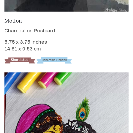
VIEW DETAILS
Motion
Charcoal on Postcard
5.75 x 3.75 inches
14.61 x 9.53 cm