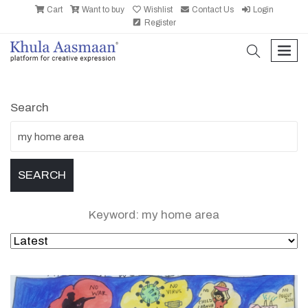
Cart
Want to buy
Wishlist
Contact Us
Login
Register
search
men
Search
Keyword: my home area