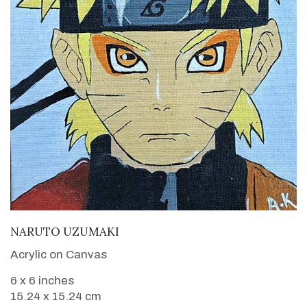
VIEW DETAILS
NARUTO UZUMAKI
Acrylic on Canvas
6 x 6 inches
15.24 x 15.24 cm