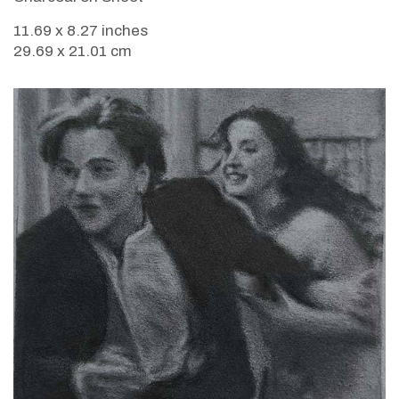
11.69 x 8.27 inches
29.69 x 21.01 cm