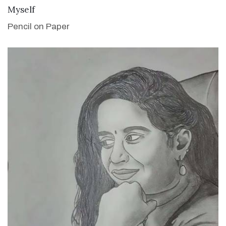
VIEW DETAILS
Myself
Pencil on Paper