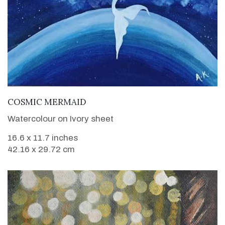
VIEW DETAILS
COSMIC MERMAID
Watercolour on Ivory sheet
16.6 x 11.7 inches
42.16 x 29.72 cm