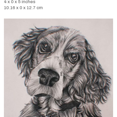
4 x 0 x 5 inches
10.16 x 0 x 12.7 cm