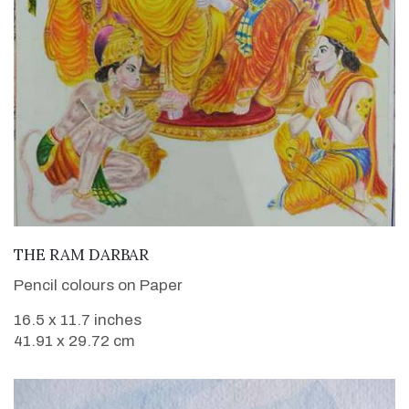
VIEW DETAILS
THE RAM DARBAR
Pencil colours on Paper
16.5 x 11.7 inches
41.91 x 29.72 cm