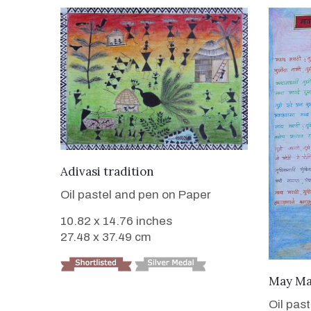
VIEW DETAILS
Adivasi tradition
Oil pastel and pen on Paper
10.82 x 14.76 inches
27.48 x 37.49 cm
May Ma
Oil pas