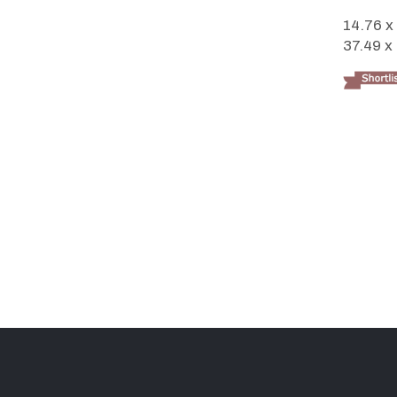
14.76 x
37.49 x