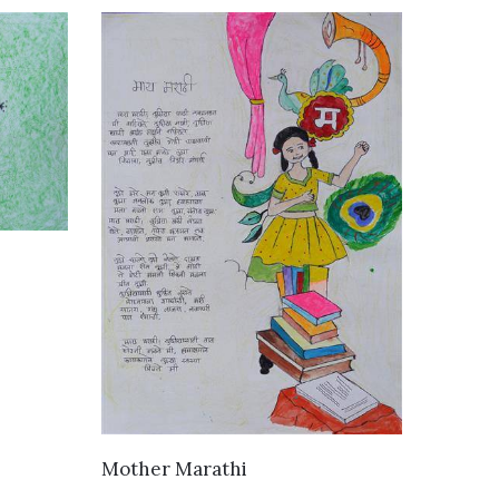
VIEW DETAILS
Mother Marathi