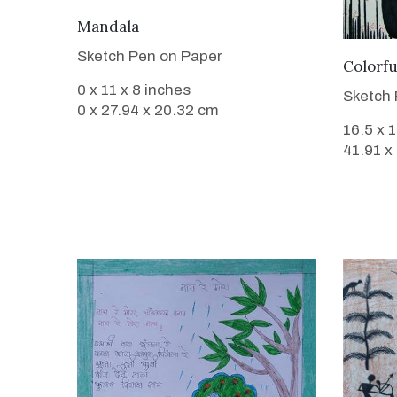
VIEW DETAILS
Mandala
Sketch Pen on Paper
Colorf
0 x 11 x 8 inches
Sketch 
0 x 27.94 x 20.32 cm
16.5 x 
41.91 x