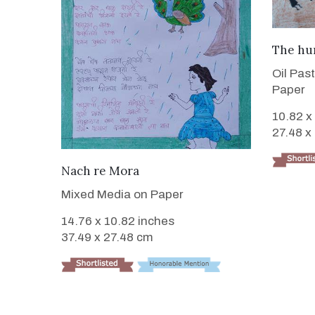
The hu
Oil Pas
Paper
10.82 x
27.48 x
VIEW DETAILS
Nach re Mora
Mixed Media on Paper
14.76 x 10.82 inches
37.49 x 27.48 cm