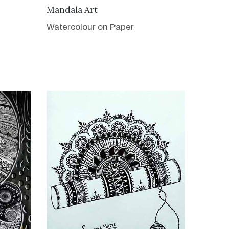
VIEW DETAILS
Mandala Art
Watercolour on Paper