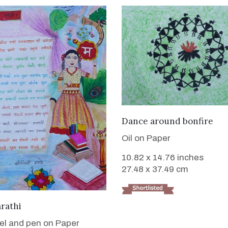
VIEW DETAILS
Dance around bonfire
Oil on Paper
10.82 x 14.76 inches
27.48 x 37.49 cm
VIEW DETAILS
rathi
tel and pen on Paper