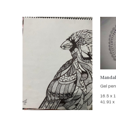
Mandal
Gel pen
16.5 x 
41.91 x