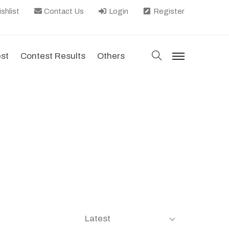
shlist
Contact Us
Login
Register
search
est
Contest Results
Others
menu
Latest