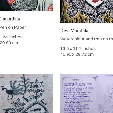
VIEW DETAILS
ul mandala
Pen on Paper
VIEW DETAILS
Devi Mandala
11.69 inches
Watercolour and Pen on P
 29.69 cm
16.5 x 11.7 inches
41.91 x 29.72 cm