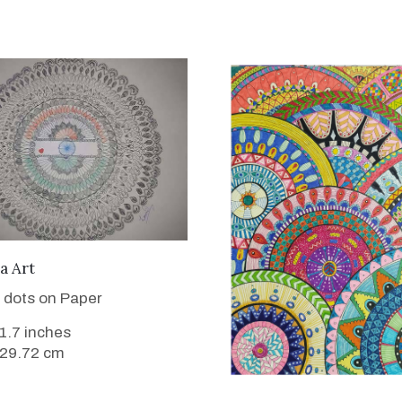
VIEW DETAILS
a Art
 dots on Paper
11.7 inches
 29.72 cm