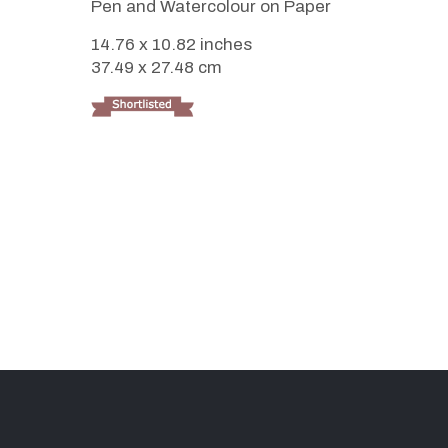
Pen and Watercolour on Paper
14.76 x 10.82 inches
37.49 x 27.48 cm