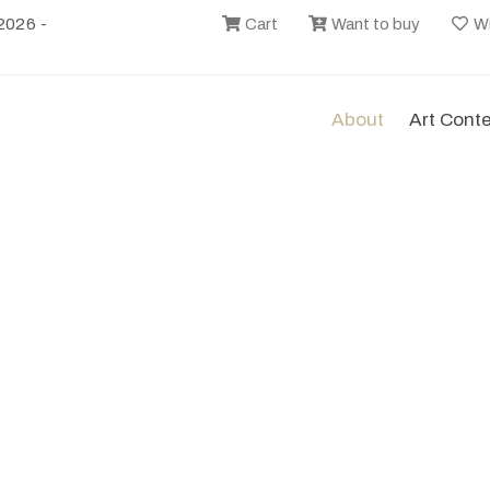
2026 -
Cart
Want to buy
Wi
About
Art Cont