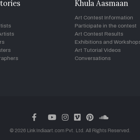
tories
Khula Aasmaan
Art Contest Information
tists
Participate in the contest
rtists
Art Contest Results
rs
Exhibitions and Workshop
ters
Art Tutorial Videos
raphers
Conversations
twitter
facebook
youtube
instagram
vimeo
pinterest
soundclou
© 2026 Link Indiaart.com Pvt. Ltd. All Rights Reserved.