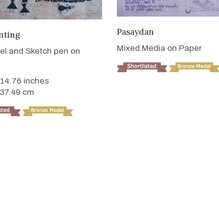
VIEW DETAILS
Pasaydan
VIEW DETAILS
nting
Mixed Media on Paper
tel and Sketch pen on
 14.76 inches
 37.49 cm