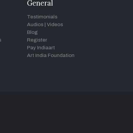
General
Testimonials
Audios
|
Videos
Blog
s
Register
Pay Indiaart
Art India Foundation
d