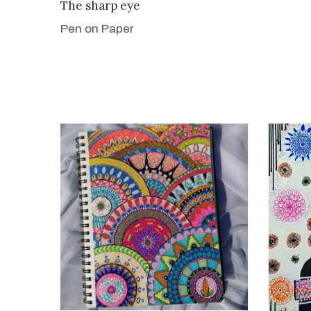
VIEW DETAILS
The sharp eye
Pen on Paper