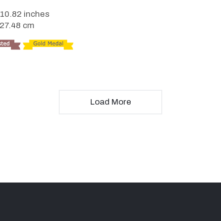
 10.82 inches
 27.48 cm
Load More