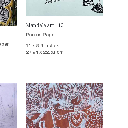
VIEW DETAILS
Mandala art - 10
Pen on Paper
aper
11 x 8.9 inches
27.94 x 22.61 cm