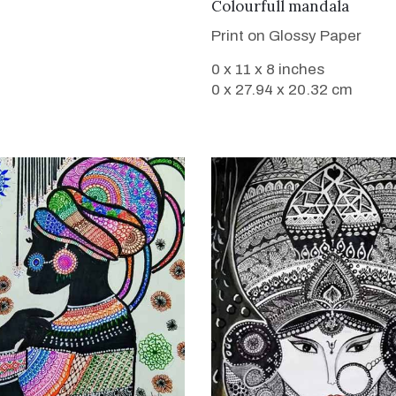
VIEW DETAILS
Colourfull mandala
Print on Glossy Paper
0 x 11 x 8 inches
0 x 27.94 x 20.32 cm