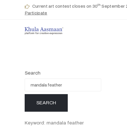
th
Current art contest closes on 30
September 
Participate
Search
Keyword: mandala feather