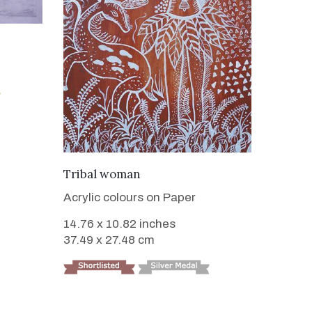
VIEW DETAILS
Tribal woman
Acrylic colours on Paper
14.76 x 10.82 inches
37.49 x 27.48 cm