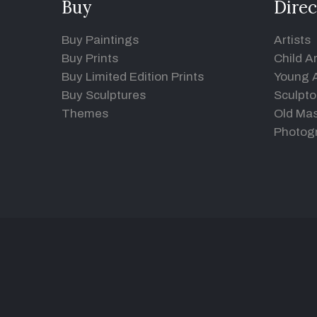
Buy
Direc
Buy Paintings
Artists
Buy Prints
Child Ar
Buy Limited Edition Prints
Young A
Buy Sculptures
Sculpto
Themes
Old Mas
Photog