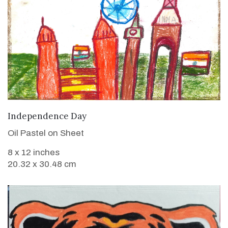
VIEW DETAILS
Independence Day
Oil Pastel on Sheet
8 x 12 inches
20.32 x 30.48 cm