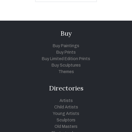
Buy
Buy Paintings
Buy Prints
Buy Limited Edition Prints
Buy Sculptures
Themes
Directories
Artists
Child Artists
Young Artists
Sculptors
Old Masters