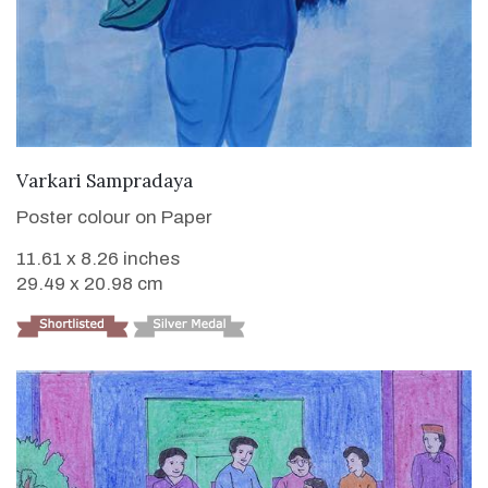
VIEW DETAILS
Varkari Sampradaya
Poster colour on Paper
11.61 x 8.26 inches
29.49 x 20.98 cm