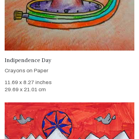
VIEW DETAILS
Indipendence Day
Crayons on Paper
11.69 x 8.27 inches
29.69 x 21.01 cm