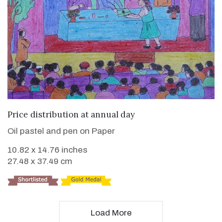
VIEW DETAILS
Price distribution at annual day
Oil pastel and pen on Paper
10.82 x 14.76 inches
27.48 x 37.49 cm
Load More