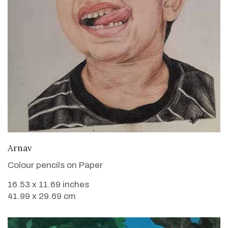
VIEW DETAILS
Arnav
Colour pencils on Paper
16.53 x 11.69 inches
41.99 x 29.69 cm