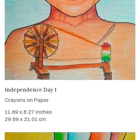
VIEW DETAILS
Independence Day 1
Crayons on Paper
11.69 x 8.27 inches
29.69 x 21.01 cm