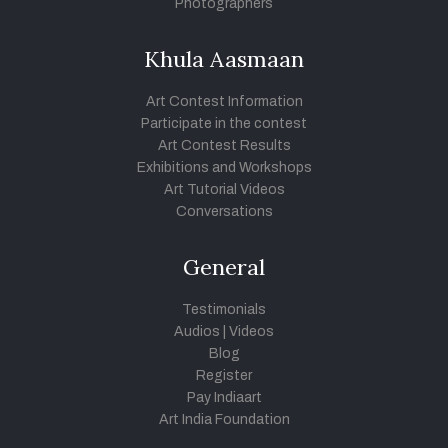
Photographers
Khula Aasmaan
Art Contest Information
Participate in the contest
Art Contest Results
Exhibitions and Workshops
Art Tutorial Videos
Conversations
General
Testimonials
Audios
|
Videos
Blog
Register
Pay Indiaart
Art India Foundation