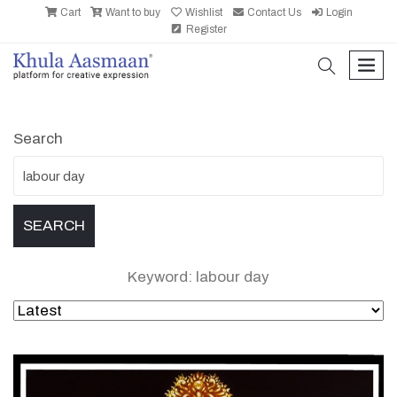
Cart
Want to buy
Wishlist
Contact Us
Login
Register
search
men
Search
Keyword: labour day