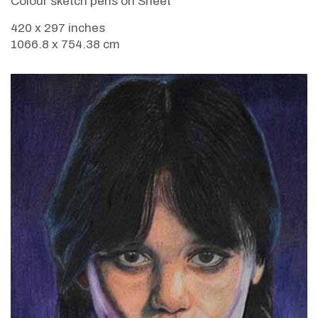
Colour sketch pens on Sheet
420 x 297 inches
1066.8 x 754.38 cm