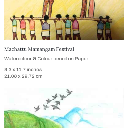
VIEW DETAILS
Machattu Mamangam Festival
Watercolour & Colour pencil on Paper
8.3 x 11.7 inches
21.08 x 29.72 cm