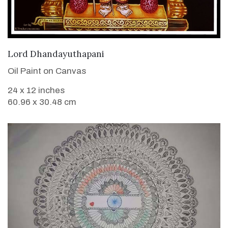
VIEW DETAILS
Lord Dhandayuthapani
Oil Paint on Canvas
24 x 12 inches
60.96 x 30.48 cm