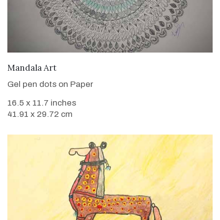
VIEW DETAILS
Mandala Art
Gel pen dots on Paper
16.5 x 11.7 inches
41.91 x 29.72 cm