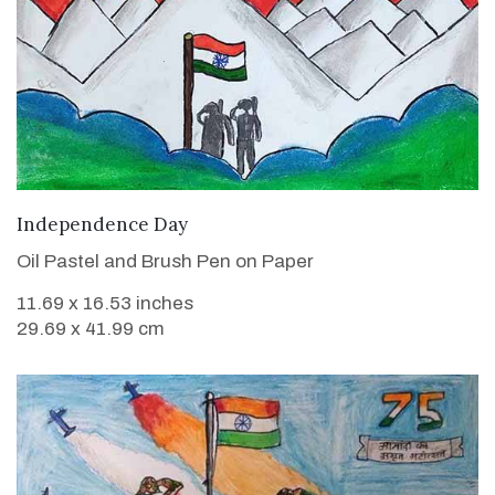
VIEW DETAILS
Independence Day
Oil Pastel and Brush Pen on Paper
11.69 x 16.53 inches
29.69 x 41.99 cm