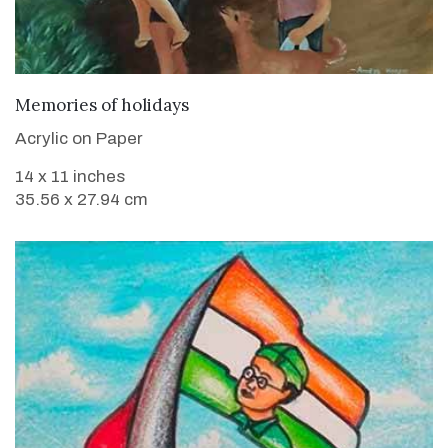
VIEW DETAILS
Memories of holidays
Acrylic on Paper
14 x 11 inches
35.56 x 27.94 cm