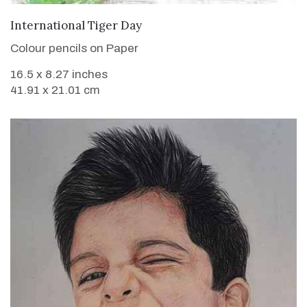
VIEW DETAILS
International Tiger Day
Colour pencils on Paper
16.5 x 8.27 inches
41.91 x 21.01 cm