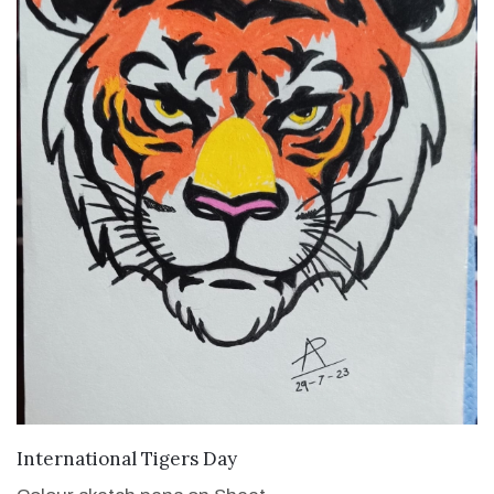
VIEW DETAILS
International Tigers Day