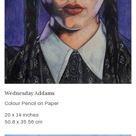
VIEW DETAILS
Wednesday Addams
Colour Pencil on Paper
20 x 14 inches
50.8 x 35.56 cm