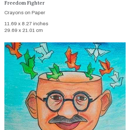
VIEW DETAILS
Freedom Fighter
Crayons on Paper
11.69 x 8.27 inches
29.69 x 21.01 cm