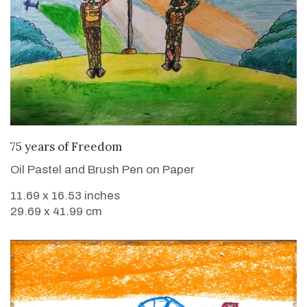
VIEW DETAILS
75 years of Freedom
Oil Pastel and Brush Pen on Paper
11.69 x 16.53 inches
29.69 x 41.99 cm