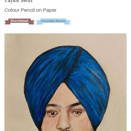
Taylor Swift
Colour Pencil on Paper