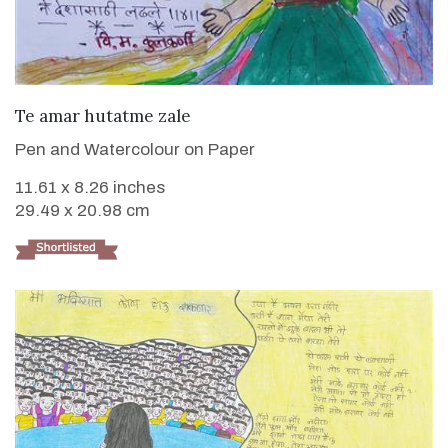
VIEW DETAILS
Te amar hutatme zale
Pen and Watercolour on Paper
11.61 x 8.26 inches
29.49 x 20.98 cm