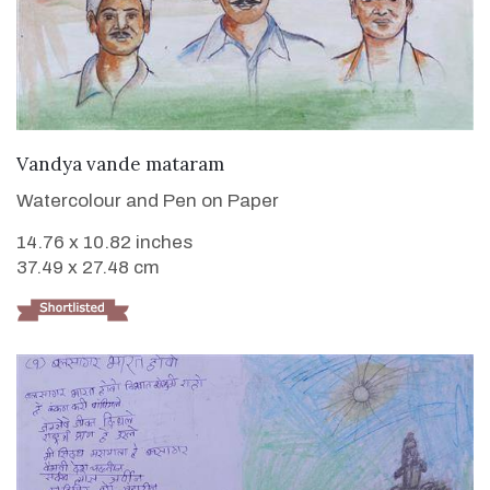
VIEW DETAILS
Vandya vande mataram
Watercolour and Pen on Paper
14.76 x 10.82 inches
37.49 x 27.48 cm