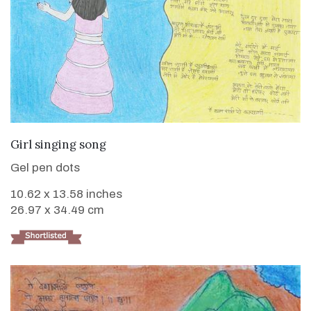
VIEW DETAILS
Girl singing song
Gel pen dots
10.62 x 13.58 inches
26.97 x 34.49 cm