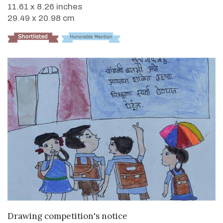
11.61 x 8.26 inches
29.49 x 20.98 cm
VIEW DETAILS
Drawing competition's notice