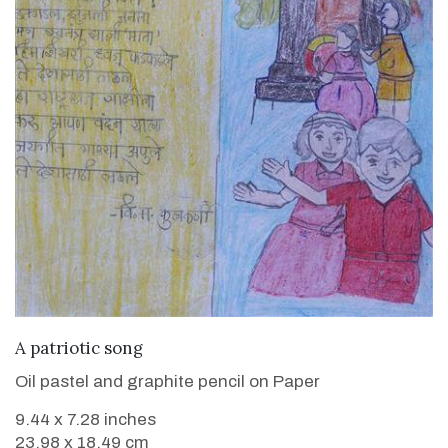
VIEW DETAILS
A patriotic song
Oil pastel and graphite pencil on Paper
9.44 x 7.28 inches
23.98 x 18.49 cm