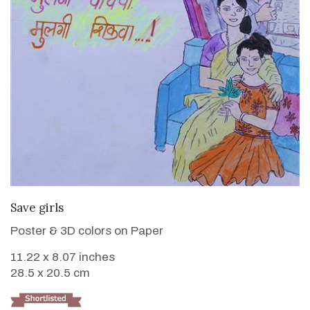
VIEW DETAILS
Save girls
Poster & 3D colors on Paper
11.22 x 8.07 inches
28.5 x 20.5 cm