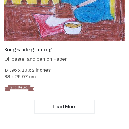
VIEW DETAILS
Song while grinding
Oil pastel and pen on Paper
14.96 x 10.62 inches
38 x 26.97 cm
Load More