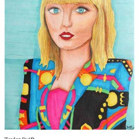
VIEW DETAILS