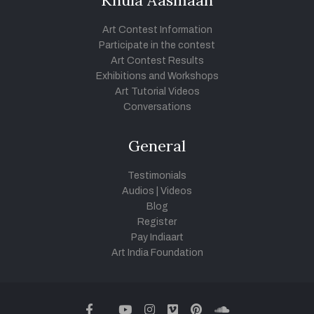
Khula Aasmaan
Art Contest Information
Participate in the contest
Art Contest Results
Exhibitions and Workshops
Art Tutorial Videos
Conversations
General
Testimonials
Audios
|
Videos
Blog
Register
Pay Indiaart
Art India Foundation
twitter
facebook
youtube
instagram
vimeo
pinterest
soundcloud