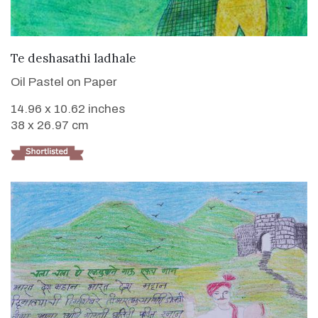
VIEW DETAILS
Te deshasathi ladhale
Oil Pastel on Paper
14.96 x 10.62 inches
38 x 26.97 cm