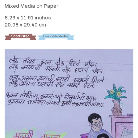
Mixed Media on Paper
8.26 x 11.61 inches
20.98 x 29.49 cm