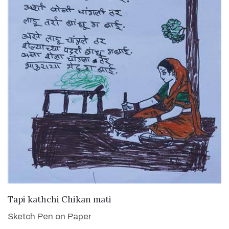
VIEW DETAILS
Tapi kathchi Chikan mati
Sketch Pen on Paper