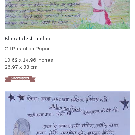
VIEW DETAILS
Bharat desh mahan
Oil Pastel on Paper
10.62 x 14.96 inches
26.97 x 38 cm