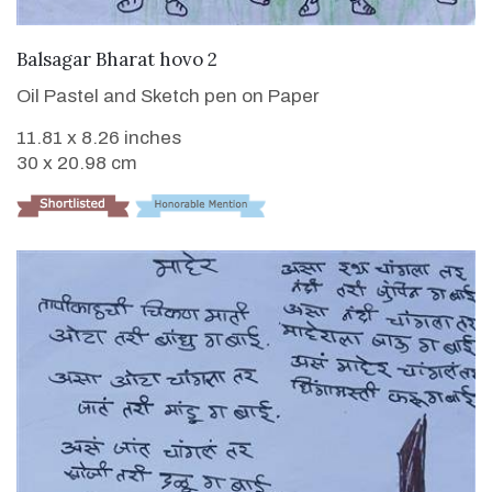
VIEW DETAILS
Balsagar Bharat hovo 2
Oil Pastel and Sketch pen on Paper
11.81 x 8.26 inches
30 x 20.98 cm