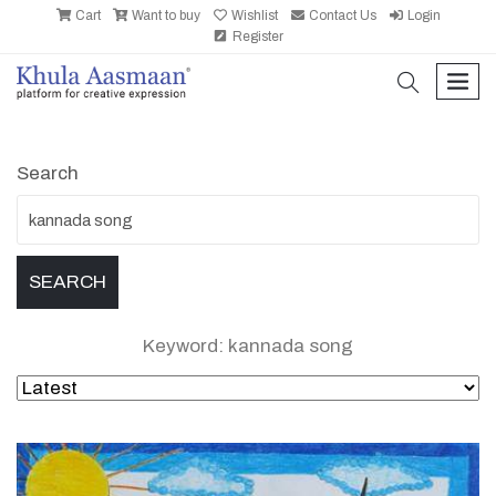
Cart
Want to buy
Wishlist
Contact Us
Login
Register
search
men
Search
Keyword: kannada song