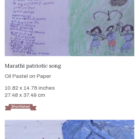
VIEW DETAILS
Marathi patriotic song
Oil Pastel on Paper
10.82 x 14.76 inches
27.48 x 37.49 cm