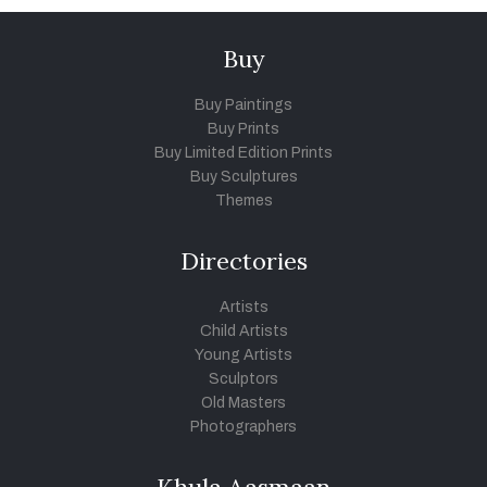
Buy
Buy Paintings
Buy Prints
Buy Limited Edition Prints
Buy Sculptures
Themes
Directories
Artists
Child Artists
Young Artists
Sculptors
Old Masters
Photographers