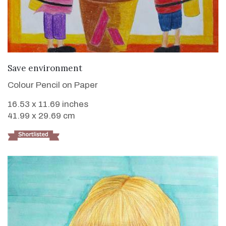
VIEW DETAILS
Save environment
Colour Pencil on Paper
16.53 x 11.69 inches
41.99 x 29.69 cm