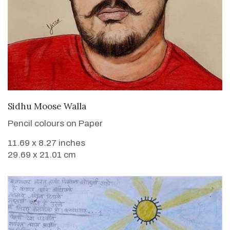
VIEW DETAILS
Sidhu Moose Walla
Pencil colours on Paper
11.69 x 8.27 inches
29.69 x 21.01 cm