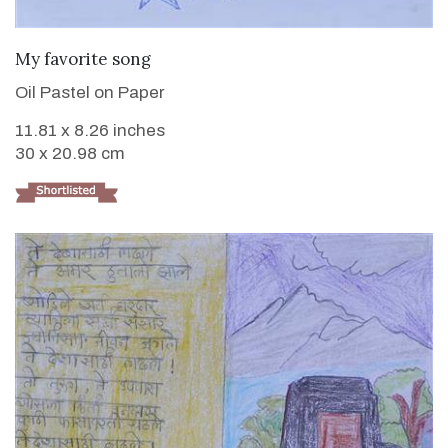
VIEW DETAILS
My favorite song
Oil Pastel on Paper
11.81 x 8.26 inches
30 x 20.98 cm