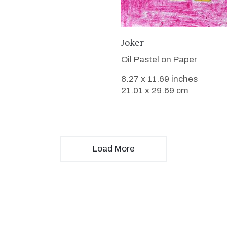
VIEW DETAILS
Joker
Oil Pastel on Paper
8.27 x 11.69 inches
21.01 x 29.69 cm
Load More