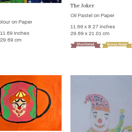
VIEW DETAILS
The Joker
VIEW DETAILS
Oil Pastel on Paper
lour on Paper
11.69 x 8.27 inches
 11.69 inches
29.69 x 21.01 cm
 29.69 cm