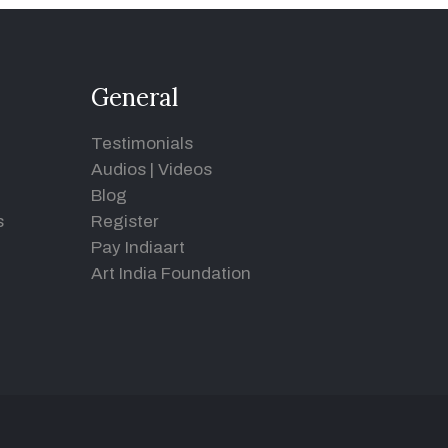
General
Testimonials
Audios
|
Videos
Blog
s
Register
Pay Indiaart
Art India Foundation