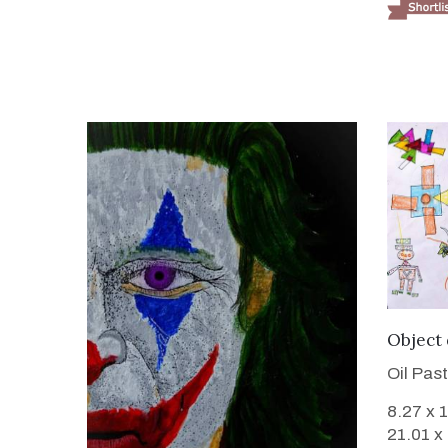
Object
Oil Pas
8.27 x 
21.01 x