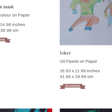
VIEW DETAILS
on mask
colour on Paper
 14.56 inches
 36.98 cm
VIEW DETAILS
Joker
Oil Pastel on Paper
16.53 x 11.69 inches
41.99 x 29.69 cm