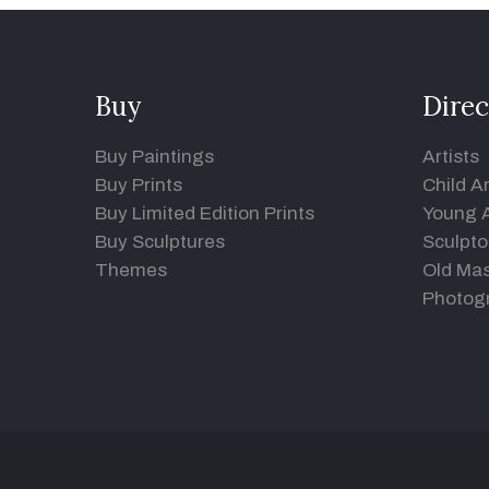
Buy
Direc
Buy Paintings
Artists
Buy Prints
Child Ar
Buy Limited Edition Prints
Young A
Buy Sculptures
Sculpto
Themes
Old Mas
Photog