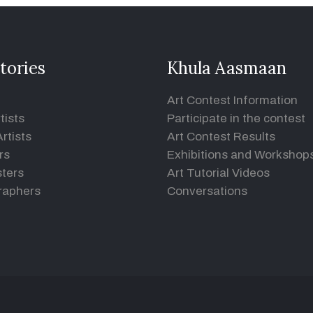
tories
Khula Aasmaan
Art Contest Information
tists
Participate in the contest
rtists
Art Contest Results
rs
Exhibitions and Workshop
ters
Art Tutorial Videos
raphers
Conversations