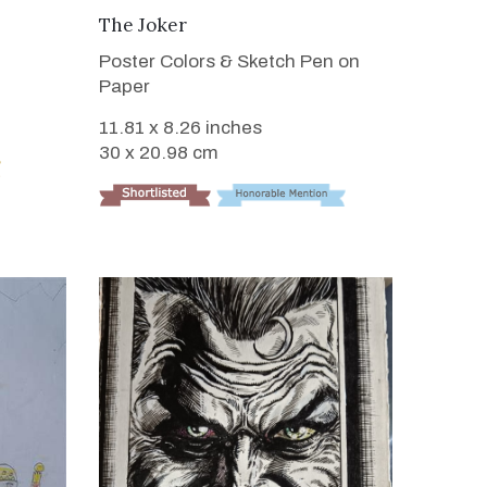
VIEW DETAILS
The Joker
Poster Colors & Sketch Pen on
Paper
11.81 x 8.26 inches
30 x 20.98 cm