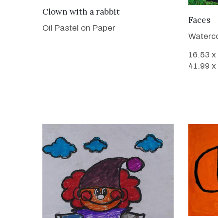
VIEW DETAILS
Clown with a rabbit
Faces
Oil Pastel on Paper
Waterco
16.53 x
41.99 x