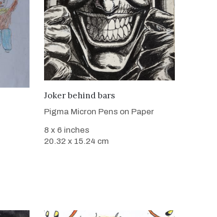
VIEW DETAILS
Joker behind bars
Pigma Micron Pens on Paper
8 x 6 inches
20.32 x 15.24 cm