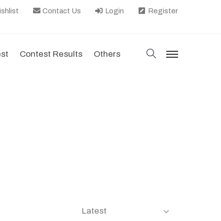
shlist
Contact Us
Login
Register
search
est
Contest Results
Others
menu
Latest