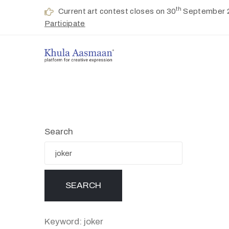
th
Current art contest closes on 30
September 
Participate
Search
Keyword: joker