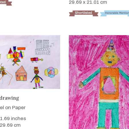
29.69 x 21.01 cm
VIEW DETAILS
 drawing
tel on Paper
11.69 inches
 29.69 cm