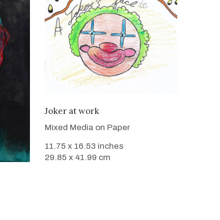
VIEW DETAILS
Joker at work
Mixed Media on Paper
11.75 x 16.53 inches
29.85 x 41.99 cm