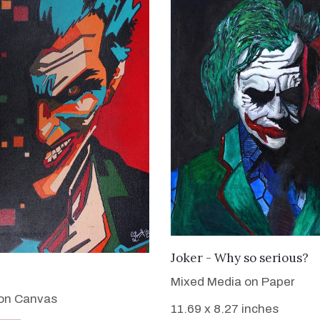
VIEW DETAILS
Joker - Why so serious?
VIEW DETAILS
Mixed Media on Paper
 on Canvas
11.69 x 8.27 inches