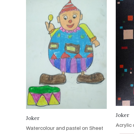
Joker
VIEW DETAILS
Joker
Acrylic
Watercolour and pastel on Sheet