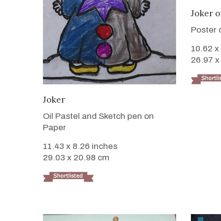
Joker 
Poster 
10.62 x
26.97 x
VIEW DETAILS
Joker
Oil Pastel and Sketch pen on
Paper
11.43 x 8.26 inches
29.03 x 20.98 cm