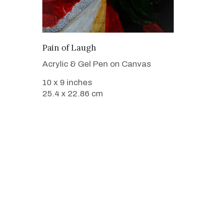
VIEW DETAILS
Pain of Laugh
Acrylic & Gel Pen on Canvas
10 x 9 inches
25.4 x 22.86 cm