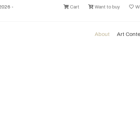
2026 -
Cart
Want to buy
Wi
About
Art Cont