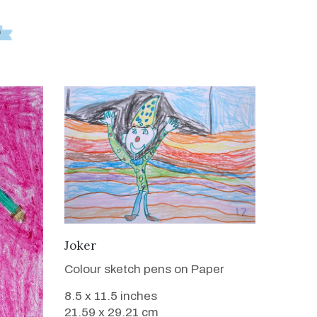
VIEW DETAILS
Joker
Colour sketch pens on Paper
8.5 x 11.5 inches
21.59 x 29.21 cm