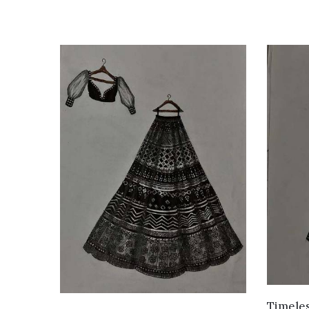
Timeles