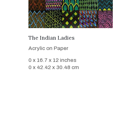
VIEW DETAILS
The Indian Ladies
Acrylic on Paper
0 x 16.7 x 12 inches
0 x 42.42 x 30.48 cm