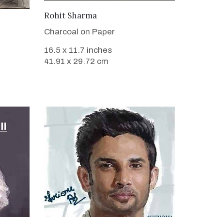
VIEW DETAILS
Rohit Sharma
Charcoal on Paper
16.5 x 11.7 inches
41.91 x 29.72 cm