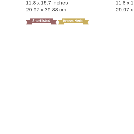
11.8 x 15.7 inches
11.8 x 
29.97 x 39.88 cm
29.97 x