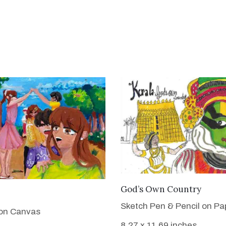
VIEW DETAILS
God’s Own Country
VIEW DETAILS
Sketch Pen & Pencil on Pa
 on Canvas
8.27 x 11.69 inches