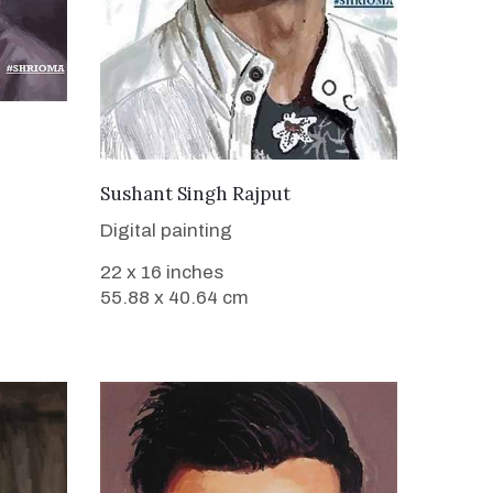
VIEW DETAILS
Sushant Singh Rajput
Digital painting
22 x 16 inches
55.88 x 40.64 cm