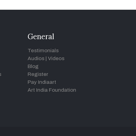
General
Testimonials
Audios
|
Videos
Blog
s
Register
Pay Indiaart
Art India Foundation