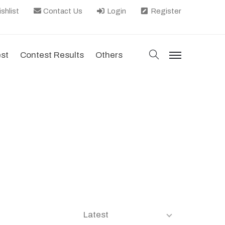
shlist
Contact Us
Login
Register
search
est
Contest Results
Others
menu
Latest