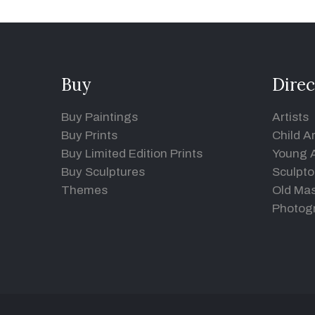
Buy
Direc
Buy Paintings
Artists
Buy Prints
Child Ar
Buy Limited Edition Prints
Young A
Buy Sculptures
Sculpto
Themes
Old Mas
Photog