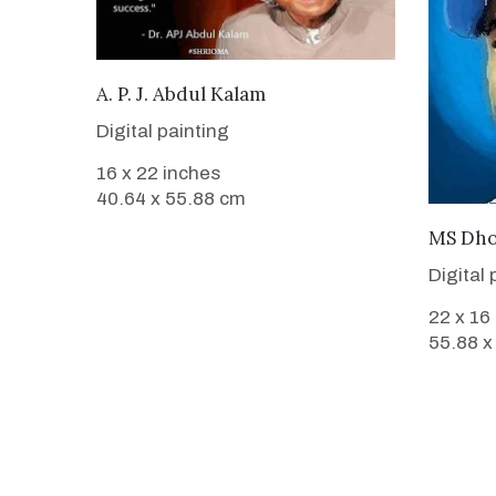
VIEW DETAILS
A. P. J. Abdul Kalam
Digital painting
16 x 22 inches
40.64 x 55.88 cm
MS Dho
Digital 
22 x 16
55.88 x