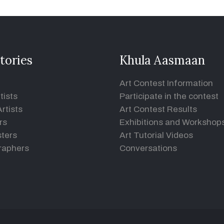
tories
Khula Aasmaan
Art Contest Information
tists
Participate in the contest
rtists
Art Contest Results
rs
Exhibitions and Workshop
ters
Art Tutorial Videos
raphers
Conversations