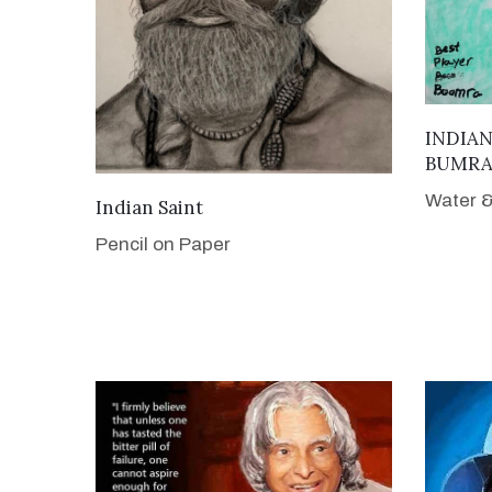
INDIAN
BUMR
Water &
VIEW DETAILS
Indian Saint
Pencil on Paper