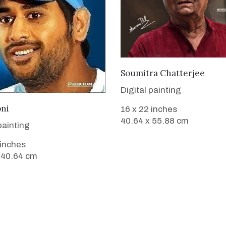
VIEW DETAILS
Soumitra Chatterjee
Digital painting
VIEW DETAILS
ni
16 x 22 inches
40.64 x 55.88 cm
painting
 inches
 40.64 cm