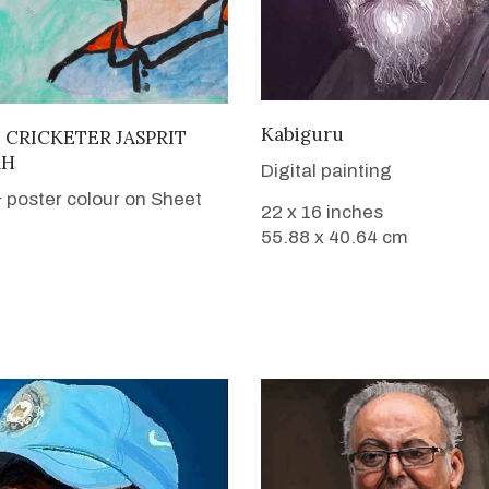
VIEW DETAILS
Kabiguru
VIEW DETAILS
 CRICKETER JASPRIT
AH
Digital painting
 poster colour on Sheet
22 x 16 inches
55.88 x 40.64 cm