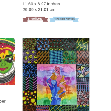
11.69 x 8.27 inches
29.69 x 21.01 cm
per