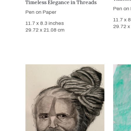
VIEW DETAILS
Timeless Elegance in Threads
Pen on
Pen on Paper
11.7 x 
11.7 x 8.3 inches
29.72 x
29.72 x 21.08 cm