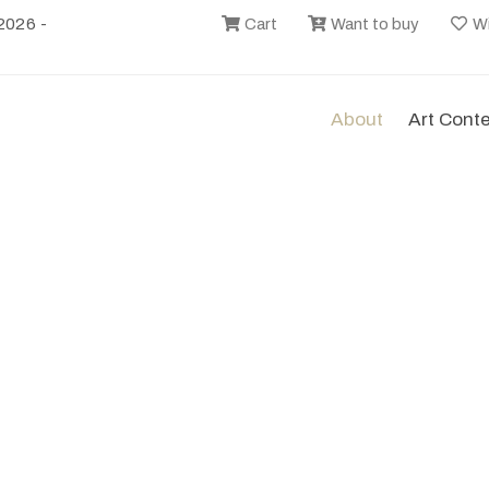
2026 -
Cart
Want to buy
Wi
About
Art Cont