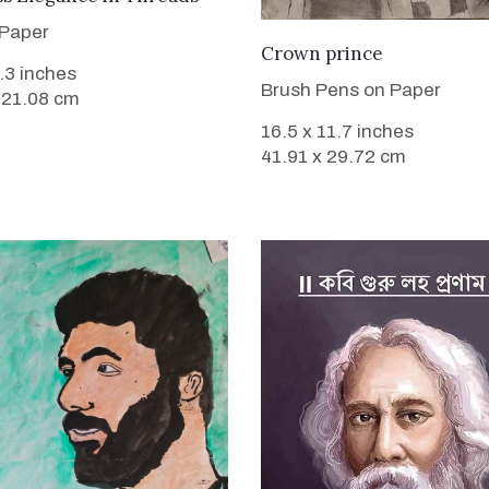
 Paper
VIEW DETAILS
Crown prince
8.3 inches
Brush Pens on Paper
 21.08 cm
16.5 x 11.7 inches
41.91 x 29.72 cm