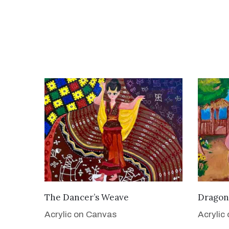
VIEW DETAILS
The Dancer’s Weave
Dragon
Acrylic on Canvas
Acrylic