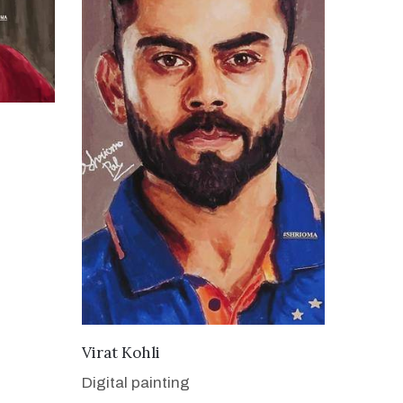
VIEW DETAILS
Virat Kohli
Digital painting