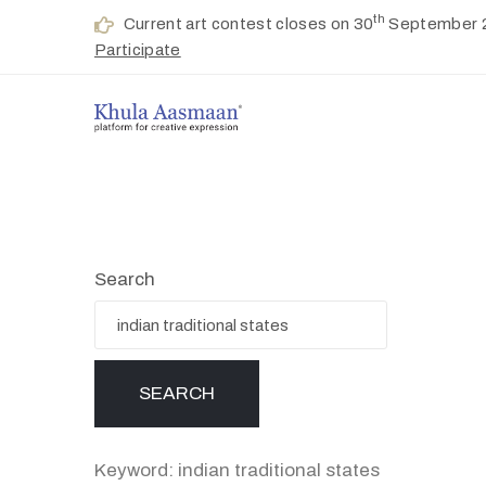
th
Current art contest closes on 30
September 
Participate
Search
Keyword: indian traditional states