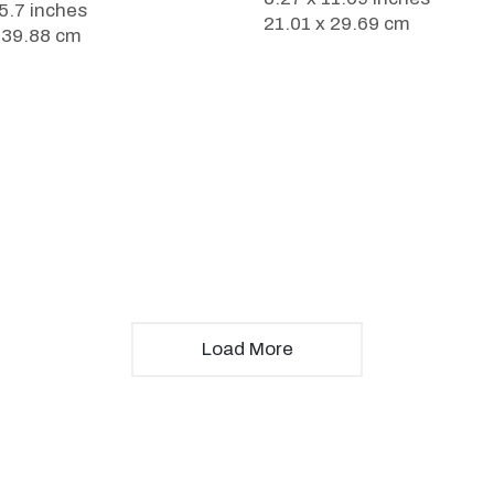
15.7 inches
21.01 x 29.69 cm
 39.88 cm
Load More