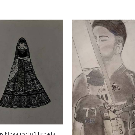
VIEW DETAILS
s Elegance in Threads