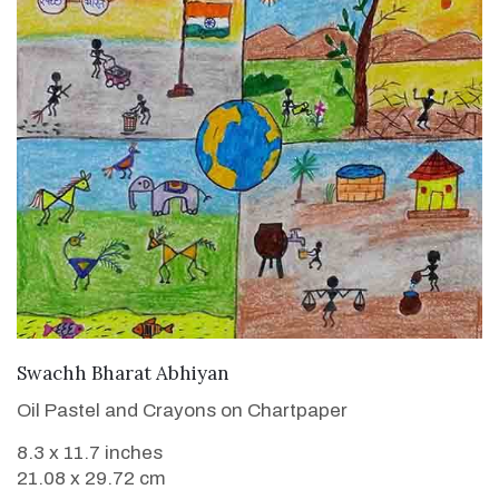
VIEW DETAILS
Swachh Bharat Abhiyan
Oil Pastel and Crayons on Chartpaper
8.3 x 11.7 inches
21.08 x 29.72 cm