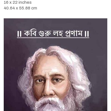
16 x 22 inches
40.64 x 55.88 cm