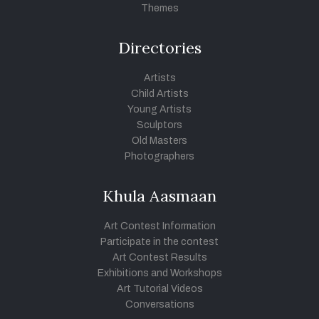
Themes
Directories
Artists
Child Artists
Young Artists
Sculptors
Old Masters
Photographers
Khula Aasmaan
Art Contest Information
Participate in the contest
Art Contest Results
Exhibitions and Workshops
Art Tutorial Videos
Conversations