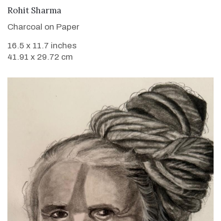
VIEW DETAILS
Rohit Sharma
Charcoal on Paper
16.5 x 11.7 inches
41.91 x 29.72 cm