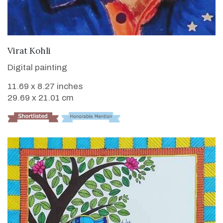
VIEW DETAILS
Virat Kohli
Digital painting
11.69 x 8.27 inches
29.69 x 21.01 cm