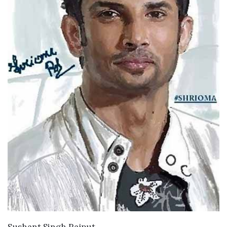
VIEW DETAILS
Sushant Singh Rajput