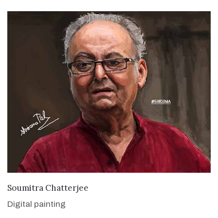
VIEW DETAILS
Soumitra Chatterjee
Digital painting