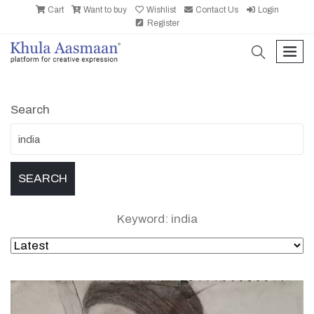
Cart
Want to buy
Wishlist
Contact Us
Login
Register
search
men
Search
Keyword: india