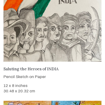
VIEW DETAILS
Saluting the Heroes of INDIA
Pencil Sketch on Paper
12 x 8 inches
30.48 x 20.32 cm