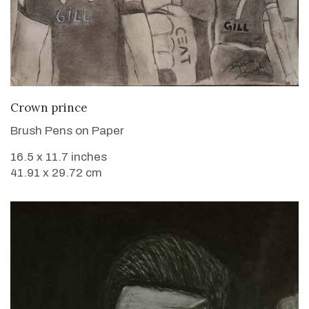
VIEW DETAILS
Crown prince
Brush Pens on Paper
16.5 x 11.7 inches
41.91 x 29.72 cm