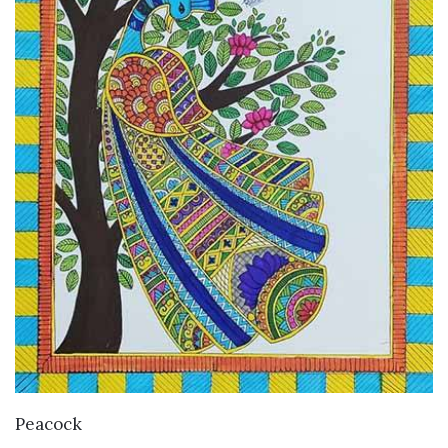
VIEW DETAILS
Peacock