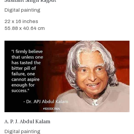
Digital painting
22 x 16 inches
55.88 x 40.64 cm
VIEW DETAILS
A. P. J. Abdul Kalam
Digital painting