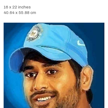
16 x 22 inches
40.64 x 55.88 cm