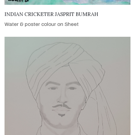
VIEW DETAILS
INDIAN CRICKETER JASPRIT BUMRAH
Water & poster colour on Sheet