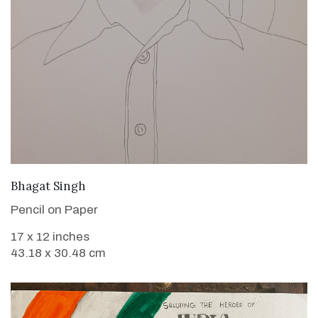
VIEW DETAILS
Bhagat Singh
Pencil on Paper
17 x 12 inches
43.18 x 30.48 cm