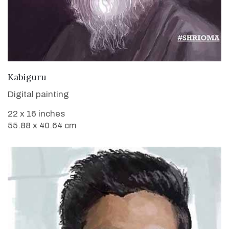
VIEW DETAILS
Kabiguru
Digital painting
22 x 16 inches
55.88 x 40.64 cm