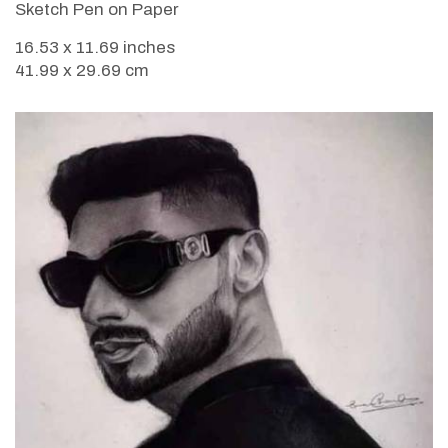
Sketch Pen on Paper
16.53 x 11.69 inches
41.99 x 29.69 cm