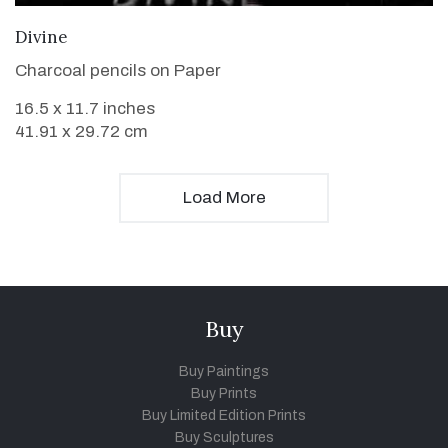
VIEW DETAILS
Divine
Charcoal pencils on Paper
16.5 x 11.7 inches
41.91 x 29.72 cm
Load More
Buy
Buy Paintings
Buy Prints
Buy Limited Edition Prints
Buy Sculptures