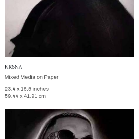
VIEW DETAILS
KRSNA
Mixed Media on Paper
23.4 x 16.5 inches
59.44 x 41.91 cm