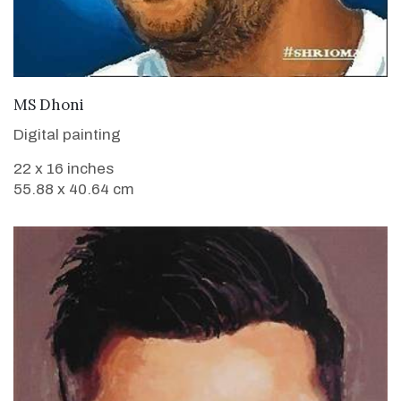
VIEW DETAILS
MS Dhoni
Digital painting
22 x 16 inches
55.88 x 40.64 cm