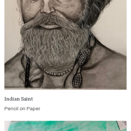
VIEW DETAILS
Indian Saint
Pencil on Paper