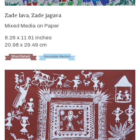
VIEW DETAILS
Zade lava, Zade jagava
Mixed Media on Paper
8.26 x 11.61 inches
20.98 x 29.49 cm