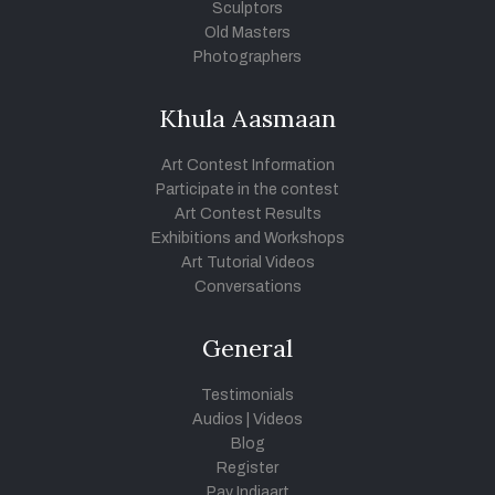
Sculptors
Old Masters
Photographers
Khula Aasmaan
Art Contest Information
Participate in the contest
Art Contest Results
Exhibitions and Workshops
Art Tutorial Videos
Conversations
General
Testimonials
Audios
|
Videos
Blog
Register
Pay Indiaart