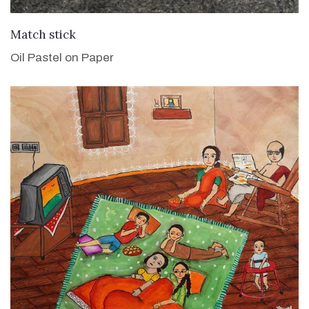
VIEW DETAILS
Match stick
Oil Pastel on Paper