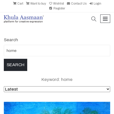
Cart
Want to buy
Wishlist
Contact Us
Login
Register
search
men
Search
Keyword: home