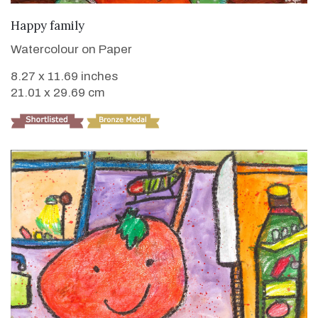
VIEW DETAILS
Happy family
Watercolour on Paper
8.27 x 11.69 inches
21.01 x 29.69 cm