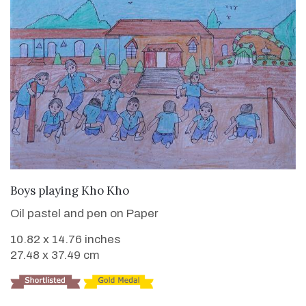
VIEW DETAILS
Boys playing Kho Kho
Oil pastel and pen on Paper
10.82 x 14.76 inches
27.48 x 37.49 cm