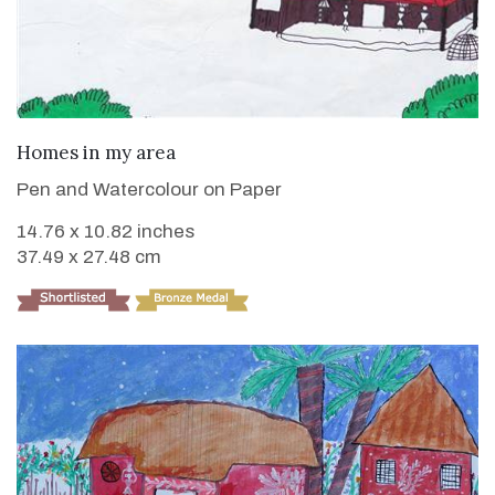
VIEW DETAILS
Homes in my area
Pen and Watercolour on Paper
14.76 x 10.82 inches
37.49 x 27.48 cm