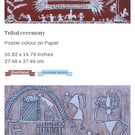
VIEW DETAILS
Tribal ceremony
Poster colour on Paper
10.82 x 14.76 inches
27.48 x 37.49 cm