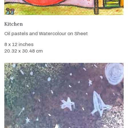
VIEW DETAILS
Kitchen
Oil pastels and Watercolour on Sheet
8 x 12 inches
20.32 x 30.48 cm