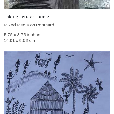
VIEW DETAILS
Taking my stars home
Mixed Media on Postcard
5.75 x 3.75 inches
14.61 x 9.53 cm