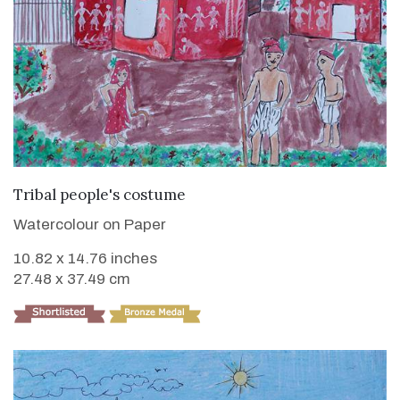
VIEW DETAILS
Tribal people's costume
Watercolour on Paper
10.82 x 14.76 inches
27.48 x 37.49 cm