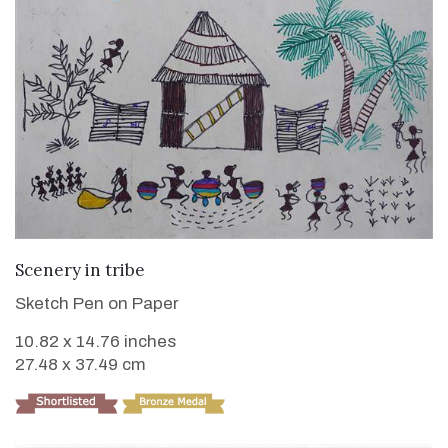
VIEW DETAILS
Scenery in tribe
Sketch Pen on Paper
10.82 x 14.76 inches
27.48 x 37.49 cm