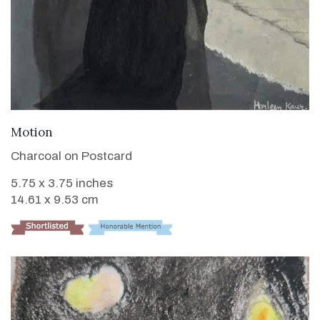
VIEW DETAILS
Motion
Charcoal on Postcard
5.75 x 3.75 inches
14.61 x 9.53 cm