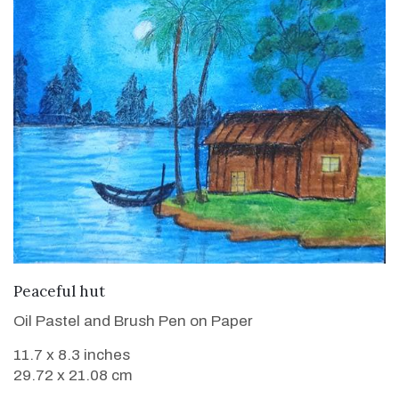
VIEW DETAILS
Peaceful hut
Oil Pastel and Brush Pen on Paper
11.7 x 8.3 inches
29.72 x 21.08 cm