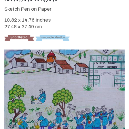
Sketch Pen on Paper
10.82 x 14.76 inches
27.48 x 37.49 cm