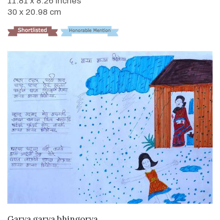
11.81 x 8.26 inches
30 x 20.98 cm
VIEW DETAILS
Garya garya bhingorya