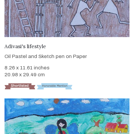
VIEW DETAILS
Adivasi's lifestyle
Oil Pastel and Sketch pen on Paper
8.26 x 11.61 inches
20.98 x 29.49 cm