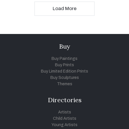
Load More
Buy
Buy Paintings
Buy Prints
Buy Limited Edition Prints
Buy Sculptures
Themes
Directories
Artists
Child Artists
Young Artists