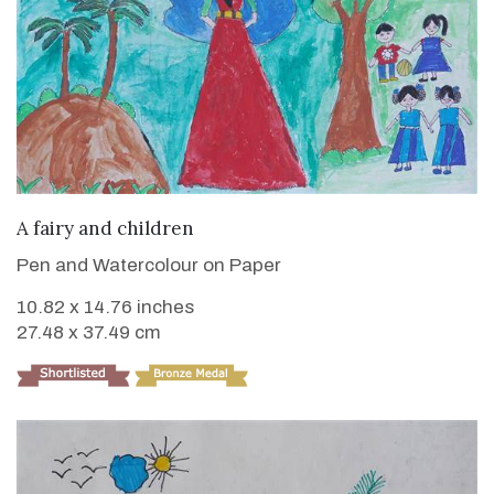
VIEW DETAILS
A fairy and children
Pen and Watercolour on Paper
10.82 x 14.76 inches
27.48 x 37.49 cm