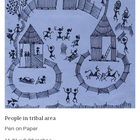
VIEW DETAILS
People in tribal area
Pen on Paper