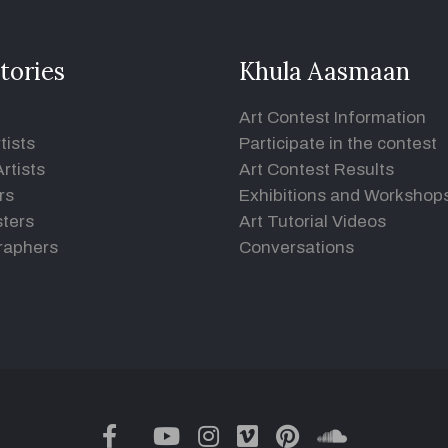
tories
Khula Aasmaan
Art Contest Information
tists
Participate in the contest
rtists
Art Contest Results
rs
Exhibitions and Workshop
ters
Art Tutorial Videos
raphers
Conversations
twitter
facebook
youtube
instagram
vimeo
pinterest
soundclou