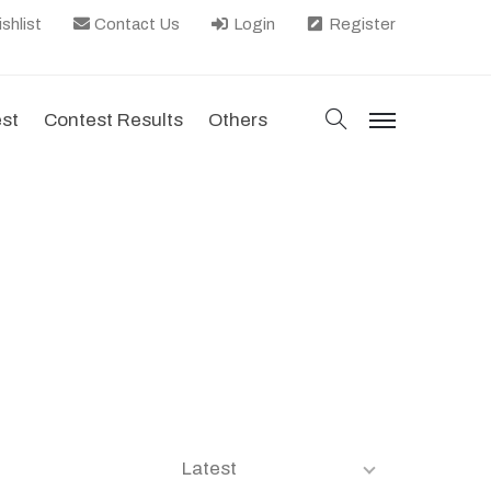
shlist
Contact Us
Login
Register
search
est
Contest Results
Others
menu
Latest