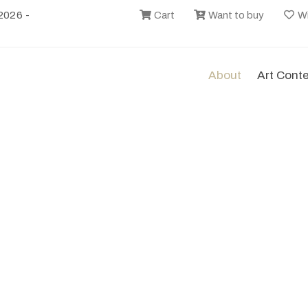
2026 -
Cart
Want to buy
Wi
About
Art Cont