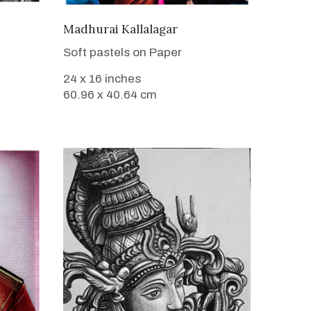
VIEW DETAILS
Madhurai Kallalagar
Soft pastels on Paper
24 x 16 inches
60.96 x 40.64 cm