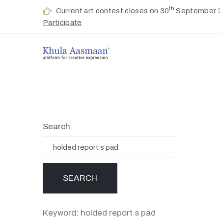
th
Current art contest closes on 30
September 
Participate
Search
Keyword: holded report s pad