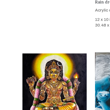
Rain dr
Acrylic
12 x 10
30.48 x