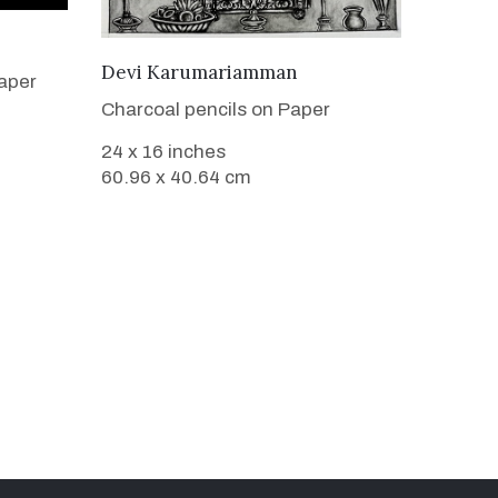
VIEW DETAILS
Devi Karumariamman
aper
Charcoal pencils on Paper
24 x 16 inches
60.96 x 40.64 cm