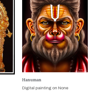
VIEW DETAILS
Hanuman
Digital painting on None