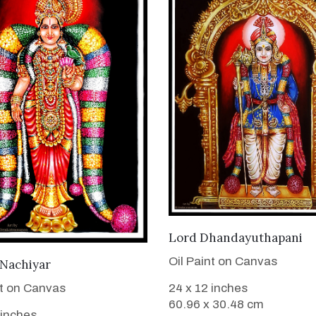
VIEW DETAILS
Lord Dhandayuthapani
Oil Paint on Canvas
VIEW DETAILS
 Nachiyar
nt on Canvas
24 x 12 inches
60.96 x 30.48 cm
 inches