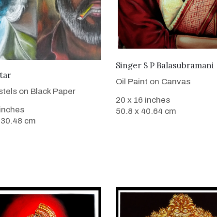
VIEW DETAILS
Singer S P Balasubramani
VIEW DETAILS
tar
Oil Paint on Canvas
stels on Black Paper
20 x 16 inches
 inches
50.8 x 40.64 cm
 30.48 cm