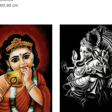
 60.96 cm