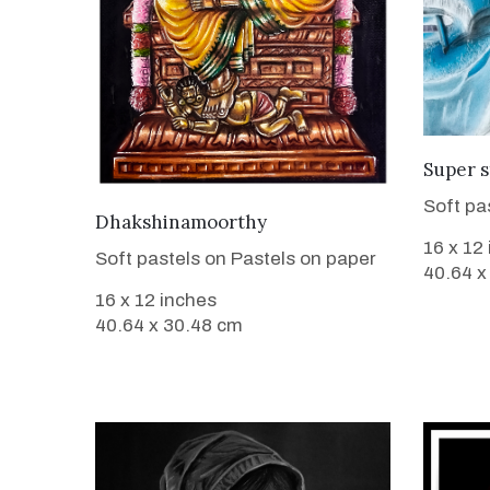
Super s
Soft pa
VIEW DETAILS
Dhakshinamoorthy
16 x 12
Soft pastels on Pastels on paper
40.64 x
16 x 12 inches
40.64 x 30.48 cm