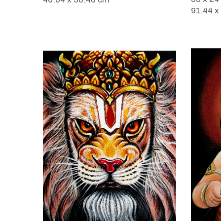
91.44 x