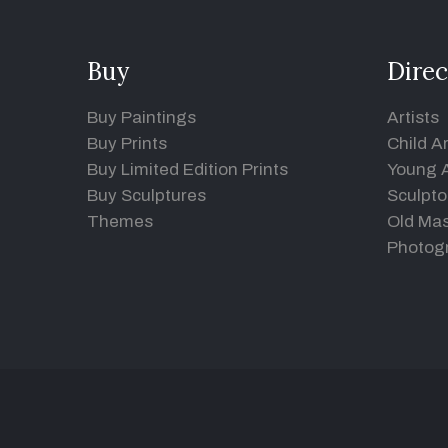
Buy
Direc
Buy Paintings
Artists
Buy Prints
Child Ar
Buy Limited Edition Prints
Young A
Buy Sculptures
Sculpto
Themes
Old Mas
Photog