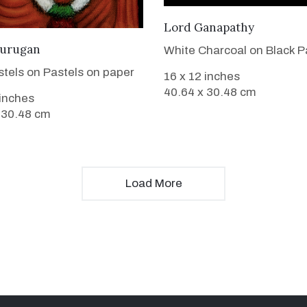
VIEW DETAILS
Lord Ganapathy
VIEW DETAILS
urugan
White Charcoal on Black P
stels on Pastels on paper
16 x 12 inches
40.64 x 30.48 cm
 inches
 30.48 cm
Load More