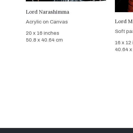
VIEW DETAILS
Lord Narashimma
Lord M
Acrylic on Canvas
Soft pa
20 x 16 inches
50.8 x 40.64 cm
16 x 12
40.64 x