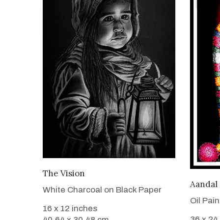
VIEW DETAILS
The Vision
Aandal
White Charcoal on Black Paper
Oil Pai
16 x 12 inches
36 x 24
40.64 x 30.48 cm