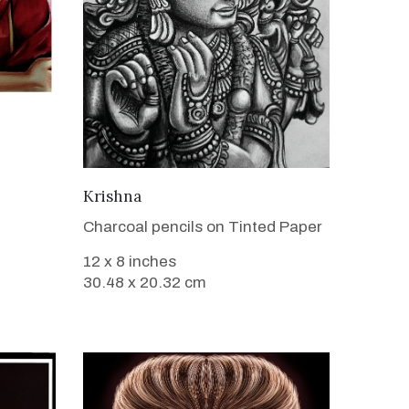
VIEW DETAILS
Krishna
Charcoal pencils on Tinted Paper
12 x 8 inches
30.48 x 20.32 cm