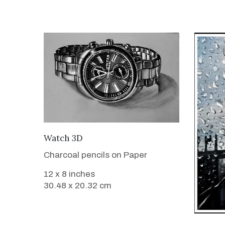
VIEW DETAILS
Watch 3D
Charcoal pencils on Paper
12 x 8 inches
30.48 x 20.32 cm