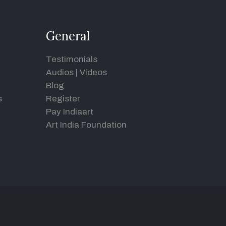
General
Testimonials
Audios
|
Videos
Blog
s
Register
Pay Indiaart
Art India Foundation
d