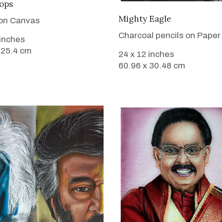
VIEW DETAILS
ops
VIEW DETAILS
Mighty Eagle
 on Canvas
Charcoal pencils on Paper
 inches
 25.4 cm
24 x 12 inches
60.96 x 30.48 cm