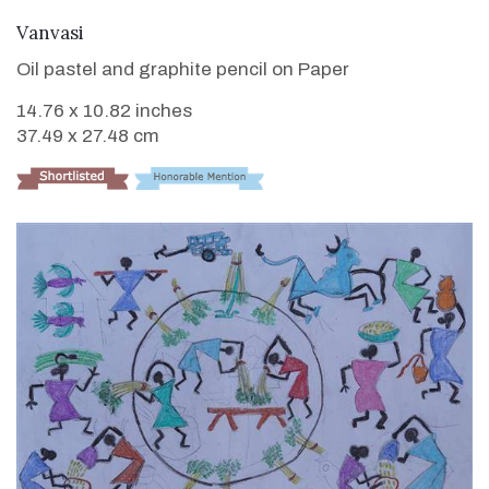
VIEW DETAILS
Vanvasi
Oil pastel and graphite pencil on Paper
14.76 x 10.82 inches
37.49 x 27.48 cm