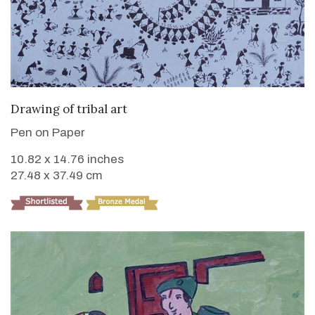
VIEW DETAILS
Drawing of tribal art
Pen on Paper
10.82 x 14.76 inches
27.48 x 37.49 cm