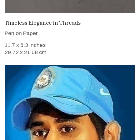
VIEW DETAILS
Timeless Elegance in Threads
Pen on Paper
11.7 x 8.3 inches
29.72 x 21.08 cm