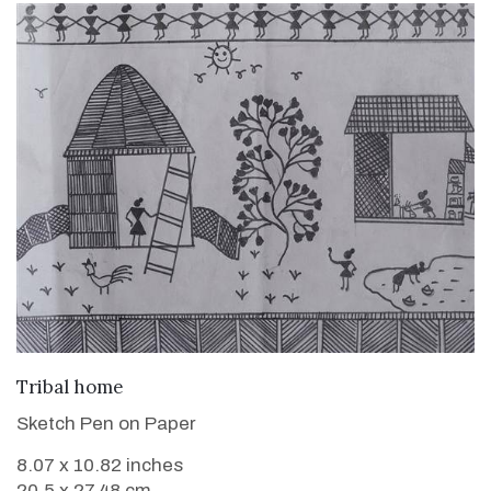
VIEW DETAILS
Tribal home
Sketch Pen on Paper
8.07 x 10.82 inches
20.5 x 27.48 cm