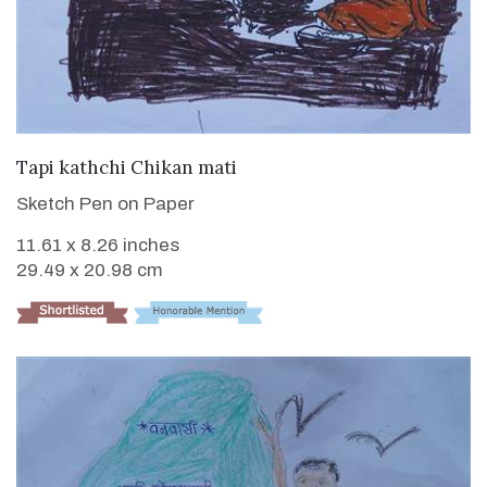
VIEW DETAILS
Tapi kathchi Chikan mati
Sketch Pen on Paper
11.61 x 8.26 inches
29.49 x 20.98 cm