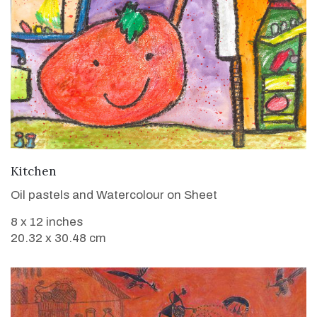
VIEW DETAILS
Kitchen
Oil pastels and Watercolour on Sheet
8 x 12 inches
20.32 x 30.48 cm