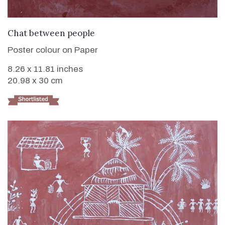
VIEW DETAILS
Chat between people
Poster colour on Paper
8.26 x 11.81 inches
20.98 x 30 cm