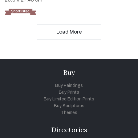
Load More
Buy
Buy Paintings
Buy Prints
Buy Limited Edition Prints
Buy Sculptures
Themes
Directories