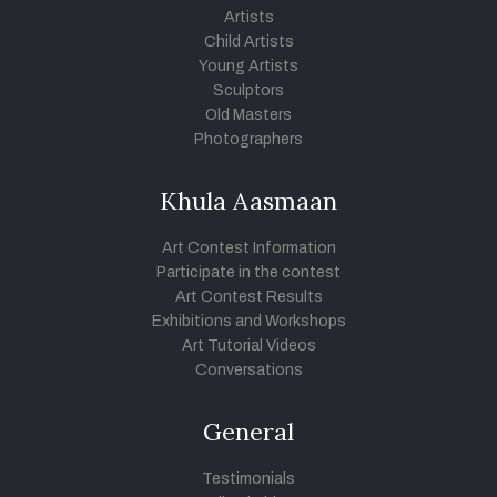
Artists
Child Artists
Young Artists
Sculptors
Old Masters
Photographers
Khula Aasmaan
Art Contest Information
Participate in the contest
Art Contest Results
Exhibitions and Workshops
Art Tutorial Videos
Conversations
General
Testimonials