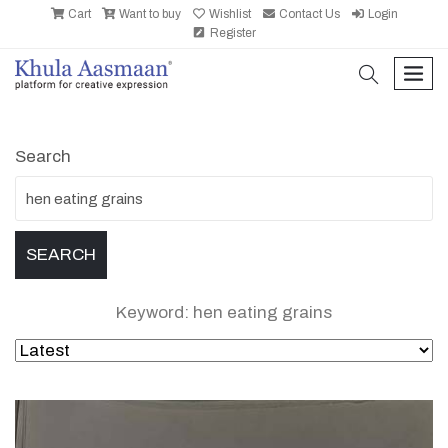
Cart
Want to buy
Wishlist
Contact Us
Login
Register
search
men
Search
Keyword: hen eating grains