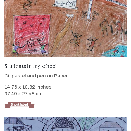
VIEW DETAILS
Students in my school
Oil pastel and pen on Paper
14.76 x 10.82 inches
37.49 x 27.48 cm