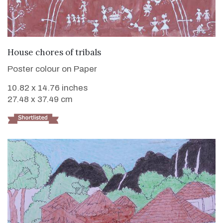
VIEW DETAILS
House chores of tribals
Poster colour on Paper
10.82 x 14.76 inches
27.48 x 37.49 cm