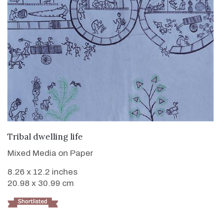
VIEW DETAILS
Tribal dwelling life
Mixed Media on Paper
8.26 x 12.2 inches
20.98 x 30.99 cm