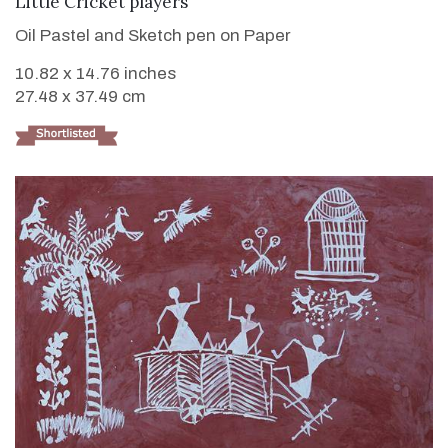
Little Cricket players
Oil Pastel and Sketch pen on Paper
10.82 x 14.76 inches
27.48 x 37.49 cm