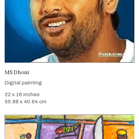
VIEW DETAILS
MS Dhoni
Digital painting
22 x 16 inches
55.88 x 40.64 cm