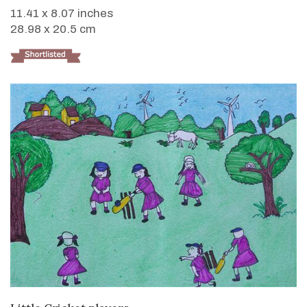
11.41 x 8.07 inches
28.98 x 20.5 cm
VIEW DETAILS