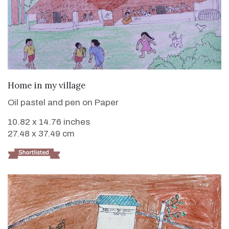
VIEW DETAILS
Home in my village
Oil pastel and pen on Paper
10.82 x 14.76 inches
27.48 x 37.49 cm