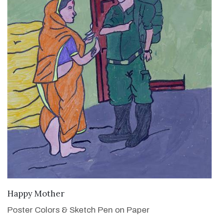
VIEW DETAILS
Happy Mother
Poster Colors & Sketch Pen on Paper