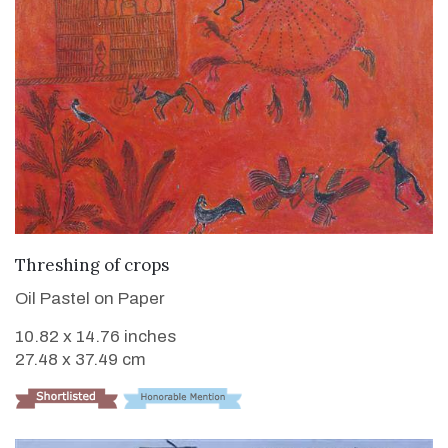
VIEW DETAILS
Threshing of crops
Oil Pastel on Paper
10.82 x 14.76 inches
27.48 x 37.49 cm