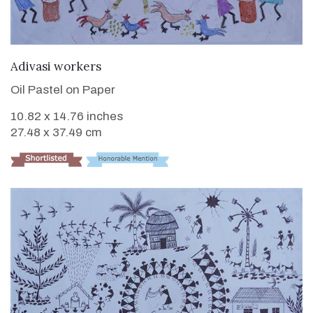
VIEW DETAILS
Adivasi workers
Oil Pastel on Paper
10.82 x 14.76 inches
27.48 x 37.49 cm