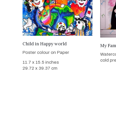
VIEW DETAILS
Child in Happy world
My Fam
Poster colour on Paper
Waterc
cold pr
11.7 x 15.5 inches
29.72 x 39.37 cm