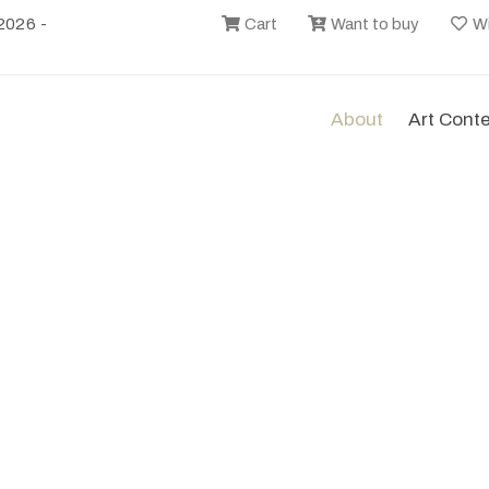
2026 -
Cart
Want to buy
Wi
About
Art Cont