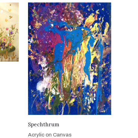
VIEW DETAILS
Spechthrum
Acrylic on Canvas