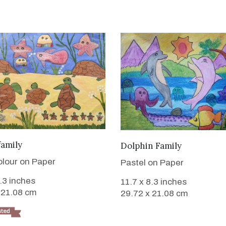
VIEW DETAILS
VIEW DETAILS
family
Dolphin Family
lour on Paper
Pastel on Paper
8.3 inches
11.7 x 8.3 inches
 21.08 cm
29.72 x 21.08 cm