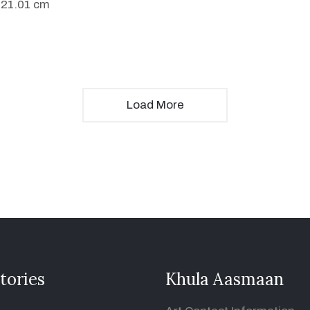
 21.01 cm
Load More
tories
Khula Aasmaan