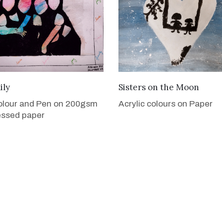
VIEW DETAILS
VIEW DETAILS
ily
Sisters on the Moon
olour and Pen on 200gsm
Acrylic colours on Paper
essed paper