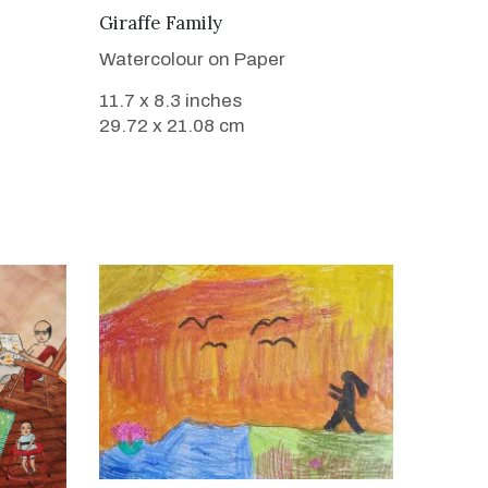
VIEW DETAILS
Giraffe Family
Watercolour on Paper
11.7 x 8.3 inches
29.72 x 21.08 cm