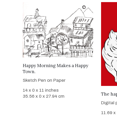
VIEW DETAILS
Happy Morning Makes a Happy
Town.
Sketch Pen on Paper
14 x 0 x 11 inches
The hap
35.56 x 0 x 27.94 cm
Digital 
11.69 x