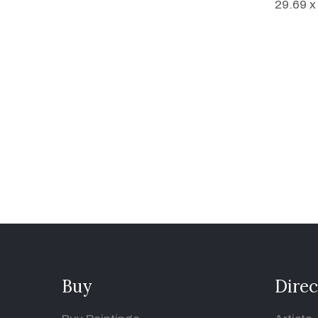
29.69 x
Buy
Direc