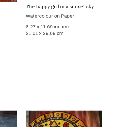
VIEW DETAILS
The happy girl in a sunset sky
Watercolour on Paper
8.27 x 11.69 inches
21.01 x 29.69 cm