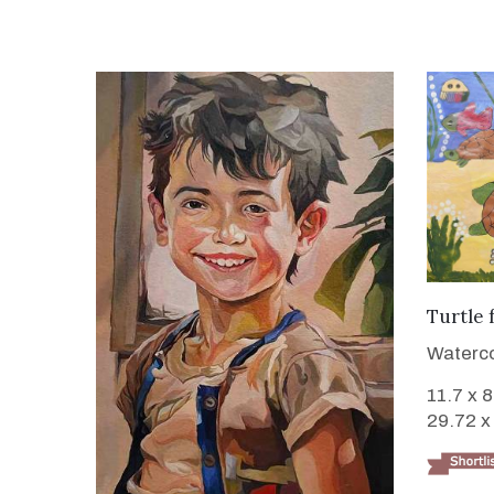
Turtle 
Waterco
11.7 x 
29.72 x