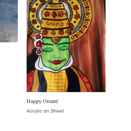
VIEW DETAILS
Happy Onam!
Acrylic on Sheet