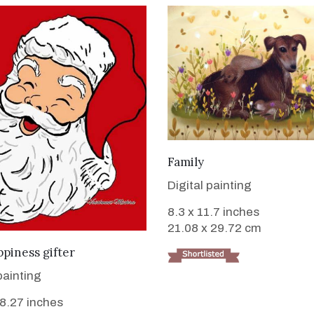
VIEW DETAILS
Family
Digital painting
8.3 x 11.7 inches
21.08 x 29.72 cm
VIEW DETAILS
piness gifter
painting
 8.27 inches