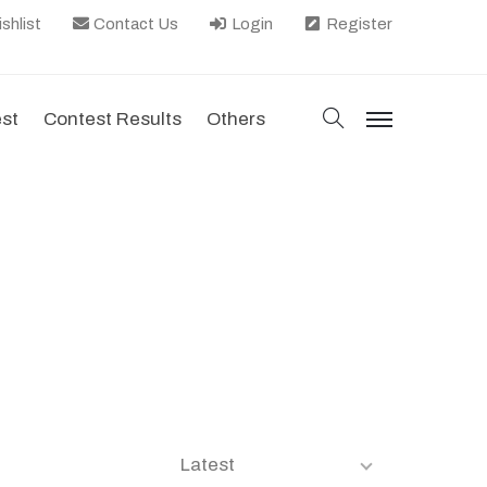
shlist
Contact Us
Login
Register
search
est
Contest Results
Others
menu
Latest