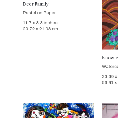
VIEW DETAILS
Deer Family
Pastel on Paper
11.7 x 8.3 inches
29.72 x 21.08 cm
Knowl
Waterco
23.39 x
59.41 x