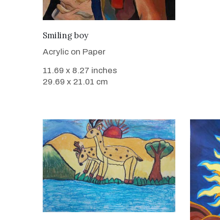
VIEW DETAILS
Smiling boy
Acrylic on Paper
11.69 x 8.27 inches
29.69 x 21.01 cm