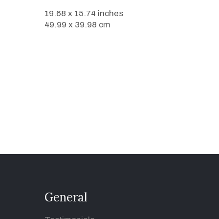
19.68 x 15.74 inches
49.99 x 39.98 cm
General