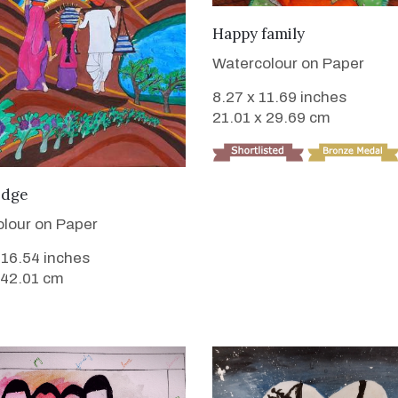
VIEW DETAILS
Happy family
Watercolour on Paper
8.27 x 11.69 inches
21.01 x 29.69 cm
VIEW DETAILS
edge
lour on Paper
 16.54 inches
 42.01 cm