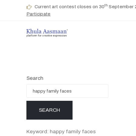
th
Current art contest closes on 30
September 
Participate
Search
Keyword: happy family faces