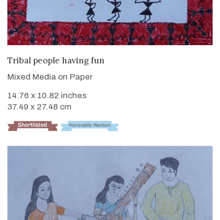
VIEW DETAILS
Tribal people having fun
Mixed Media on Paper
14.76 x 10.82 inches
37.49 x 27.48 cm