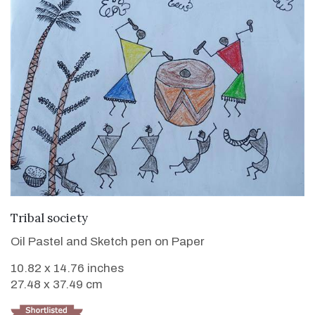
VIEW DETAILS
Tribal society
Oil Pastel and Sketch pen on Paper
10.82 x 14.76 inches
27.48 x 37.49 cm