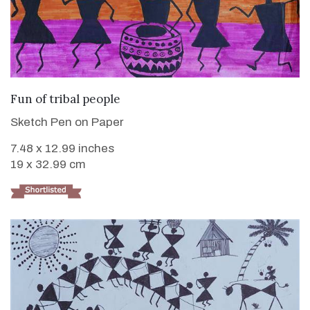
VIEW DETAILS
Fun of tribal people
Sketch Pen on Paper
7.48 x 12.99 inches
19 x 32.99 cm