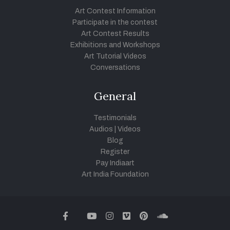
Art Contest Information
Participate in the contest
Art Contest Results
Exhibitions and Workshops
Art Tutorial Videos
Conversations
General
Testimonials
Audios
|
Videos
Blog
Register
Pay Indiaart
Art India Foundation
twitter
facebook
youtube
instagram
vimeo
pinterest
soundcloud