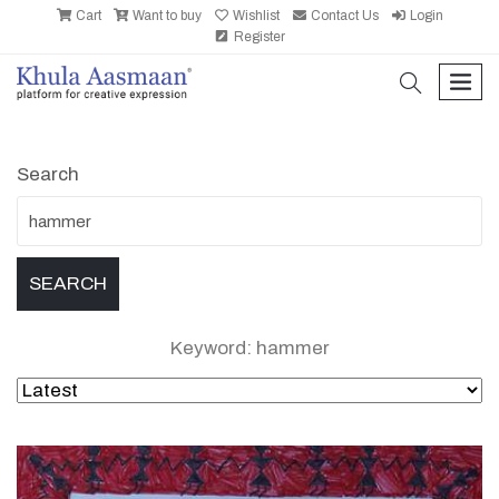
Cart
Want to buy
Wishlist
Contact Us
Login
Register
search
men
Search
Keyword: hammer