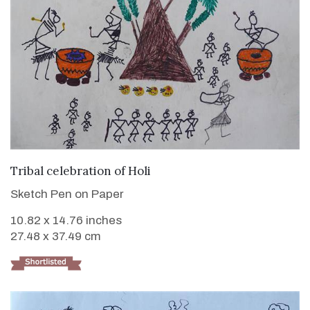
VIEW DETAILS
Tribal celebration of Holi
Sketch Pen on Paper
10.82 x 14.76 inches
27.48 x 37.49 cm