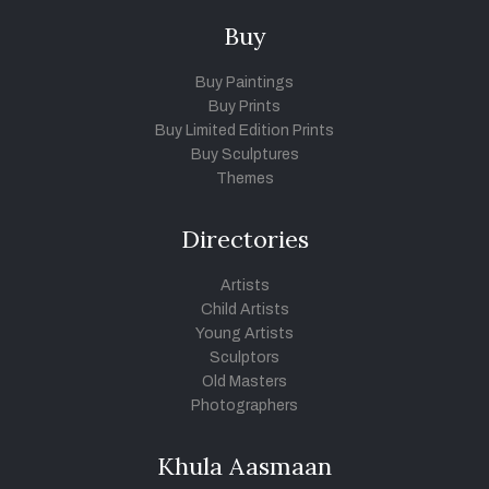
Buy
Buy Paintings
Buy Prints
Buy Limited Edition Prints
Buy Sculptures
Themes
Directories
Artists
Child Artists
Young Artists
Sculptors
Old Masters
Photographers
Khula Aasmaan