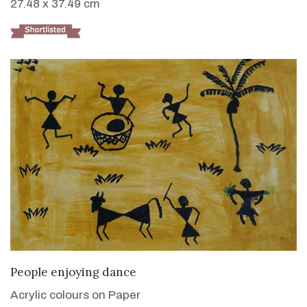
27.48 x 37.49 cm
VIEW DETAILS
People enjoying dance
Acrylic colours on Paper