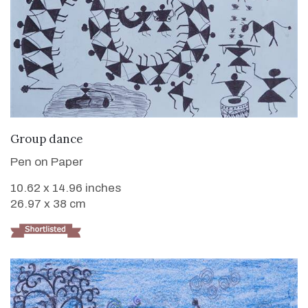
VIEW DETAILS
Group dance
Pen on Paper
10.62 x 14.96 inches
26.97 x 38 cm