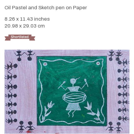
Oil Pastel and Sketch pen on Paper
8.26 x 11.43 inches
20.98 x 29.03 cm