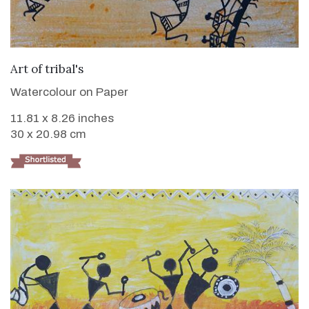
VIEW DETAILS
Art of tribal's
Watercolour on Paper
11.81 x 8.26 inches
30 x 20.98 cm