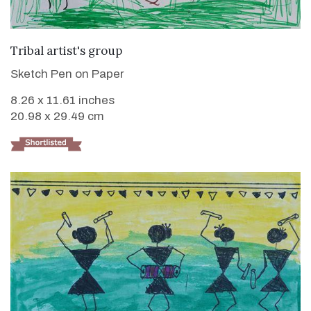
VIEW DETAILS
Tribal artist's group
Sketch Pen on Paper
8.26 x 11.61 inches
20.98 x 29.49 cm