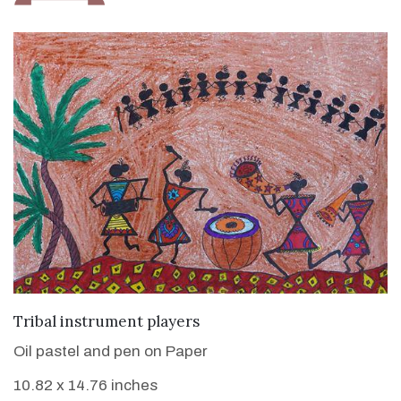
VIEW DETAILS
Tribal instrument players
Oil pastel and pen on Paper
10.82 x 14.76 inches