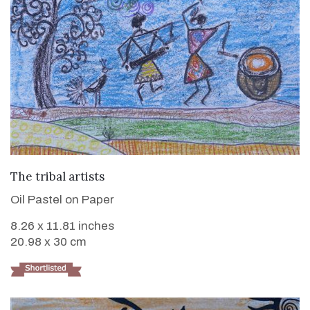
VIEW DETAILS
The tribal artists
Oil Pastel on Paper
8.26 x 11.81 inches
20.98 x 30 cm