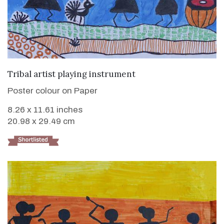
VIEW DETAILS
Tribal artist playing instrument
Poster colour on Paper
8.26 x 11.61 inches
20.98 x 29.49 cm