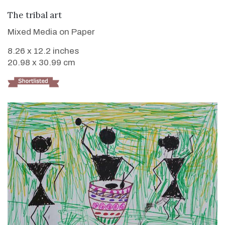
VIEW DETAILS
The tribal art
Mixed Media on Paper
8.26 x 12.2 inches
20.98 x 30.99 cm