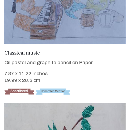
VIEW DETAILS
Classical music
Oil pastel and graphite pencil on Paper
7.87 x 11.22 inches
19.99 x 28.5 cm