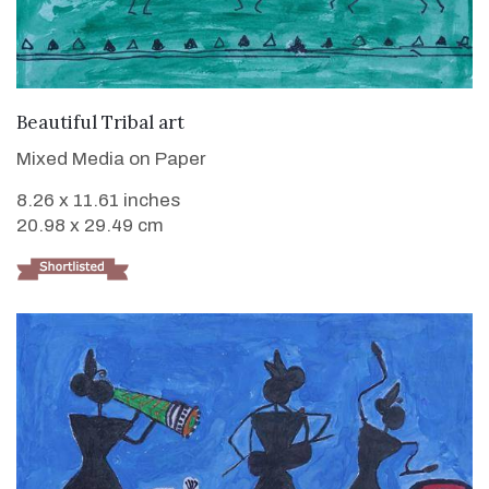
VIEW DETAILS
Beautiful Tribal art
Mixed Media on Paper
8.26 x 11.61 inches
20.98 x 29.49 cm