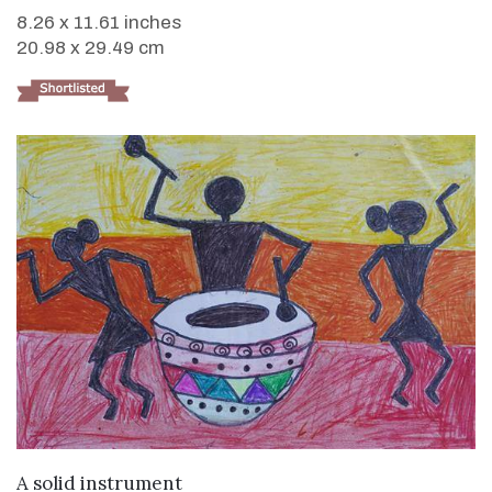
8.26 x 11.61 inches
20.98 x 29.49 cm
VIEW DETAILS
A solid instrument