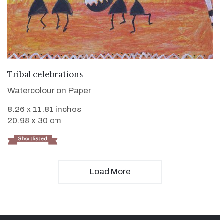
VIEW DETAILS
Tribal celebrations
Watercolour on Paper
8.26 x 11.81 inches
20.98 x 30 cm
Load More