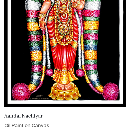
VIEW DETAILS
Aandal Nachiyar
Oil Paint on Canvas