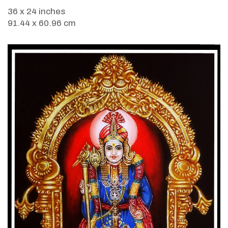
36 x 24 inches
91.44 x 60.96 cm