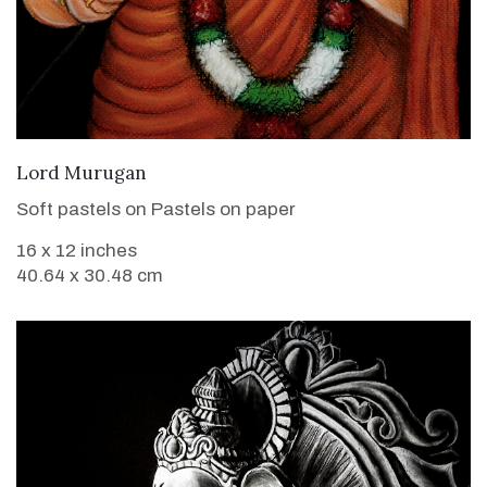
VIEW DETAILS
Lord Murugan
Soft pastels on Pastels on paper
16 x 12 inches
40.64 x 30.48 cm