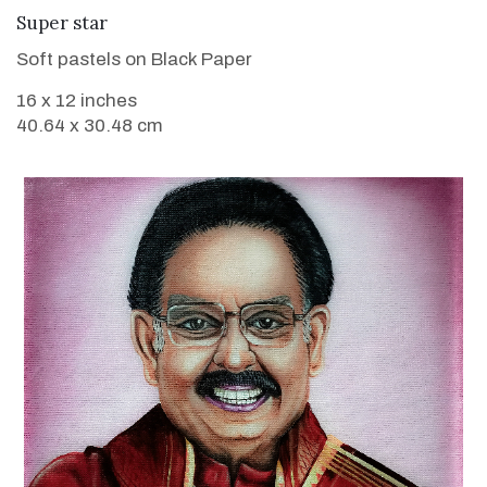
VIEW DETAILS
Super star
Soft pastels on Black Paper
16 x 12 inches
40.64 x 30.48 cm