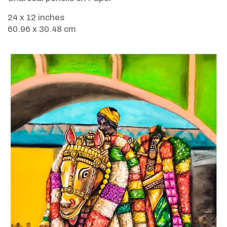
24 x 12 inches
60.96 x 30.48 cm