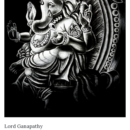
VIEW DETAILS
Lord Ganapathy