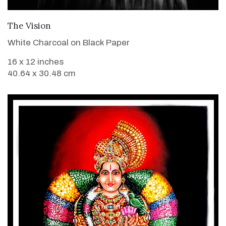
VIEW DETAILS
The Vision
White Charcoal on Black Paper
16 x 12 inches
40.64 x 30.48 cm