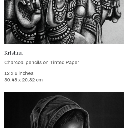
VIEW DETAILS
Krishna
Charcoal pencils on Tinted Paper
12 x 8 inches
30.48 x 20.32 cm