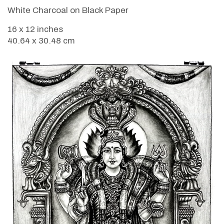
White Charcoal on Black Paper
16 x 12 inches
40.64 x 30.48 cm