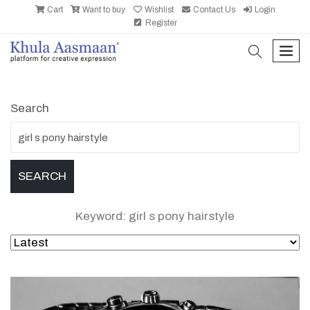
Cart
Want to buy
Wishlist
Contact Us
Login
Register
search
men
Search
Keyword: girl s pony hairstyle