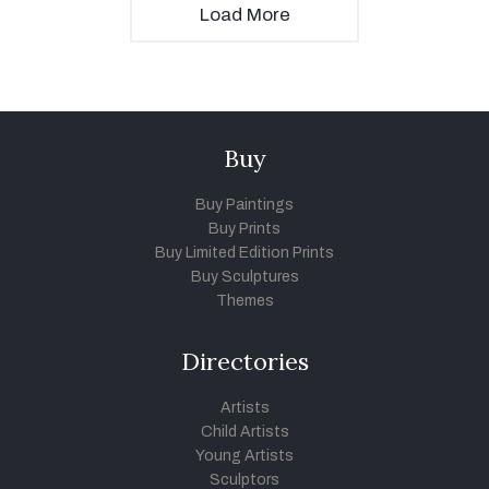
Load More
Buy
Buy Paintings
Buy Prints
Buy Limited Edition Prints
Buy Sculptures
Themes
Directories
Artists
Child Artists
Young Artists
Sculptors