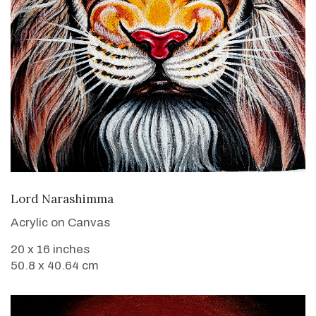
VIEW DETAILS
Lord Narashimma
Acrylic on Canvas
20 x 16 inches
50.8 x 40.64 cm