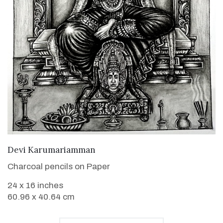
VIEW DETAILS
Devi Karumariamman
Charcoal pencils on Paper
24 x 16 inches
60.96 x 40.64 cm