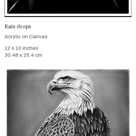
VIEW DETAILS
Rain drops
Acrylic on Canvas
12 x 10 inches
30.48 x 25.4 cm