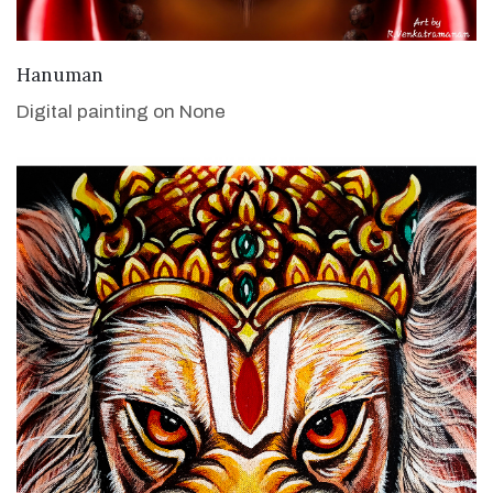
VIEW DETAILS
Hanuman
Digital painting on None