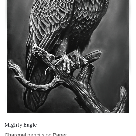
VIEW DETAILS
Mighty Eagle
Charcoal pencils on Paper