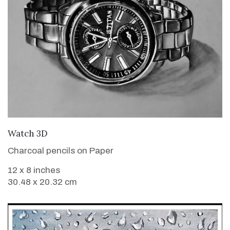
VIEW DETAILS
Watch 3D
Charcoal pencils on Paper
12 x 8 inches
30.48 x 20.32 cm