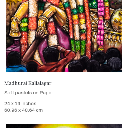
VIEW DETAILS
Madhurai Kallalagar
Soft pastels on Paper
24 x 16 inches
60.96 x 40.64 cm