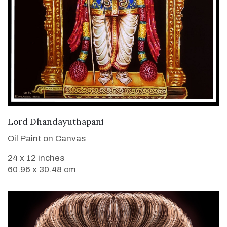
VIEW DETAILS
Lord Dhandayuthapani
Oil Paint on Canvas
24 x 12 inches
60.96 x 30.48 cm