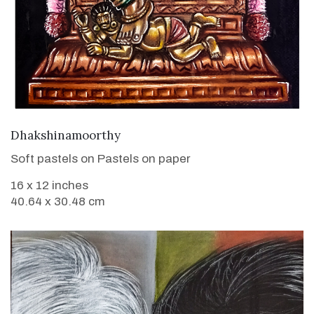
VIEW DETAILS
Dhakshinamoorthy
Soft pastels on Pastels on paper
16 x 12 inches
40.64 x 30.48 cm