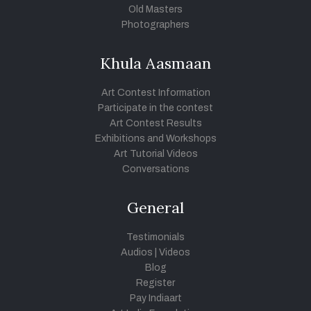
Old Masters
Photographers
Khula Aasmaan
Art Contest Information
Participate in the contest
Art Contest Results
Exhibitions and Workshops
Art Tutorial Videos
Conversations
General
Testimonials
Audios
|
Videos
Blog
Register
Pay Indiaart