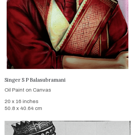
VIEW DETAILS
Singer S P Balasubramani
Oil Paint on Canvas
20 x 16 inches
50.8 x 40.64 cm