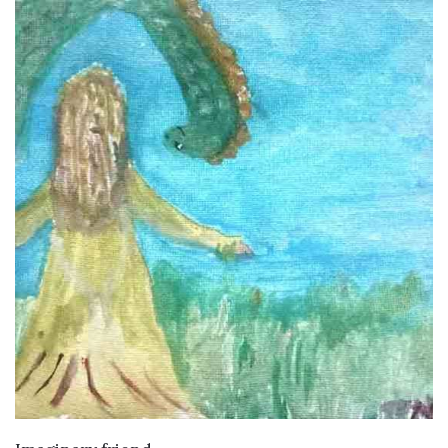
VIEW DETAILS