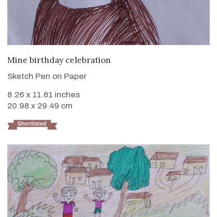
VIEW DETAILS
Mine birthday celebration
Sketch Pen on Paper
8.26 x 11.61 inches
20.98 x 29.49 cm