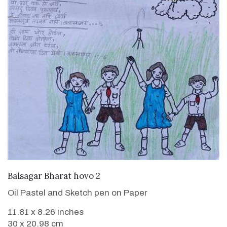
VIEW DETAILS
Balsagar Bharat hovo 2
Oil Pastel and Sketch pen on Paper
11.81 x 8.26 inches
30 x 20.98 cm