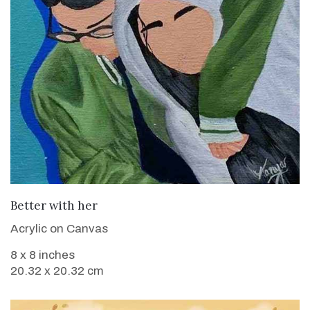
VIEW DETAILS
Better with her
Acrylic on Canvas
8 x 8 inches
20.32 x 20.32 cm