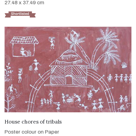
27.48 x 37.49 cm
VIEW DETAILS
House chores of tribals
Poster colour on Paper