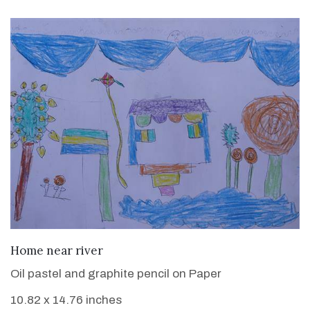
VIEW DETAILS
Home near river
Oil pastel and graphite pencil on Paper
10.82 x 14.76 inches