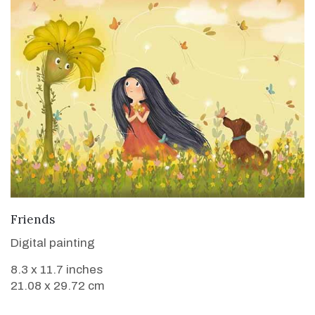
VIEW DETAILS
Friends
Digital painting
8.3 x 11.7 inches
21.08 x 29.72 cm