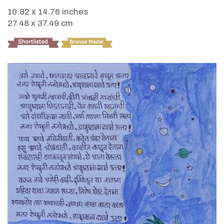
10.82 x 14.76 inches
27.48 x 37.49 cm