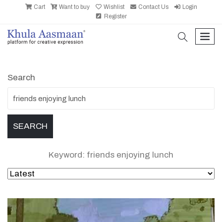
Cart
Want to buy
Wishlist
Contact Us
Login
Register
search
men
Search
Keyword: friends enjoying lunch