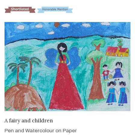
VIEW DETAILS
A fairy and children
Pen and Watercolour on Paper