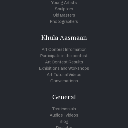
Young Artists
Sculptors
Old Masters
Photographers
Khula Aasmaan
Art Contest Information
Participate in the contest
Art Contest Results
Exhibitions and Workshops
Art Tutorial Videos
Conversations
General
Testimonials
Audios
|
Videos
Blog
Register