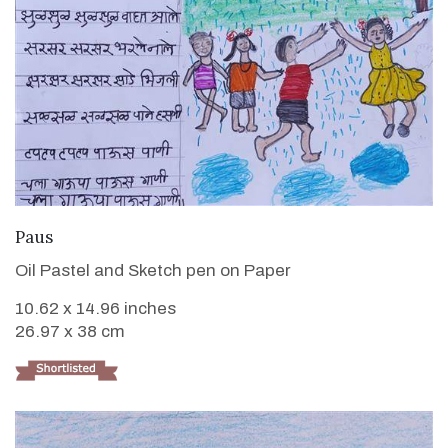
VIEW DETAILS
Paus
Oil Pastel and Sketch pen on Paper
10.62 x 14.96 inches
26.97 x 38 cm