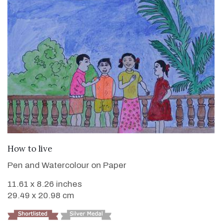
VIEW DETAILS
How to live
Pen and Watercolour on Paper
11.61 x 8.26 inches
29.49 x 20.98 cm