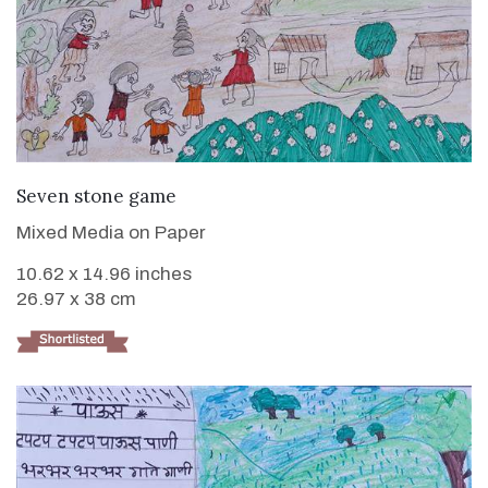
VIEW DETAILS
Seven stone game
Mixed Media on Paper
10.62 x 14.96 inches
26.97 x 38 cm