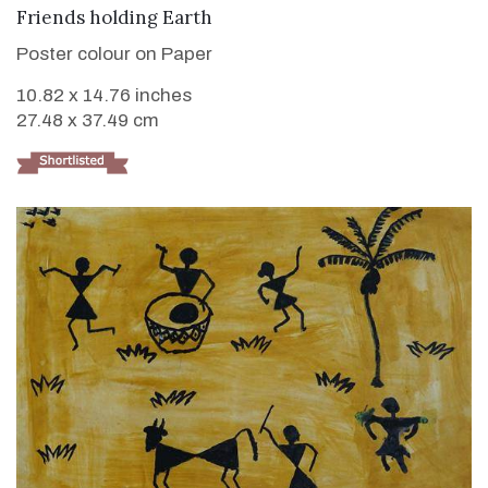
VIEW DETAILS
Friends holding Earth
Poster colour on Paper
10.82 x 14.76 inches
27.48 x 37.49 cm