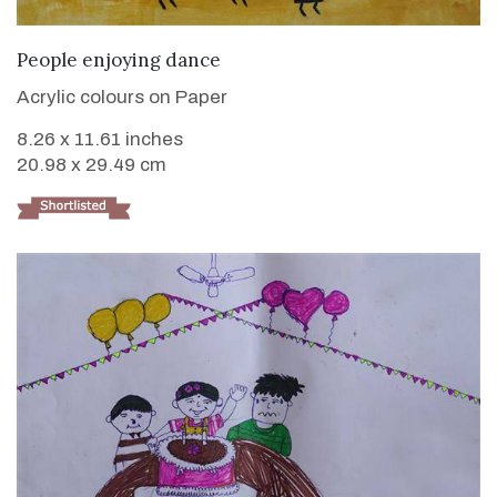
VIEW DETAILS
People enjoying dance
Acrylic colours on Paper
8.26 x 11.61 inches
20.98 x 29.49 cm