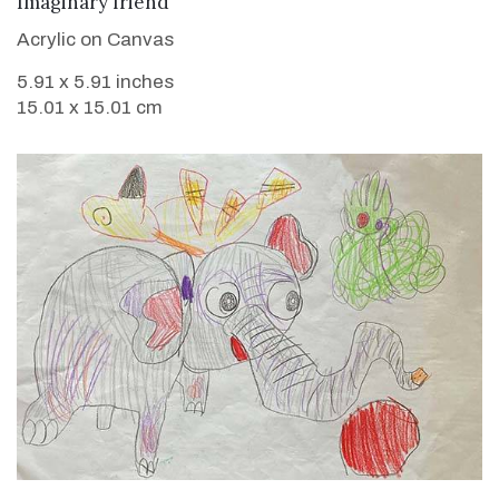
Imaginary friend
Acrylic on Canvas
5.91 x 5.91 inches
15.01 x 15.01 cm