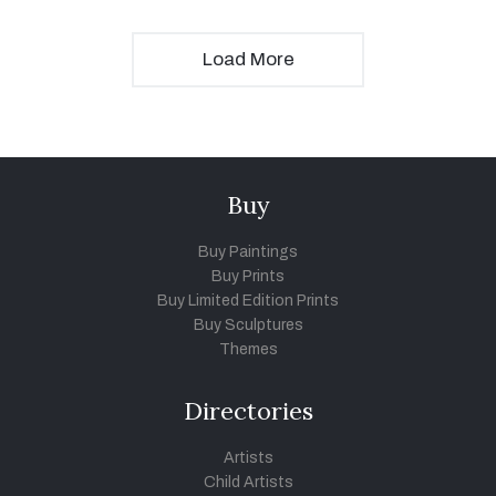
Load More
Buy
Buy Paintings
Buy Prints
Buy Limited Edition Prints
Buy Sculptures
Themes
Directories
Artists
Child Artists