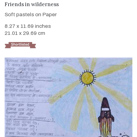
VIEW DETAILS
Friends in wilderness
Soft pastels on Paper
8.27 x 11.69 inches
21.01 x 29.69 cm