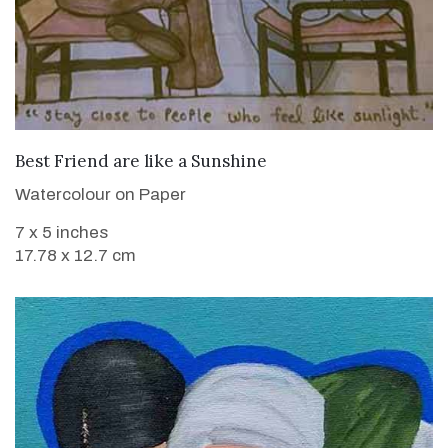
VIEW DETAILS
Best Friend are like a Sunshine
Watercolour on Paper
7 x 5 inches
17.78 x 12.7 cm