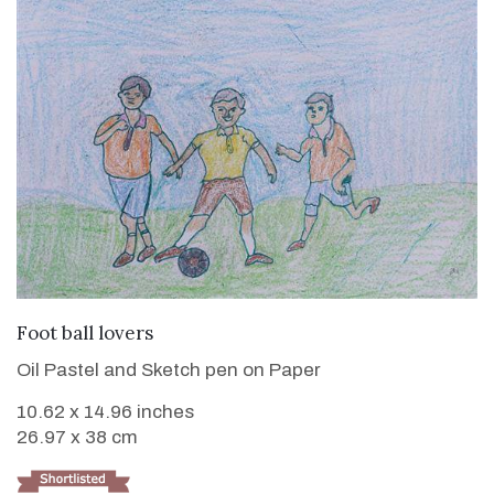
VIEW DETAILS
Foot ball lovers
Oil Pastel and Sketch pen on Paper
10.62 x 14.96 inches
26.97 x 38 cm