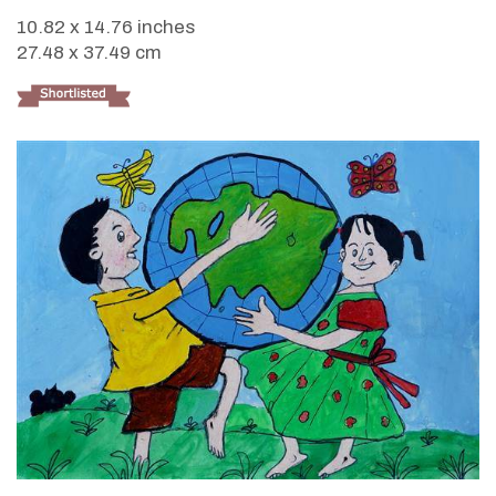
10.82 x 14.76 inches
27.48 x 37.49 cm