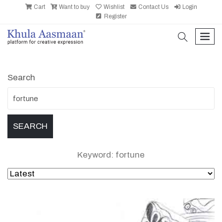
Cart
Want to buy
Wishlist
Contact Us
Login
Register
search
men
Search
Keyword: fortune