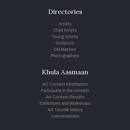
Directories
Artists
Child Artists
Young Artists
Sculptors
Old Masters
Photographers
Khula Aasmaan
Art Contest Information
Participate in the contest
Art Contest Results
Exhibitions and Workshops
Art Tutorial Videos
Conversations