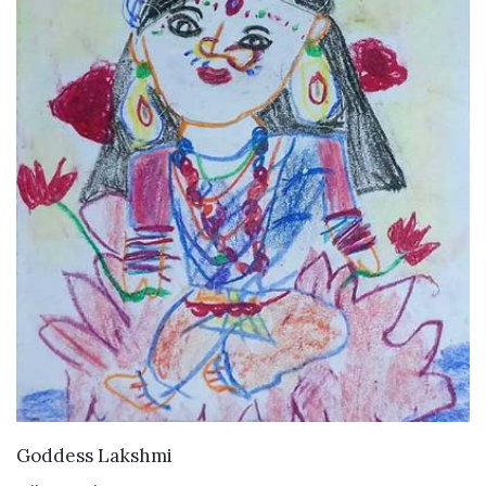
VIEW DETAILS
Goddess Lakshmi