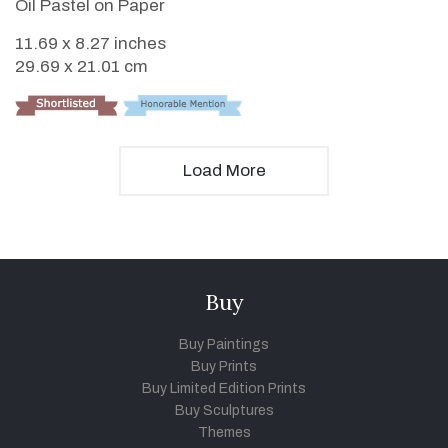
Oil Pastel on Paper
11.69 x 8.27 inches
29.69 x 21.01 cm
Load More
Buy
Buy Paintings
Buy Prints
Buy Limited Edition Prints
Buy Sculptures
Themes