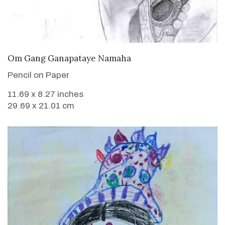
VIEW DETAILS
Om Gang Ganapataye Namaha
Pencil on Paper
11.69 x 8.27 inches
29.69 x 21.01 cm