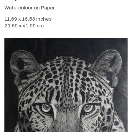
Watercolour on Paper
11.69 x 16.53 inches
29.69 x 41.99 cm