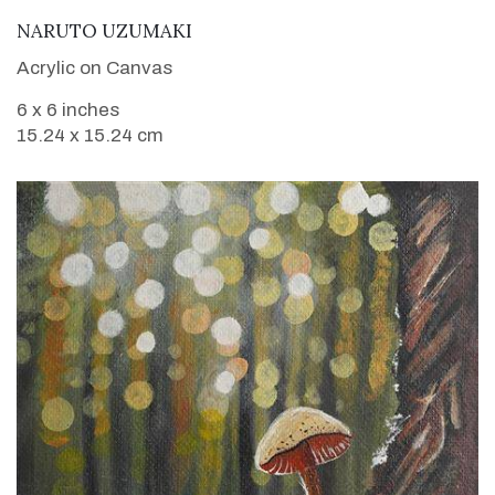
VIEW DETAILS
NARUTO UZUMAKI
Acrylic on Canvas
6 x 6 inches
15.24 x 15.24 cm