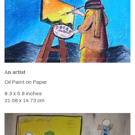
VIEW DETAILS
An artist
Oil Paint on Paper
8.3 x 5.8 inches
21.08 x 14.73 cm