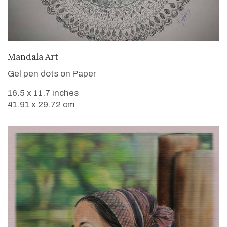
VIEW DETAILS
Mandala Art
Gel pen dots on Paper
16.5 x 11.7 inches
41.91 x 29.72 cm