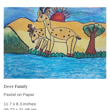
VIEW DETAILS
Deer Family
Pastel on Paper
11.7 x 8.3 inches
29.72 x 21.08 cm