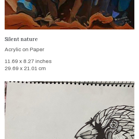
VIEW DETAILS
Silent nature
Acrylic on Paper
11.69 x 8.27 inches
29.69 x 21.01 cm