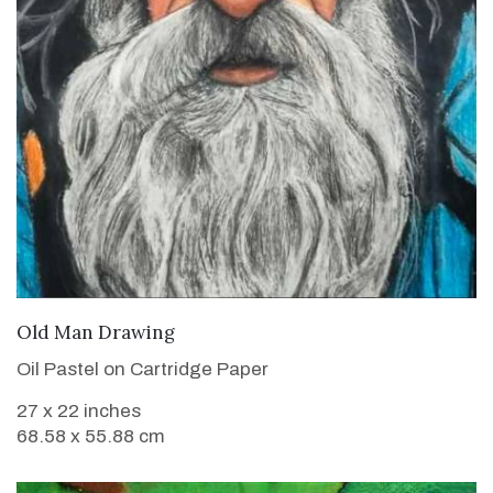
VIEW DETAILS
Old Man Drawing
Oil Pastel on Cartridge Paper
27 x 22 inches
68.58 x 55.88 cm