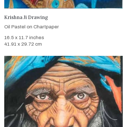
VIEW DETAILS
Krishna Ji Drawing
Oil Pastel on Chartpaper
16.5 x 11.7 inches
41.91 x 29.72 cm