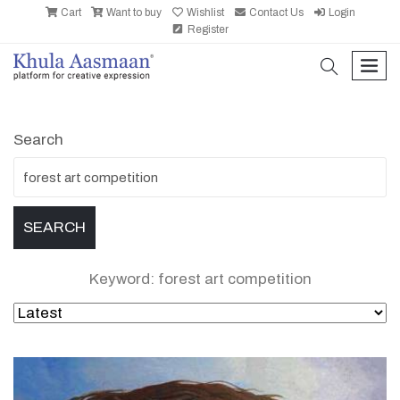
Cart
Want to buy
Wishlist
Contact Us
Login
Register
search
men
Search
Keyword: forest art competition