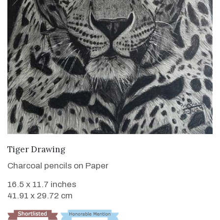
VIEW DETAILS
Tiger Drawing
Charcoal pencils on Paper
16.5 x 11.7 inches
41.91 x 29.72 cm