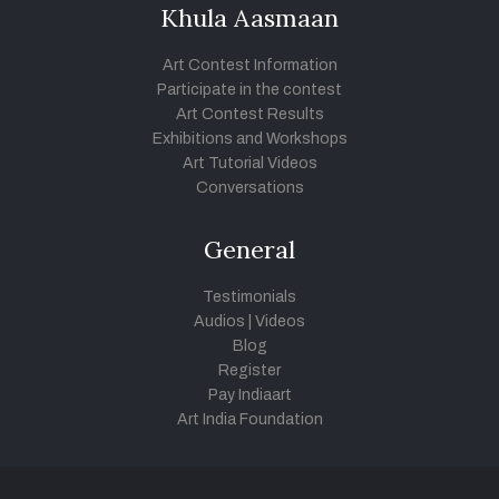
Khula Aasmaan
Art Contest Information
Participate in the contest
Art Contest Results
Exhibitions and Workshops
Art Tutorial Videos
Conversations
General
Testimonials
Audios
|
Videos
Blog
Register
Pay Indiaart
Art India Foundation