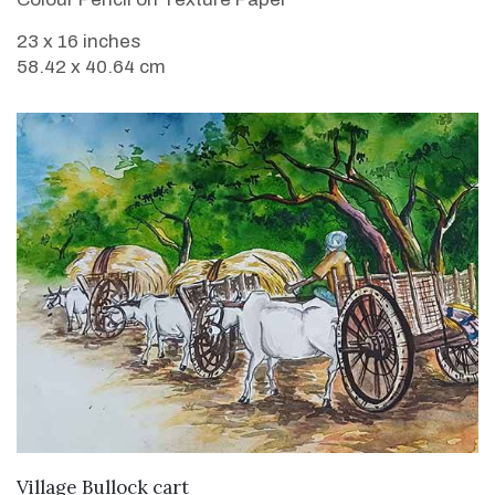
23 x 16 inches
58.42 x 40.64 cm
VIEW DETAILS
Village Bullock cart