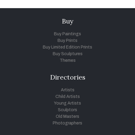
Buy
Buy Paintings
Buy Prints
Buy Limited Edition Prints
Buy Sculptures
Themes
Directories
Artists
Child Artists
Young Artists
Sculptors
Old Masters
Photographers