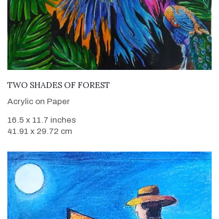
VIEW DETAILS
TWO SHADES OF FOREST
Acrylic on Paper
16.5 x 11.7 inches
41.91 x 29.72 cm