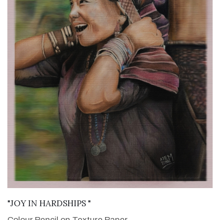
VIEW DETAILS
"JOY IN HARDSHIPS "
Colour Pencil on Texture Paper