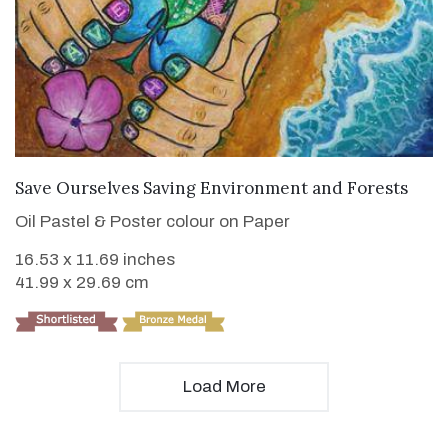
VIEW DETAILS
Save Ourselves Saving Environment and Forests
Oil Pastel & Poster colour on Paper
16.53 x 11.69 inches
41.99 x 29.69 cm
Load More