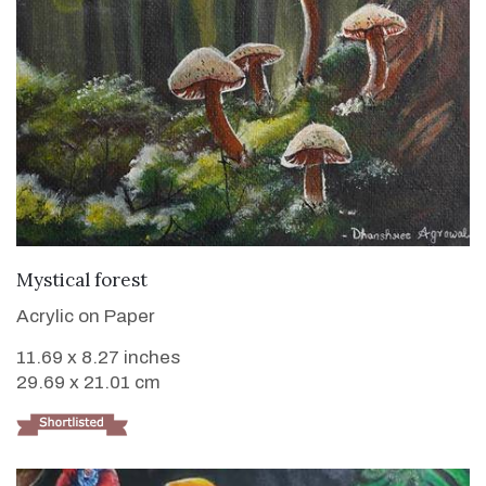
VIEW DETAILS
Mystical forest
Acrylic on Paper
11.69 x 8.27 inches
29.69 x 21.01 cm