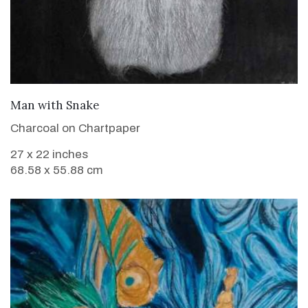
VIEW DETAILS
Man with Snake
Charcoal on Chartpaper
27 x 22 inches
68.58 x 55.88 cm