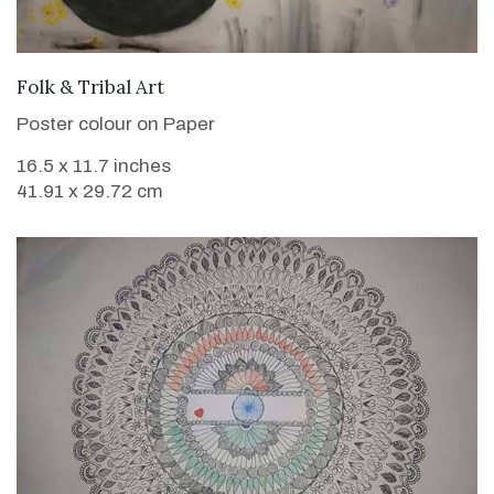
VIEW DETAILS
Folk & Tribal Art
Poster colour on Paper
16.5 x 11.7 inches
41.91 x 29.72 cm