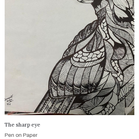
VIEW DETAILS
The sharp eye
Pen on Paper