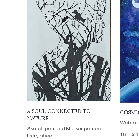
VIEW DETAILS
A SOUL CONNECTED TO
COSMI
NATURE
Waterco
Sketch pen and Marker pen on
16.6 x 
Ivory sheet