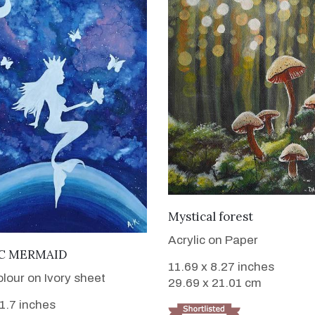
VIEW DETAILS
Mystical forest
Acrylic on Paper
VIEW DETAILS
C MERMAID
11.69 x 8.27 inches
lour on Ivory sheet
29.69 x 21.01 cm
11.7 inches