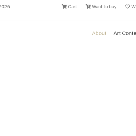
2026 -
Cart
Want to buy
Wi
About
Art Cont