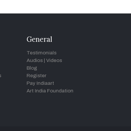
General
Testimonials
Audios
|
Videos
Blog
s
Register
Pay Indiaart
Art India Foundation