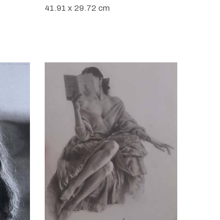
41.91 x 29.72 cm