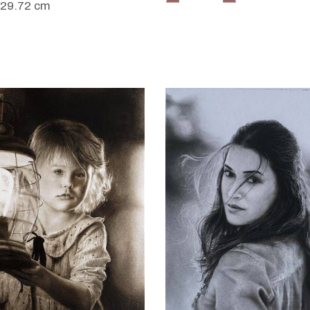
 29.72 cm