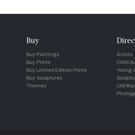
Buy
Direc
Buy Paintings
Artists
Buy Prints
Child Ar
Buy Limited Edition Prints
Young A
Buy Sculptures
Sculpto
Themes
Old Mas
Photog