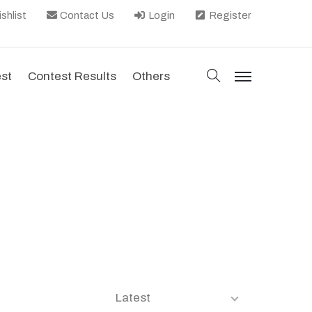
shlist
Contact Us
Login
Register
search
est
Contest Results
Others
menu
Latest