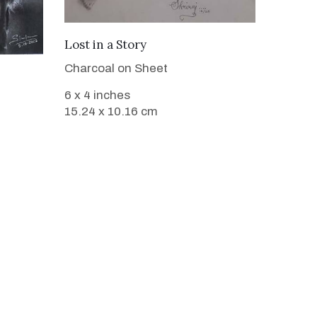
VIEW DETAILS
Lost in a Story
Charcoal on Sheet
6 x 4 inches
15.24 x 10.16 cm