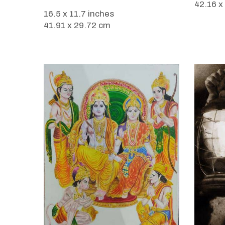
42.16 x
16.5 x 11.7 inches
41.91 x 29.72 cm