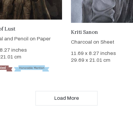
VIEW DETAILS
of Lust
VIEW DETAILS
Kriti Sanon
l and Pencil on Paper
Charcoal on Sheet
 8.27 inches
11.69 x 8.27 inches
 21.01 cm
29.69 x 21.01 cm
Load More