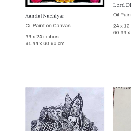
Lord D
Oil Pai
VIEW DETAILS
Aandal Nachiyar
Oil Paint on Canvas
24 x 12
60.96 x
36 x 24 inches
91.44 x 60.96 cm