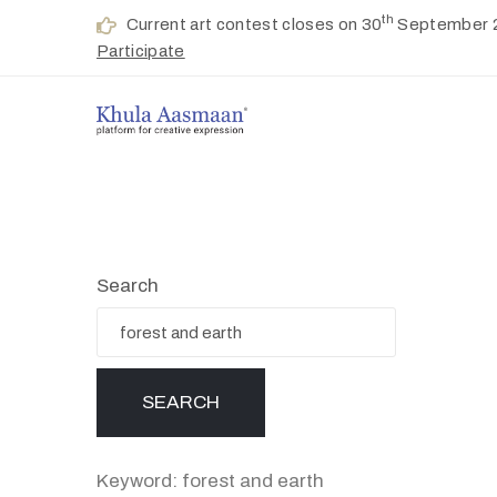
th
Current art contest closes on 30
September 
Participate
Search
Keyword: forest and earth