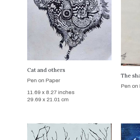
VIEW DETAILS
Cat and others
The sh
Pen on Paper
Pen on
11.69 x 8.27 inches
29.69 x 21.01 cm