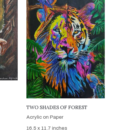
VIEW DETAILS
TWO SHADES OF FOREST
Acrylic on Paper
16.5 x 11.7 inches