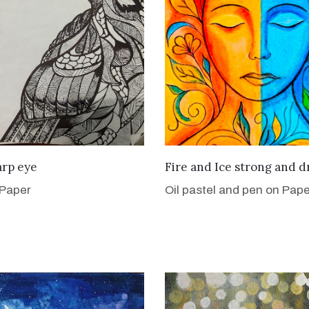
VIEW DETAILS
VIEW DETAILS
arp eye
Fire and Ice strong and d
 Paper
Oil pastel and pen on Pape