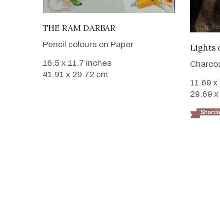
VIEW DETAILS
THE RAM DARBAR
Pencil colours on Paper
Lights 
16.5 x 11.7 inches
Charcoa
41.91 x 29.72 cm
11.69 x
29.69 x