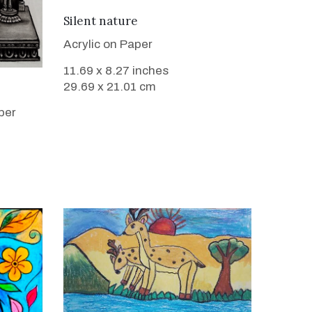
VIEW DETAILS
Silent nature
Acrylic on Paper
11.69 x 8.27 inches
29.69 x 21.01 cm
per