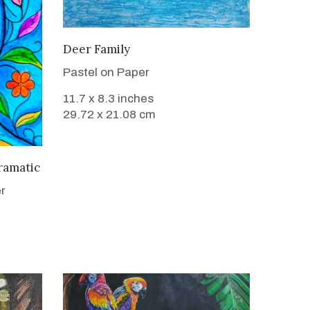
VIEW DETAILS
Deer Family
Pastel on Paper
11.7 x 8.3 inches
29.72 x 21.08 cm
ramatic
r