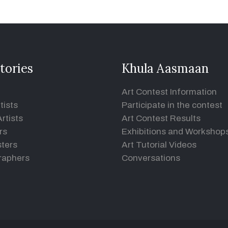
tories
Khula Aasmaan
Art Contest Information
tists
Participate in the contest
rtists
Art Contest Results
rs
Exhibitions and Workshop
ters
Art Tutorial Videos
raphers
Conversations