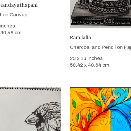
VIEW DETAILS
handayuthapani
nt on Canvas
 inches
 30.48 cm
VIEW DETAILS
Ram lalla
Charcoal and Pencil on Pa
23 x 16 inches
58.42 x 40.64 cm