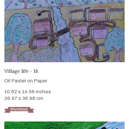
VIEW DETAILS
Village life - 18
Oil Pastel on Paper
10.62 x 14.56 inches
26.97 x 36.98 cm