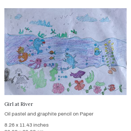
VIEW DETAILS
Girl at River
Oil pastel and graphite pencil on Paper
8.26 x 11.43 inches