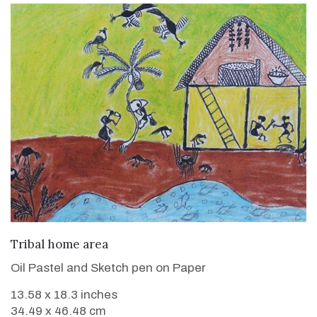
VIEW DETAILS
Tribal home area
Oil Pastel and Sketch pen on Paper
13.58 x 18.3 inches
34.49 x 46.48 cm