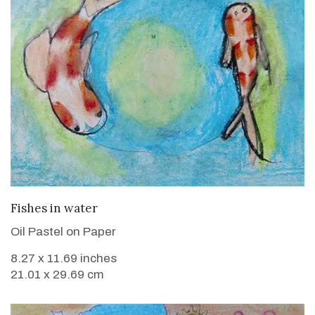
VIEW DETAILS
Fishes in water
Oil Pastel on Paper
8.27 x 11.69 inches
21.01 x 29.69 cm