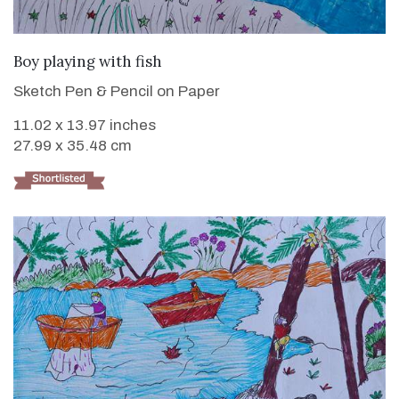
VIEW DETAILS
Boy playing with fish
Sketch Pen & Pencil on Paper
11.02 x 13.97 inches
27.99 x 35.48 cm