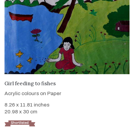
VIEW DETAILS
Girl feeding to fishes
Acrylic colours on Paper
8.26 x 11.81 inches
20.98 x 30 cm