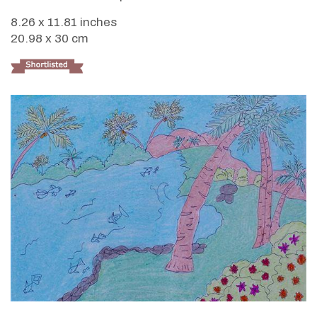
8.26 x 11.81 inches
20.98 x 30 cm