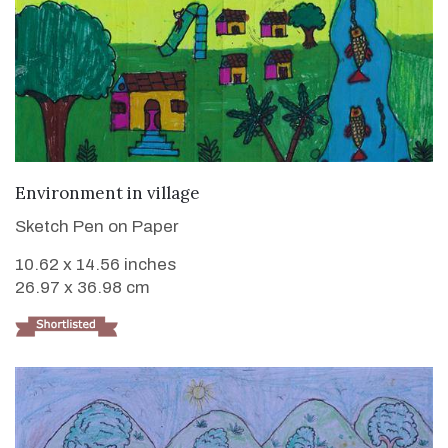
VIEW DETAILS
Environment in village
Sketch Pen on Paper
10.62 x 14.56 inches
26.97 x 36.98 cm