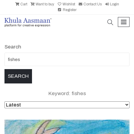
Cart
Want to buy
Wishlist
Contact Us
Login
Register
search
men
Search
Keyword: fishes