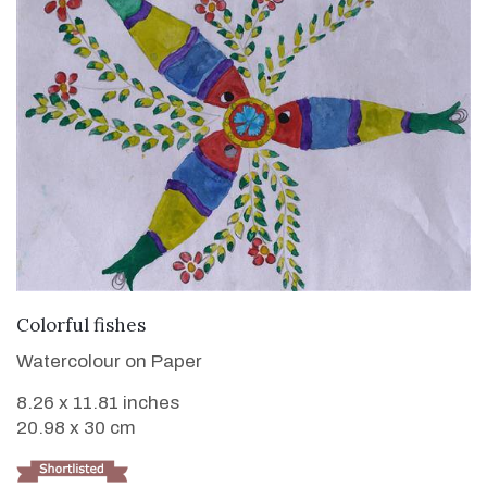
VIEW DETAILS
Colorful fishes
Watercolour on Paper
8.26 x 11.81 inches
20.98 x 30 cm