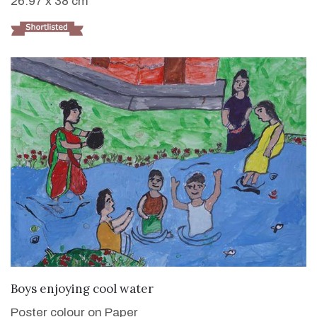
26.97 x 38 cm
VIEW DETAILS
Boys enjoying cool water
Poster colour on Paper