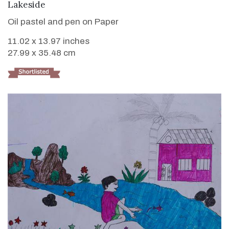
VIEW DETAILS
Lakeside
Oil pastel and pen on Paper
11.02 x 13.97 inches
27.99 x 35.48 cm