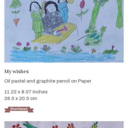
VIEW DETAILS
My wishes
Oil pastel and graphite pencil on Paper
11.22 x 8.07 inches
28.5 x 20.5 cm