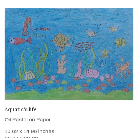
VIEW DETAILS
Aquatic's life
Oil Pastel on Paper
10.62 x 14.96 inches