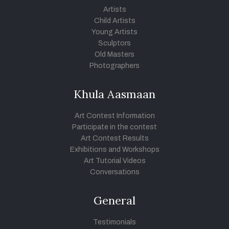
Artists
Child Artists
Young Artists
Sculptors
Old Masters
Photographers
Khula Aasmaan
Art Contest Information
Participate in the contest
Art Contest Results
Exhibitions and Workshops
Art Tutorial Videos
Conversations
General
Testimonials