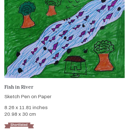
VIEW DETAILS
Fish in River
Sketch Pen on Paper
8.26 x 11.81 inches
20.98 x 30 cm