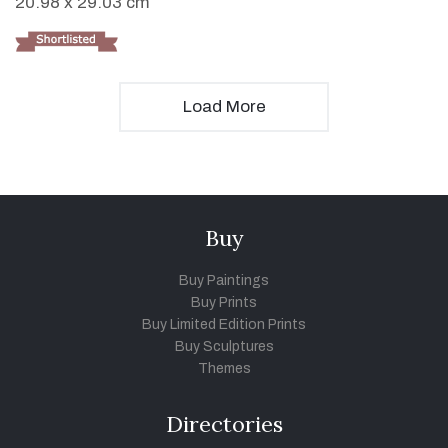
20.98 x 29.03 cm
Load More
Buy
Buy Paintings
Buy Prints
Buy Limited Edition Prints
Buy Sculptures
Themes
Directories