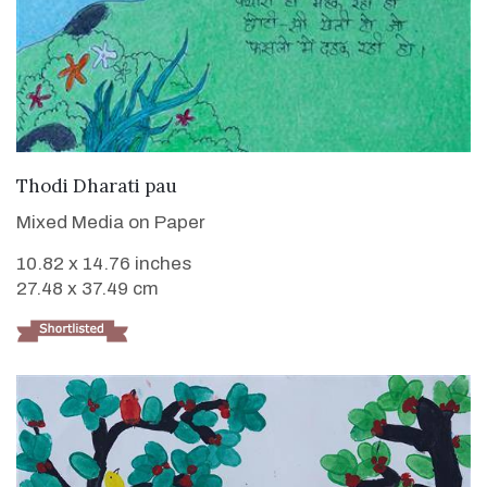
VIEW DETAILS
Thodi Dharati pau
Mixed Media on Paper
10.82 x 14.76 inches
27.48 x 37.49 cm