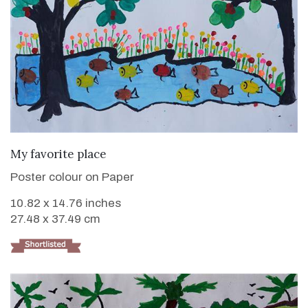
VIEW DETAILS
My favorite place
Poster colour on Paper
10.82 x 14.76 inches
27.48 x 37.49 cm