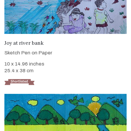
VIEW DETAILS
Joy at river bank
Sketch Pen on Paper
10 x 14.96 inches
25.4 x 38 cm