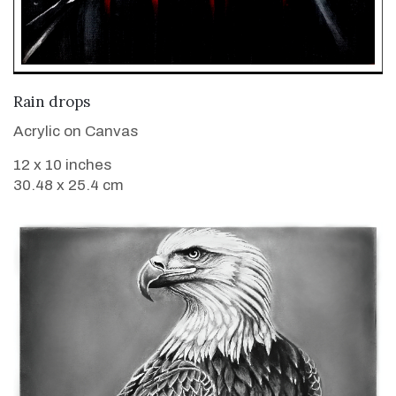
VIEW DETAILS
Rain drops
Acrylic on Canvas
12 x 10 inches
30.48 x 25.4 cm