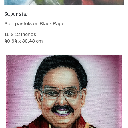
VIEW DETAILS
Super star
Soft pastels on Black Paper
16 x 12 inches
40.64 x 30.48 cm