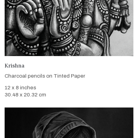
VIEW DETAILS
Krishna
Charcoal pencils on Tinted Paper
12 x 8 inches
30.48 x 20.32 cm