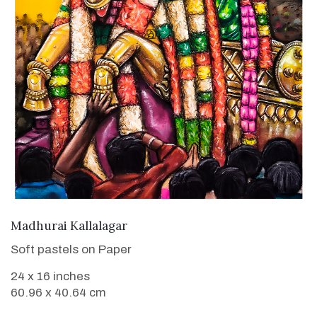
VIEW DETAILS
Madhurai Kallalagar
Soft pastels on Paper
24 x 16 inches
60.96 x 40.64 cm