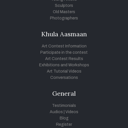
Sculptors
Old Masters
Photographers
Khula Aasmaan
Art Contest Information
Participate in the contest
Art Contest Results
Exhibitions and Workshops
Art Tutorial Videos
Conversations
General
Testimonials
Audios
|
Videos
Blog
Register