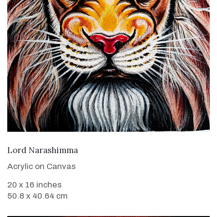
VIEW DETAILS
Lord Narashimma
Acrylic on Canvas
20 x 16 inches
50.8 x 40.64 cm