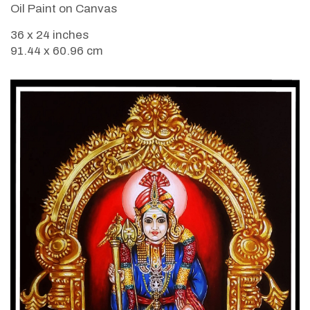
Oil Paint on Canvas
36 x 24 inches
91.44 x 60.96 cm