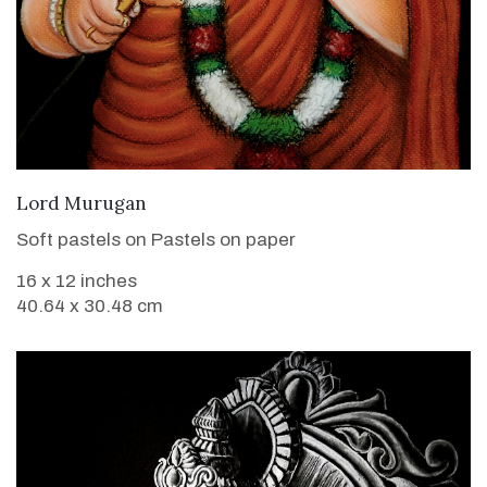
VIEW DETAILS
Lord Murugan
Soft pastels on Pastels on paper
16 x 12 inches
40.64 x 30.48 cm