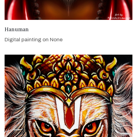
VIEW DETAILS
Hanuman
Digital painting on None