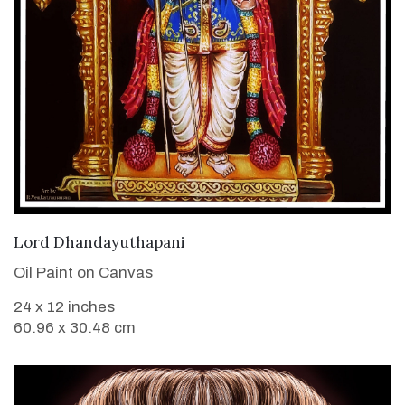
VIEW DETAILS
Lord Dhandayuthapani
Oil Paint on Canvas
24 x 12 inches
60.96 x 30.48 cm