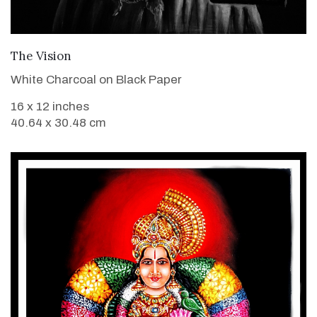
VIEW DETAILS
The Vision
White Charcoal on Black Paper
16 x 12 inches
40.64 x 30.48 cm