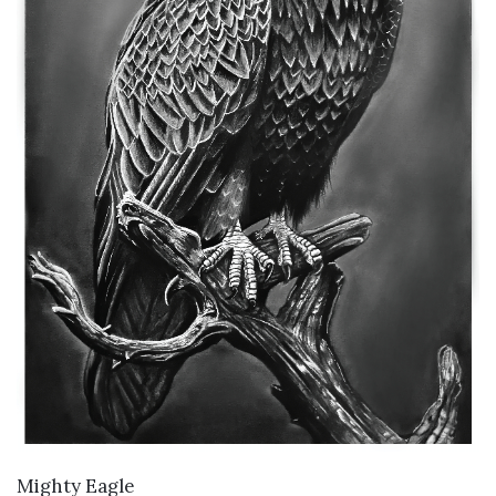
VIEW DETAILS
Mighty Eagle