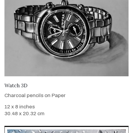
VIEW DETAILS
Watch 3D
Charcoal pencils on Paper
12 x 8 inches
30.48 x 20.32 cm