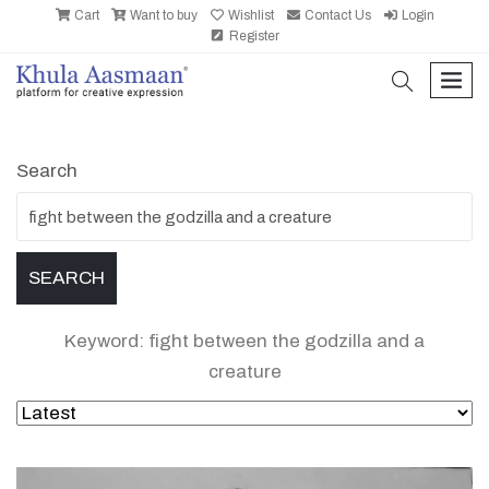
Cart
Want to buy
Wishlist
Contact Us
Login
Register
search
men
Search
Keyword: fight between the godzilla and a
creature