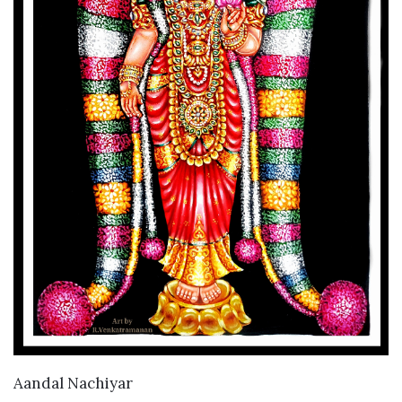
VIEW DETAILS
Aandal Nachiyar