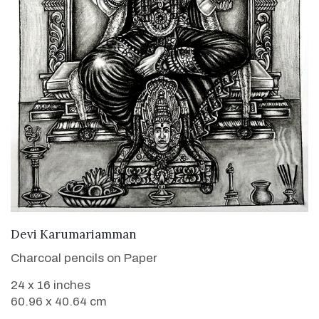
VIEW DETAILS
Devi Karumariamman
Charcoal pencils on Paper
24 x 16 inches
60.96 x 40.64 cm