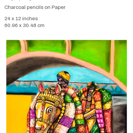
Charcoal pencils on Paper
24 x 12 inches
60.96 x 30.48 cm