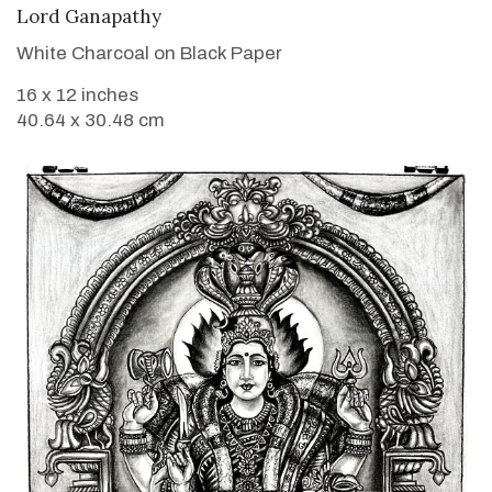
VIEW DETAILS
Lord Ganapathy
White Charcoal on Black Paper
16 x 12 inches
40.64 x 30.48 cm