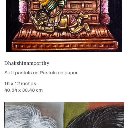
VIEW DETAILS
Dhakshinamoorthy
Soft pastels on Pastels on paper
16 x 12 inches
40.64 x 30.48 cm