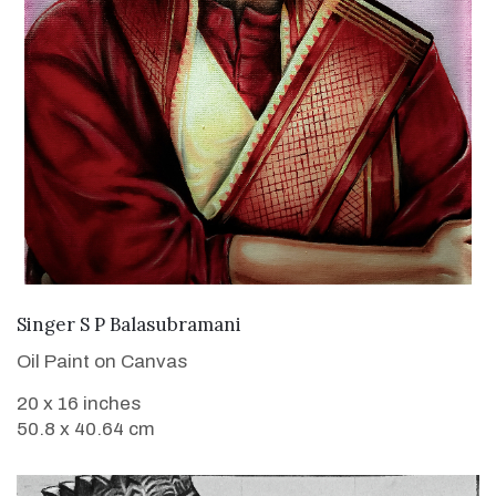
VIEW DETAILS
Singer S P Balasubramani
Oil Paint on Canvas
20 x 16 inches
50.8 x 40.64 cm