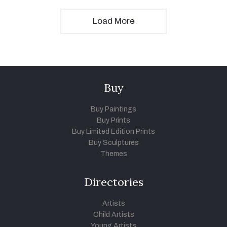
Load More
Buy
Buy Paintings
Buy Prints
Buy Limited Edition Prints
Buy Sculptures
Themes
Directories
Artists
Child Artists
Young Artists