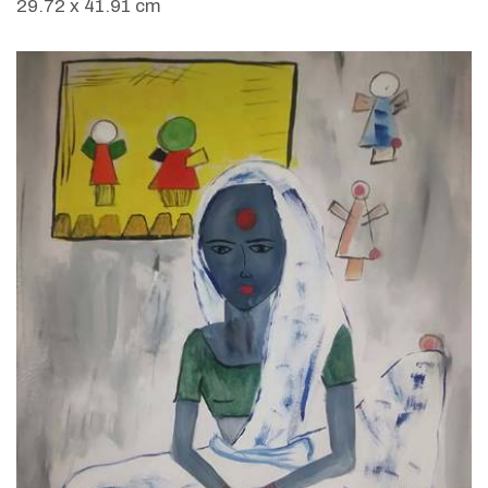
29.72 x 41.91 cm