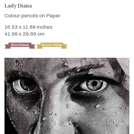
VIEW DETAILS
Lady Diana
Colour pencils on Paper
16.53 x 11.69 inches
41.99 x 29.69 cm