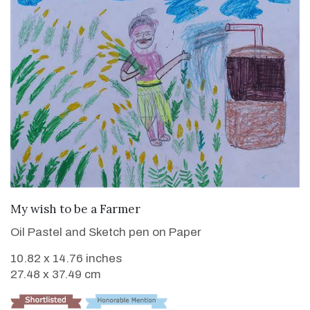
VIEW DETAILS
My wish to be a Farmer
Oil Pastel and Sketch pen on Paper
10.82 x 14.76 inches
27.48 x 37.49 cm