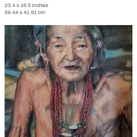
23.4 x 16.5 inches
59.44 x 41.91 cm