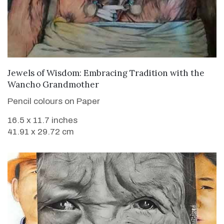
VIEW DETAILS
Jewels of Wisdom: Embracing Tradition with the
Wancho Grandmother
Pencil colours on Paper
16.5 x 11.7 inches
41.91 x 29.72 cm