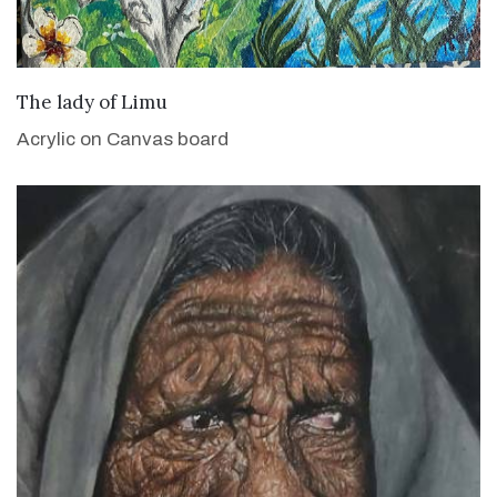
VIEW DETAILS
The lady of Limu
Acrylic on Canvas board