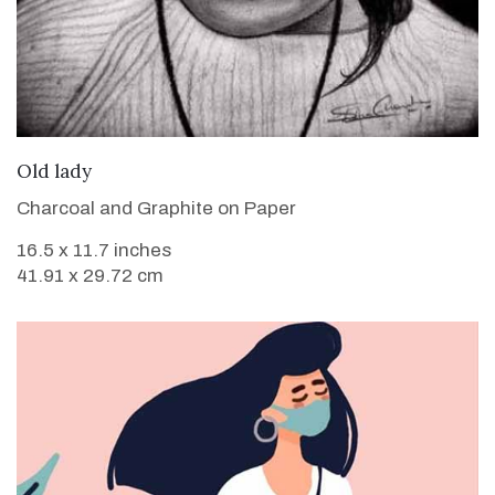
VIEW DETAILS
Old lady
Charcoal and Graphite on Paper
16.5 x 11.7 inches
41.91 x 29.72 cm