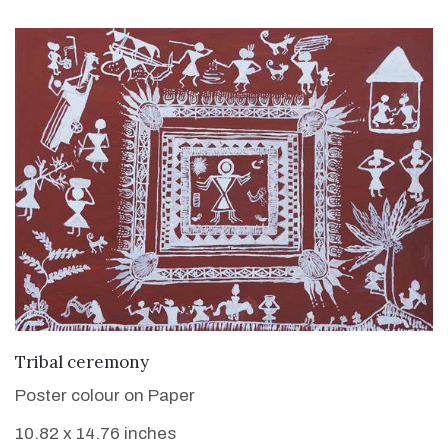
VIEW DETAILS
Tribal ceremony
Poster colour on Paper
10.82 x 14.76 inches