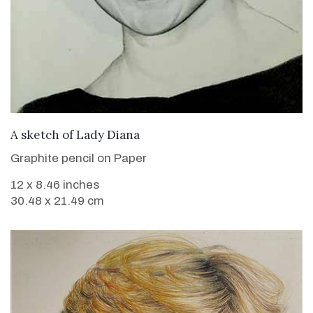
VIEW DETAILS
A sketch of Lady Diana
Graphite pencil on Paper
12 x 8.46 inches
30.48 x 21.49 cm