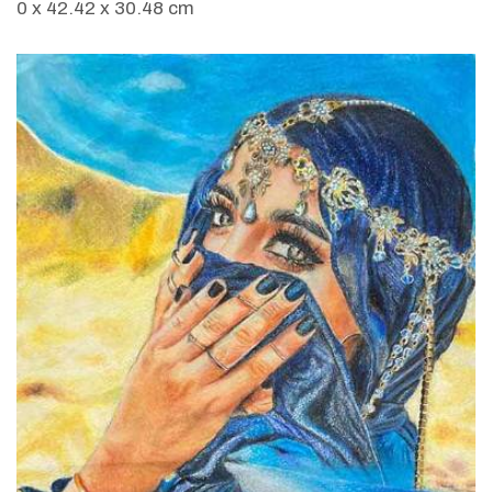
0 x 42.42 x 30.48 cm