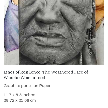
VIEW DETAILS
Lines of Resilience: The Weathered Face of
Wancho Womanhood
Graphite pencil on Paper
11.7 x 8.3 inches
29.72 x 21.08 cm