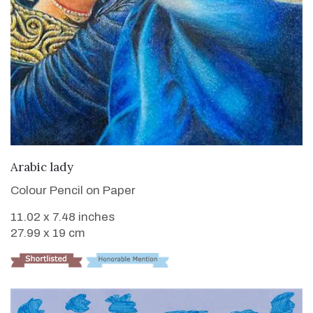
VIEW DETAILS
Arabic lady
Colour Pencil on Paper
11.02 x 7.48 inches
27.99 x 19 cm