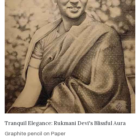
VIEW DETAILS
Tranquil Elegance: Rukmani Devi's Blissful Aura
Graphite pencil on Paper