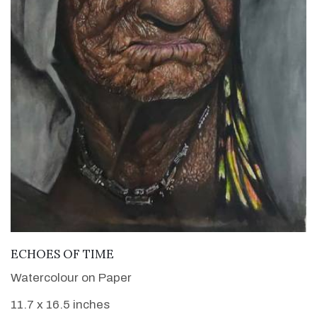
VIEW DETAILS
ECHOES OF TIME
Watercolour on Paper
11.7 x 16.5 inches