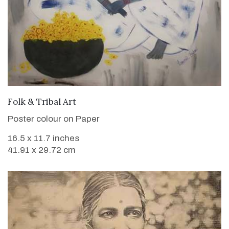
VIEW DETAILS
Folk & Tribal Art
Poster colour on Paper
16.5 x 11.7 inches
41.91 x 29.72 cm