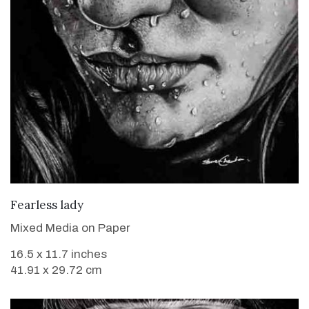
VIEW DETAILS
Fearless lady
Mixed Media on Paper
16.5 x 11.7 inches
41.91 x 29.72 cm