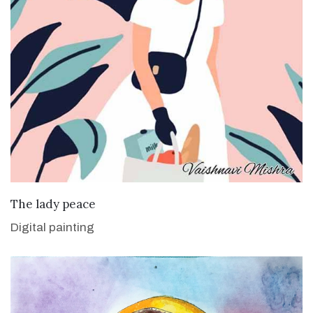
VIEW DETAILS
The lady peace
Digital painting