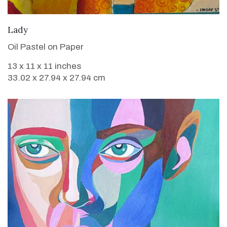
VIEW DETAILS
Lady
Oil Pastel on Paper
13 x 11 x 11 inches
33.02 x 27.94 x 27.94 cm