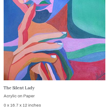
VIEW DETAILS
The Silent Lady
Acrylic on Paper
0 x 16.7 x 12 inches