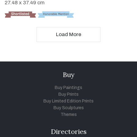
27.48 x 37.49 cm
Load More
Buy
Buy Paintings
Buy Prints
Buy Limited Edition Prints
Buy Sculptures
Themes
Directories