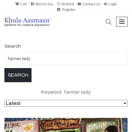
Cart
Want to buy
Wishlist
Contact Us
Login
Register
search
men
Search
Keyword: farmer lady