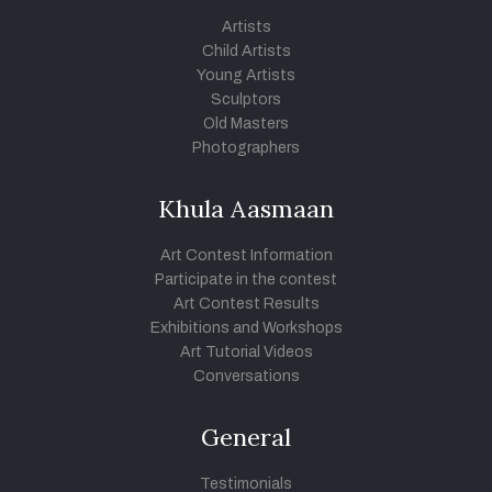
Artists
Child Artists
Young Artists
Sculptors
Old Masters
Photographers
Khula Aasmaan
Art Contest Information
Participate in the contest
Art Contest Results
Exhibitions and Workshops
Art Tutorial Videos
Conversations
General
Testimonials