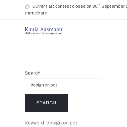
th
Current art contest closes on 30
September 
Participate
Search
Keyword: design on pot