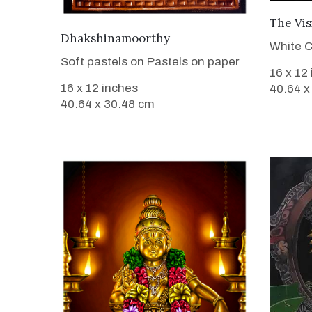
The Vis
VIEW DETAILS
Dhakshinamoorthy
White C
Soft pastels on Pastels on paper
16 x 12
16 x 12 inches
40.64 x
40.64 x 30.48 cm