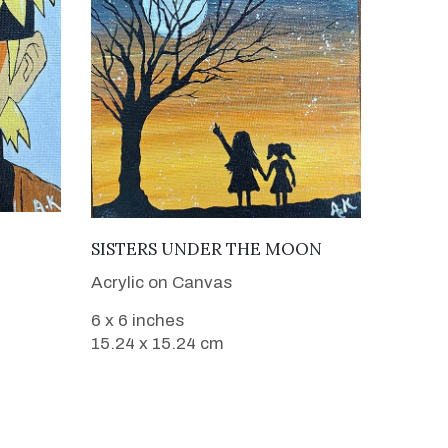
VIEW DETAILS
SISTERS UNDER THE MOON
Acrylic on Canvas
6 x 6 inches
15.24 x 15.24 cm