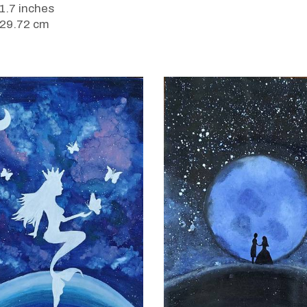
11.7 inches
 29.72 cm