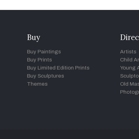
Buy
Direc
Buy Paintings
Artists
Buy Prints
Child Ar
Buy Limited Edition Prints
Young A
Buy Sculptures
Sculpto
Themes
Old Mas
Photog