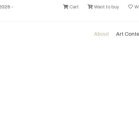
2026 -
Cart
Want to buy
Wi
About
Art Cont