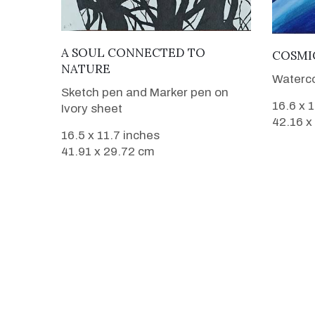
VIEW DETAILS
A SOUL CONNECTED TO
COSMI
NATURE
Waterco
Sketch pen and Marker pen on
16.6 x 
Ivory sheet
42.16 x
16.5 x 11.7 inches
41.91 x 29.72 cm