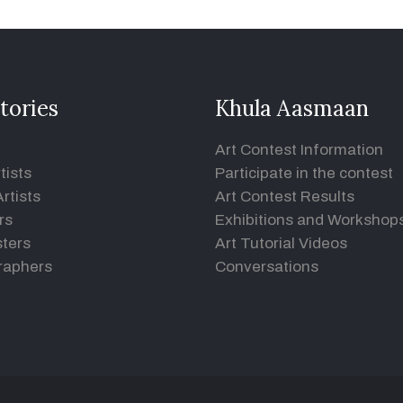
tories
Khula Aasmaan
Art Contest Information
tists
Participate in the contest
rtists
Art Contest Results
rs
Exhibitions and Workshop
ters
Art Tutorial Videos
raphers
Conversations