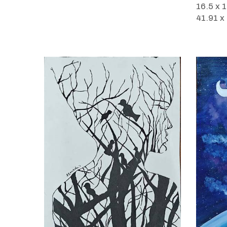
16.5 x 
41.91 x