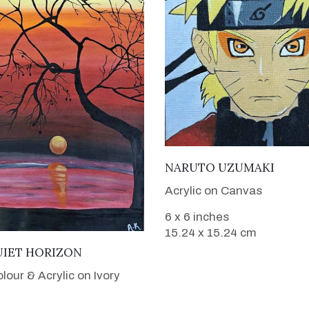
VIEW DETAILS
NARUTO UZUMAKI
Acrylic on Canvas
6 x 6 inches
15.24 x 15.24 cm
VIEW DETAILS
UIET HORIZON
lour & Acrylic on Ivory