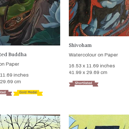
VIEW DETAILS
Shivoham
VIEW DETAILS
ted Buddha
Watercolour on Paper
 on Paper
16.53 x 11.69 inches
41.99 x 29.69 cm
 11.69 inches
 29.69 cm