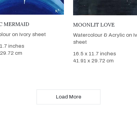
VIEW DETAILS
VIEW DETAILS
C MERMAID
MOONLIT LOVE
lour on Ivory sheet
Watercolour & Acrylic on I
sheet
11.7 inches
 29.72 cm
16.5 x 11.7 inches
41.91 x 29.72 cm
Load More