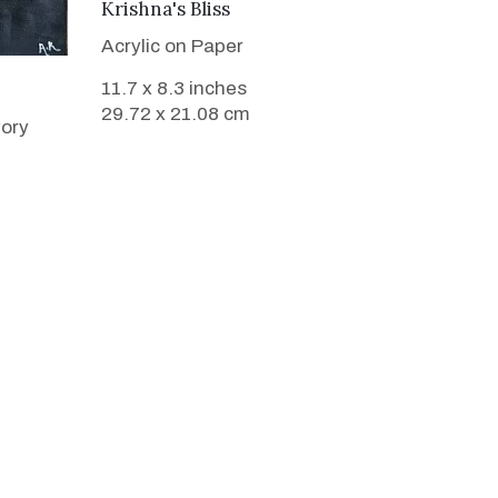
VIEW DETAILS
Krishna's Bliss
Acrylic on Paper
11.7 x 8.3 inches
29.72 x 21.08 cm
vory