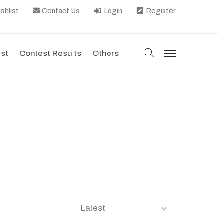
shlist
Contact Us
Login
Register
search
est
Contest Results
Others
menu
Latest