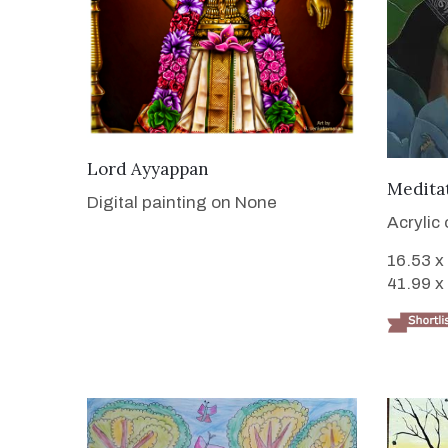
VIEW DETAILS
Lord Ayyappan
Medita
Digital painting on None
Acrylic
16.53 x
41.99 x