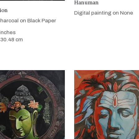
VIEW DETAILS
Hanuman
VIEW DETAILS
ion
Digital painting on None
harcoal on Black Paper
 inches
 30.48 cm