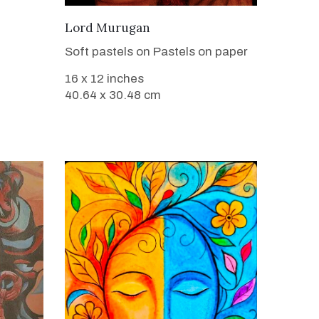
VIEW DETAILS
Lord Murugan
Soft pastels on Pastels on paper
16 x 12 inches
40.64 x 30.48 cm