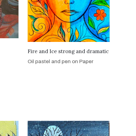
VIEW DETAILS
Fire and Ice strong and dramatic
Oil pastel and pen on Paper