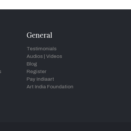
General
Testimonials
Audios
|
Videos
Blog
s
Register
Pay Indiaart
Art India Foundation