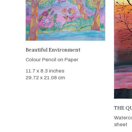
VIEW DETAILS
Beautiful Environment
Colour Pencil on Paper
11.7 x 8.3 inches
29.72 x 21.08 cm
THE Q
Waterco
sheet