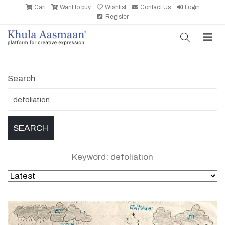
Cart
Want to buy
Wishlist
Contact Us
Login
Register
search
men
Search
Keyword: defoliation