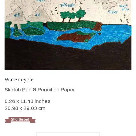
VIEW DETAILS
Water cycle
Sketch Pen & Pencil on Paper
8.26 x 11.43 inches
20.98 x 29.03 cm