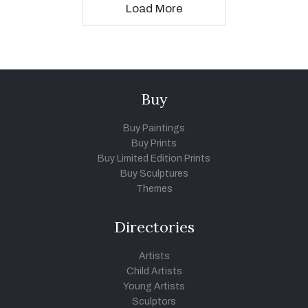
Load More
Buy
Buy Paintings
Buy Prints
Buy Limited Edition Prints
Buy Sculptures
Themes
Directories
Artists
Child Artists
Young Artists
Sculptors