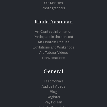
Old Masters
Photographers
Khula Aasmaan
Art Contest Information
Participate in the contest
Art Contest Results
Exhibitions and Workshops
Art Tutorial Videos
Conversations
General
Testimonials
Audios
|
Videos
Blog
Register
Pay Indiaart