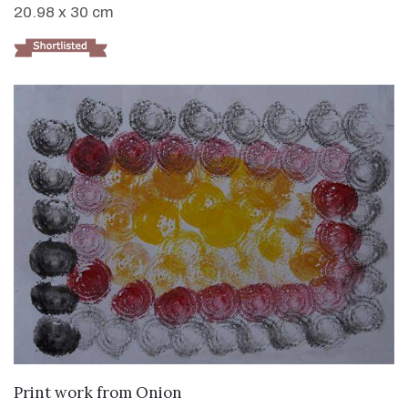
20.98 x 30 cm
VIEW DETAILS
Print work from Onion