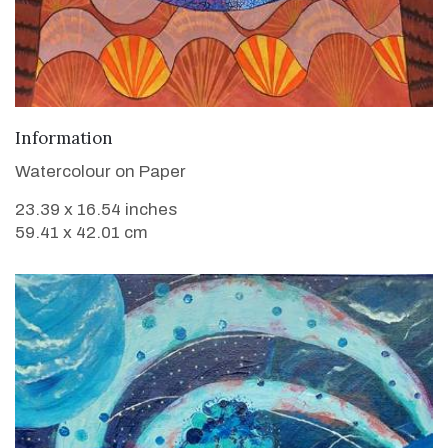
VIEW DETAILS
Information
Watercolour on Paper
23.39 x 16.54 inches
59.41 x 42.01 cm