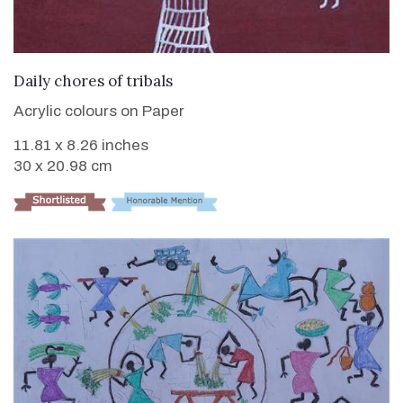
VIEW DETAILS
Daily chores of tribals
Acrylic colours on Paper
11.81 x 8.26 inches
30 x 20.98 cm