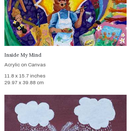
VIEW DETAILS
Inside My Mind
Acrylic on Canvas
11.8 x 15.7 inches
29.97 x 39.88 cm