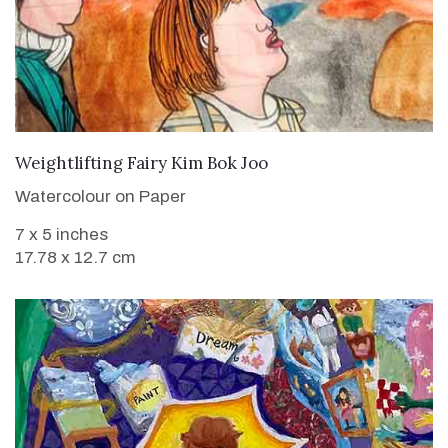
VIEW DETAILS
Weightlifting Fairy Kim Bok Joo
Watercolour on Paper
7 x 5 inches
17.78 x 12.7 cm