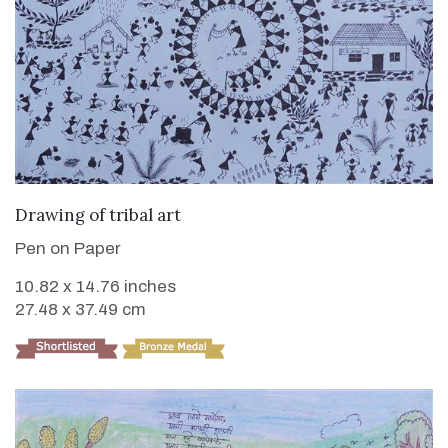
VIEW DETAILS
Drawing of tribal art
Pen on Paper
10.82 x 14.76 inches
27.48 x 37.49 cm