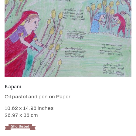
VIEW DETAILS
Kapani
Oil pastel and pen on Paper
10.62 x 14.96 inches
26.97 x 38 cm