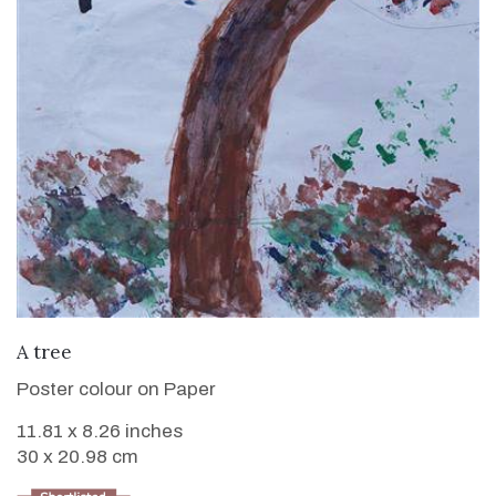
VIEW DETAILS
A tree
Poster colour on Paper
11.81 x 8.26 inches
30 x 20.98 cm