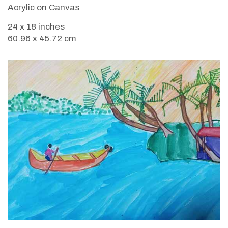
Acrylic on Canvas
24 x 18 inches
60.96 x 45.72 cm