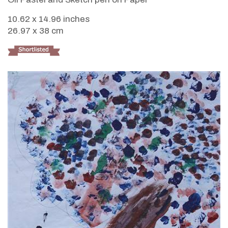
10.62 x 14.96 inches
26.97 x 38 cm