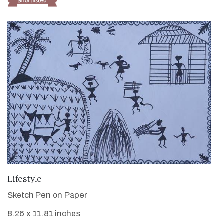
VIEW DETAILS
Lifestyle
Sketch Pen on Paper
8.26 x 11.81 inches