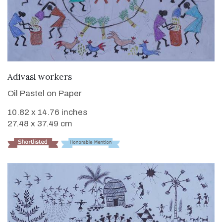
VIEW DETAILS
Adivasi workers
Oil Pastel on Paper
10.82 x 14.76 inches
27.48 x 37.49 cm