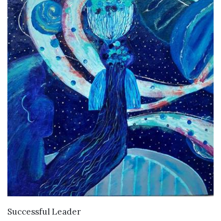
VIEW DETAILS
Successful Leader