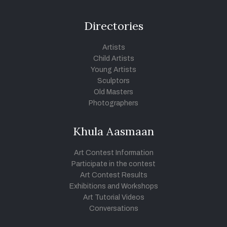
Directories
Artists
Child Artists
Young Artists
Sculptors
Old Masters
Photographers
Khula Aasmaan
Art Contest Information
Participate in the contest
Art Contest Results
Exhibitions and Workshops
Art Tutorial Videos
Conversations