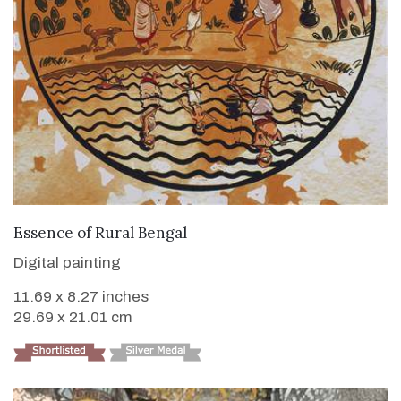
VIEW DETAILS
Essence of Rural Bengal
Digital painting
11.69 x 8.27 inches
29.69 x 21.01 cm