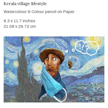
VIEW DETAILS
Kerala village lifestyle
Watercolour & Colour pencil on Paper
8.3 x 11.7 inches
21.08 x 29.72 cm