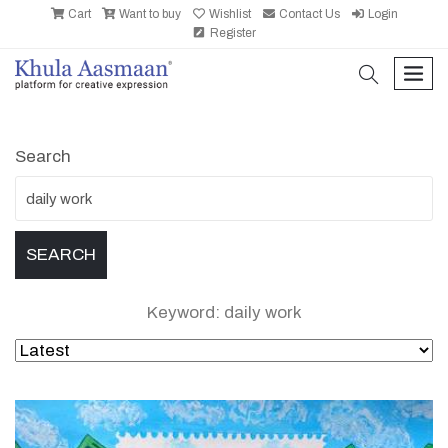
Cart
Want to buy
Wishlist
Contact Us
Login
Register
search
men
Search
Keyword: daily work