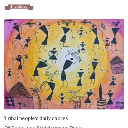
VIEW DETAILS
Tribal people's daily chores
Oil Pastel and Sketch pen on Paper