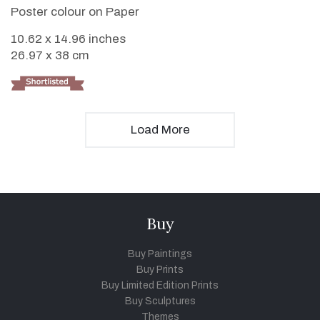
Poster colour on Paper
10.62 x 14.96 inches
26.97 x 38 cm
Load More
Buy
Buy Paintings
Buy Prints
Buy Limited Edition Prints
Buy Sculptures
Themes