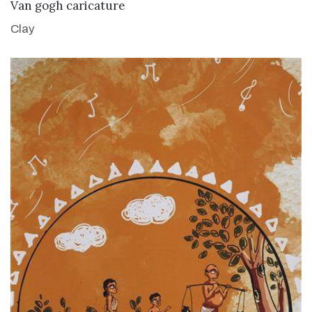
VIEW DETAILS
Van gogh caricature
Clay