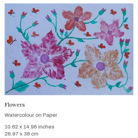
VIEW DETAILS
Flowers
Watercolour on Paper
10.62 x 14.96 inches
26.97 x 38 cm