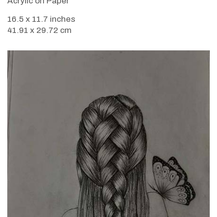
Acrylic on Paper
16.5 x 11.7 inches
41.91 x 29.72 cm