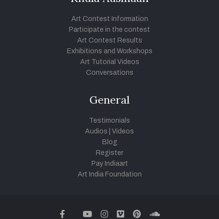
Art Contest Information
Participate in the contest
Art Contest Results
Exhibitions and Workshops
Art Tutorial Videos
Conversations
General
Testimonials
Audios
|
Videos
Blog
Register
Pay Indiaart
Art India Foundation
twitter
facebook
youtube
instagram
vimeo
pinterest
soundcloud