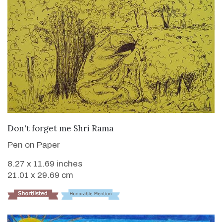
VIEW DETAILS
Don't forget me Shri Rama
Pen on Paper
8.27 x 11.69 inches
21.01 x 29.69 cm