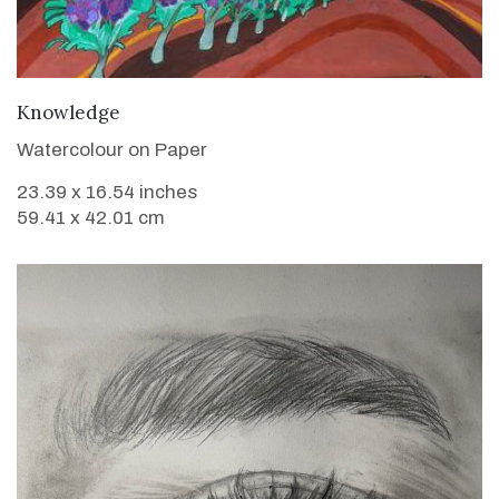
VIEW DETAILS
Knowledge
Watercolour on Paper
23.39 x 16.54 inches
59.41 x 42.01 cm