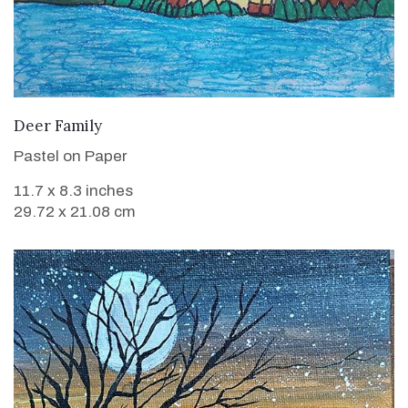
VIEW DETAILS
Deer Family
Pastel on Paper
11.7 x 8.3 inches
29.72 x 21.08 cm