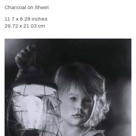
Charcoal on Sheet
11.7 x 8.28 inches
29.72 x 21.03 cm