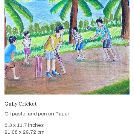
VIEW DETAILS
Gully Cricket
Oil pastel and pen on Paper
8.3 x 11.7 inches
21.08 x 29.72 cm