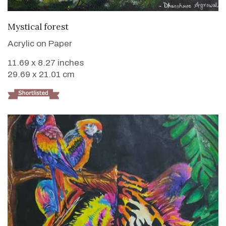
VIEW DETAILS
Mystical forest
Acrylic on Paper
11.69 x 8.27 inches
29.69 x 21.01 cm