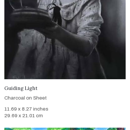
VIEW DETAILS
Guiding Light
Charcoal on Sheet
11.69 x 8.27 inches
29.69 x 21.01 cm