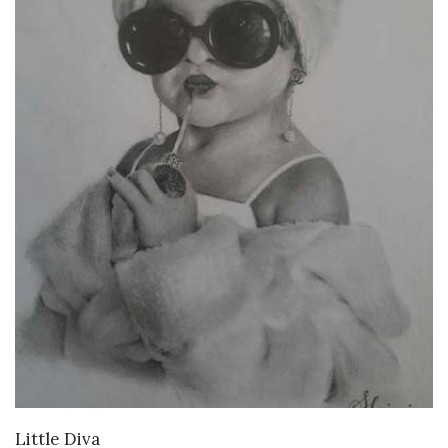
VIEW DETAILS
Little Diva