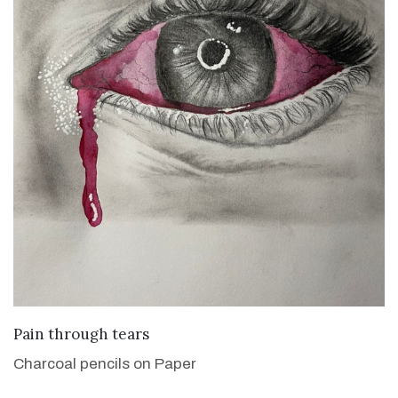
VIEW DETAILS
Pain through tears
Charcoal pencils on Paper