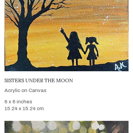
VIEW DETAILS
SISTERS UNDER THE MOON
Acrylic on Canvas
6 x 6 inches
15.24 x 15.24 cm