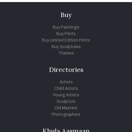
Buy
Buy Paintings
Buy Prints
Buy Limited Edition Prints
Buy Sculptures
Themes
Directories
Artists
Child Artists
Young Artists
Sculptors
Old Masters
Photographers
Khula Aasmaan