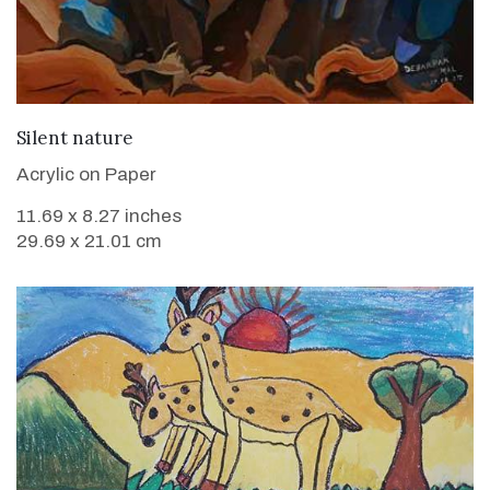
VIEW DETAILS
Silent nature
Acrylic on Paper
11.69 x 8.27 inches
29.69 x 21.01 cm