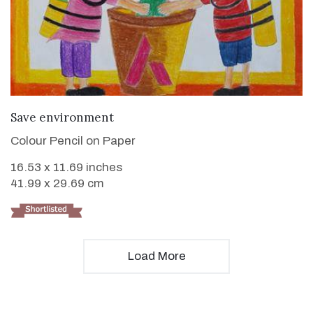
VIEW DETAILS
Save environment
Colour Pencil on Paper
16.53 x 11.69 inches
41.99 x 29.69 cm
Load More