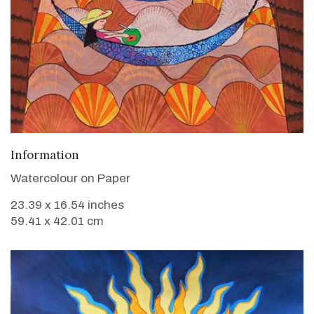
VIEW DETAILS
Information
Watercolour on Paper
23.39 x 16.54 inches
59.41 x 42.01 cm