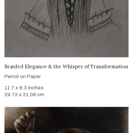
VIEW DETAILS
Braided Elegance & the Whisper of Transformation
Pencil on Paper
11.7 x 8.3 inches
29.72 x 21.08 cm