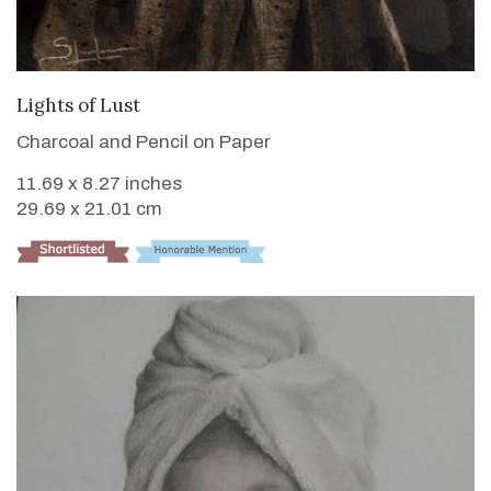
VIEW DETAILS
Lights of Lust
Charcoal and Pencil on Paper
11.69 x 8.27 inches
29.69 x 21.01 cm