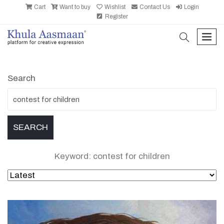
Cart
Want to buy
Wishlist
Contact Us
Login
Register
search
men
Search
Keyword: contest for children