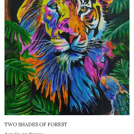
VIEW DETAILS
TWO SHADES OF FOREST