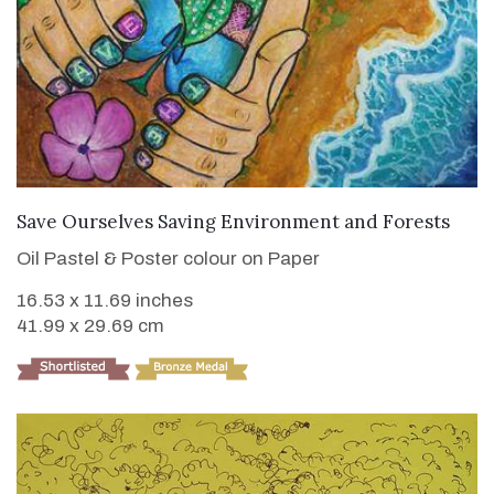
VIEW DETAILS
Save Ourselves Saving Environment and Forests
Oil Pastel & Poster colour on Paper
16.53 x 11.69 inches
41.99 x 29.69 cm