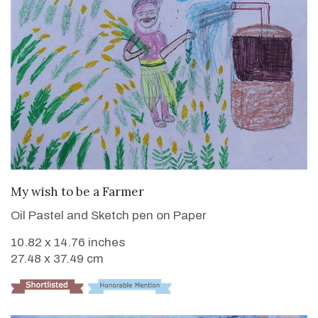
VIEW DETAILS
My wish to be a Farmer
Oil Pastel and Sketch pen on Paper
10.82 x 14.76 inches
27.48 x 37.49 cm