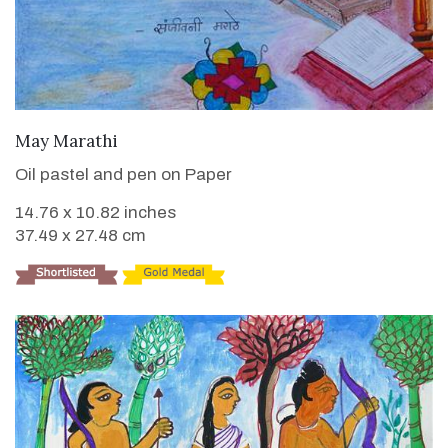
VIEW DETAILS
May Marathi
Oil pastel and pen on Paper
14.76 x 10.82 inches
37.49 x 27.48 cm