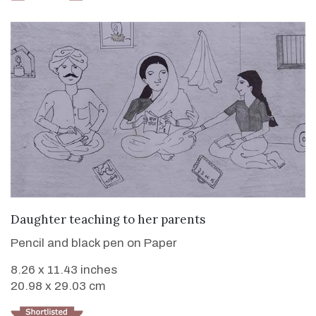
VIEW DETAILS
Daughter teaching to her parents
Pencil and black pen on Paper
8.26 x 11.43 inches
20.98 x 29.03 cm