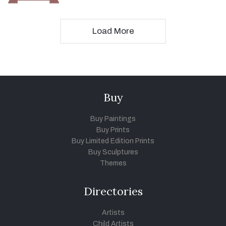
Load More
Buy
Buy Paintings
Buy Prints
Buy Limited Edition Prints
Buy Sculptures
Themes
Directories
Artists
Child Artists