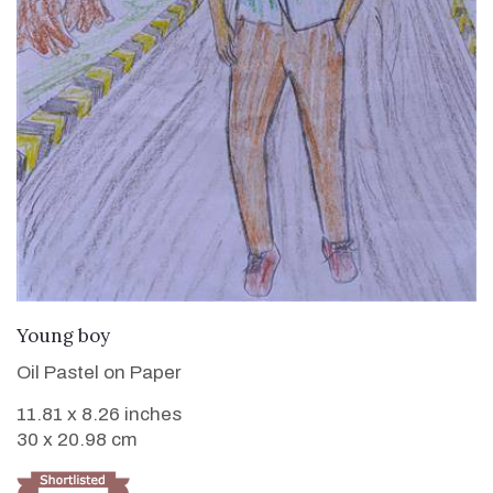
VIEW DETAILS
Young boy
Oil Pastel on Paper
11.81 x 8.26 inches
30 x 20.98 cm