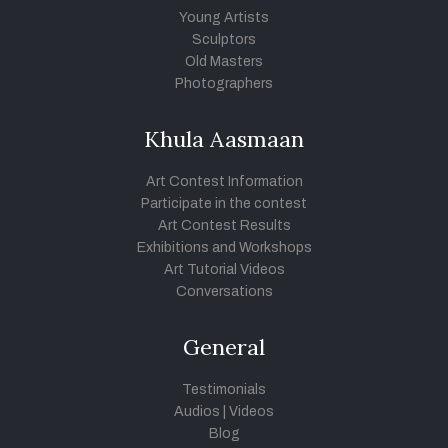
Young Artists
Sculptors
Old Masters
Photographers
Khula Aasmaan
Art Contest Information
Participate in the contest
Art Contest Results
Exhibitions and Workshops
Art Tutorial Videos
Conversations
General
Testimonials
Audios
|
Videos
Blog