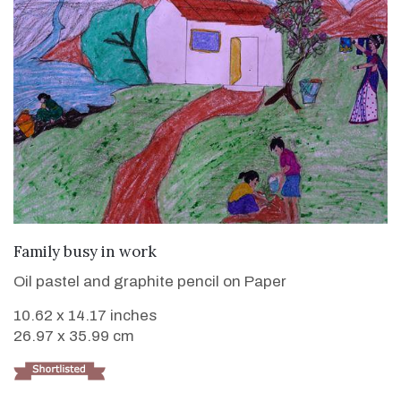
VIEW DETAILS
Family busy in work
Oil pastel and graphite pencil on Paper
10.62 x 14.17 inches
26.97 x 35.99 cm