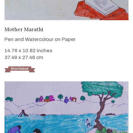
VIEW DETAILS
Mother Marathi
Pen and Watercolour on Paper
14.76 x 10.82 inches
37.49 x 27.48 cm