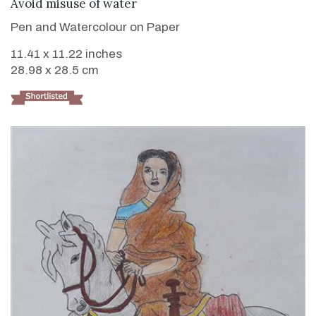
VIEW DETAILS
Avoid misuse of water
Pen and Watercolour on Paper
11.41 x 11.22 inches
28.98 x 28.5 cm