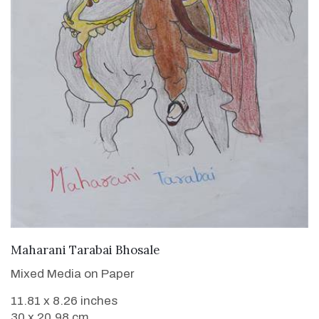
VIEW DETAILS
Maharani Tarabai Bhosale
Mixed Media on Paper
11.81 x 8.26 inches
30 x 20.98 cm