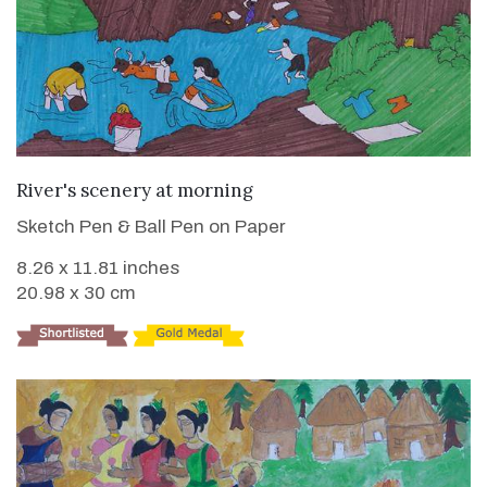
VIEW DETAILS
River's scenery at morning
Sketch Pen & Ball Pen on Paper
8.26 x 11.81 inches
20.98 x 30 cm