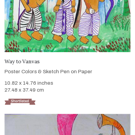
VIEW DETAILS
Way to Vanvas
Poster Colors & Sketch Pen on Paper
10.82 x 14.76 inches
27.48 x 37.49 cm