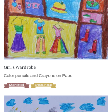
VIEW DETAILS
Girl's Wardrobe
Color pencils and Crayons on Paper