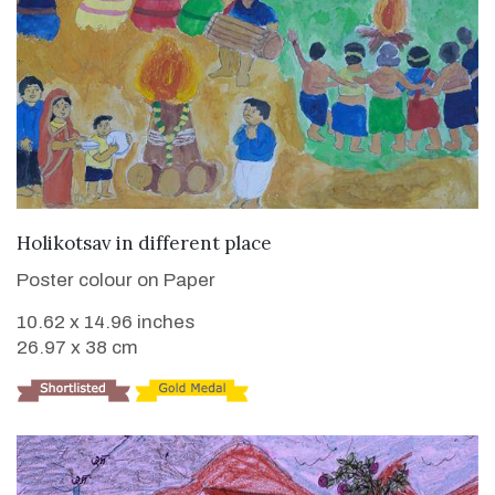
VIEW DETAILS
Holikotsav in different place
Poster colour on Paper
10.62 x 14.96 inches
26.97 x 38 cm