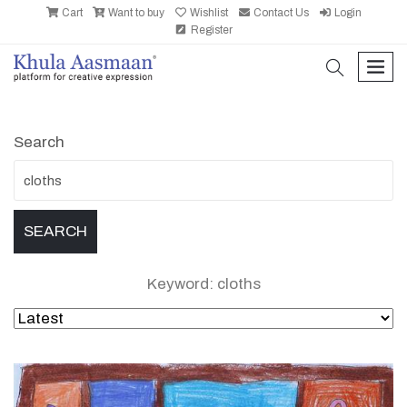
Cart
Want to buy
Wishlist
Contact Us
Login
Register
search
men
Search
Keyword: cloths