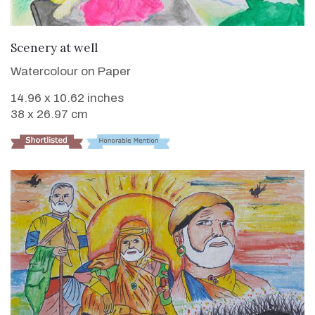
VIEW DETAILS
Scenery at well
Watercolour on Paper
14.96 x 10.62 inches
38 x 26.97 cm