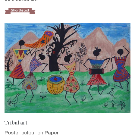
VIEW DETAILS
Tribal art
Poster colour on Paper