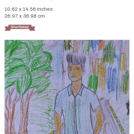
10.62 x 14.56 inches
26.97 x 36.98 cm