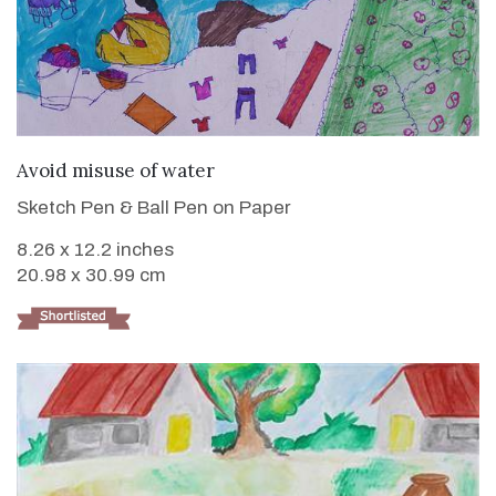
VIEW DETAILS
Avoid misuse of water
Sketch Pen & Ball Pen on Paper
8.26 x 12.2 inches
20.98 x 30.99 cm