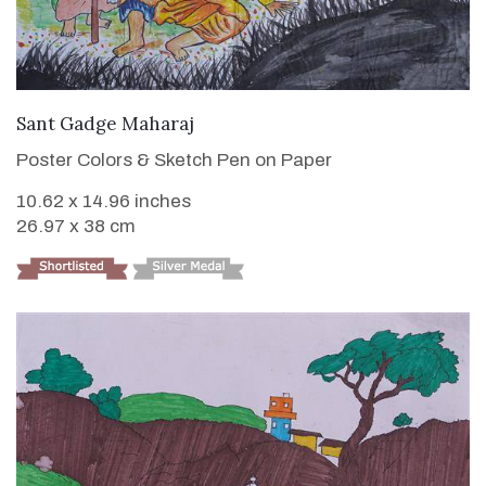
VIEW DETAILS
Sant Gadge Maharaj
Poster Colors & Sketch Pen on Paper
10.62 x 14.96 inches
26.97 x 38 cm