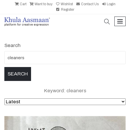
Cart
Want to buy
Wishlist
Contact Us
Login
Register
search
men
Search
Keyword: cleaners