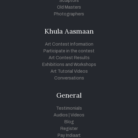
Sculptors
Old Masters
Photographers
Khula Aasmaan
Art Contest Information
Participate in the contest
Art Contest Results
Exhibitions and Workshops
Art Tutorial Videos
Conversations
General
Testimonials
Audios
|
Videos
Blog
Register
Pay Indiaart