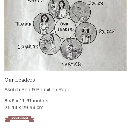
VIEW DETAILS
Our Leaders
Sketch Pen & Pencil on Paper
8.46 x 11.61 inches
21.49 x 29.49 cm