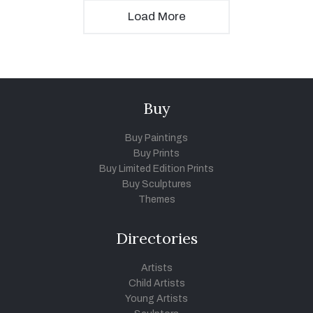
Load More
Buy
Buy Paintings
Buy Prints
Buy Limited Edition Prints
Buy Sculptures
Themes
Directories
Artists
Child Artists
Young Artists