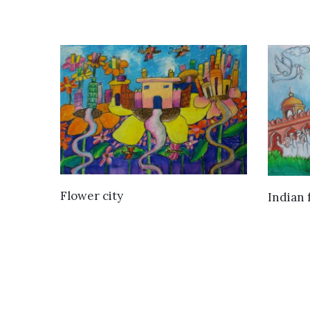
VIEW DETAILS
Flower city
Indian 