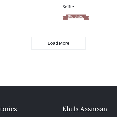
VIEW DETAILS
Selfie
Load More
tories
Khula Aasmaan