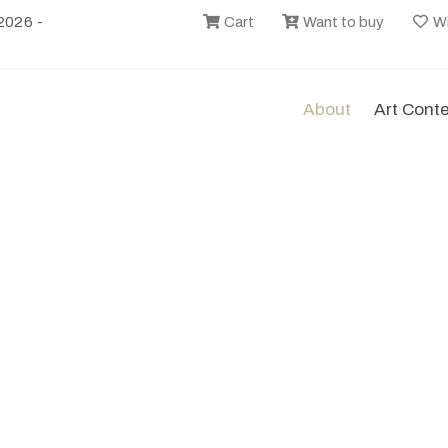
2026 -
Cart
Want to buy
Wi
About
Art Cont