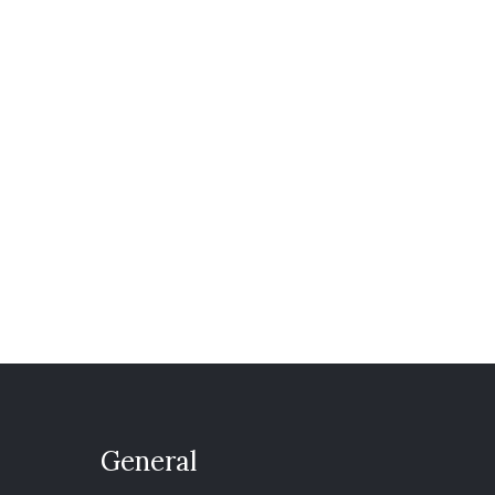
General