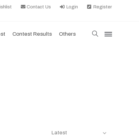
shlist
Contact Us
Login
Register
search
est
Contest Results
Others
menu
Latest