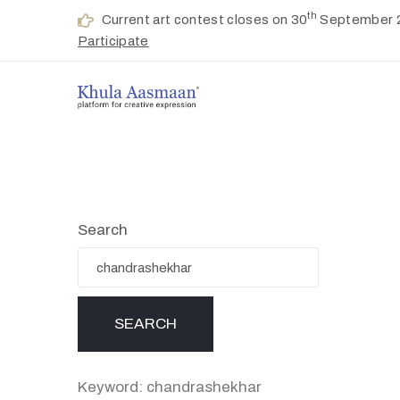
th
Current art contest closes on 30
September 
Participate
Search
Keyword: chandrashekhar