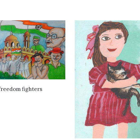
VIEW DETAILS
freedom fighters