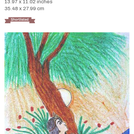
13.97 x 11.02 inches
35.48 x 27.99 cm