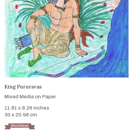
VIEW DETAILS
King Pururavas
Mixed Media on Paper
11.81 x 8.26 inches
30 x 20.98 cm