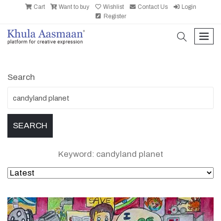
Cart
Want to buy
Wishlist
Contact Us
Login
Register
search
men
Search
Keyword: candyland planet