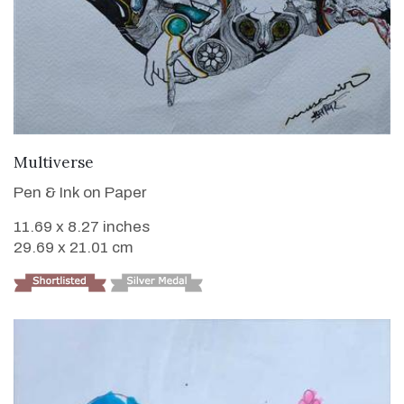
VIEW DETAILS
Multiverse
Pen & Ink on Paper
11.69 x 8.27 inches
29.69 x 21.01 cm