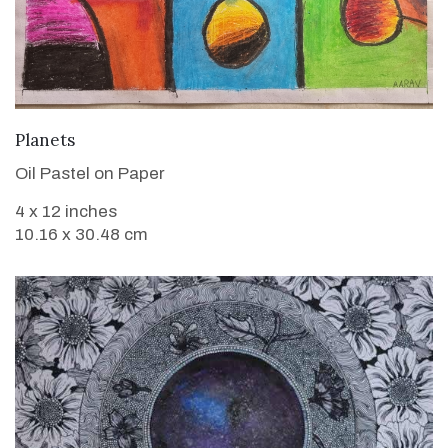
VIEW DETAILS
Planets
Oil Pastel on Paper
4 x 12 inches
10.16 x 30.48 cm