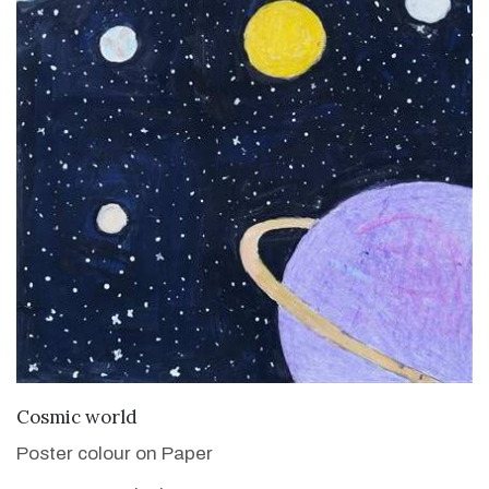
VIEW DETAILS
Cosmic world
Poster colour on Paper