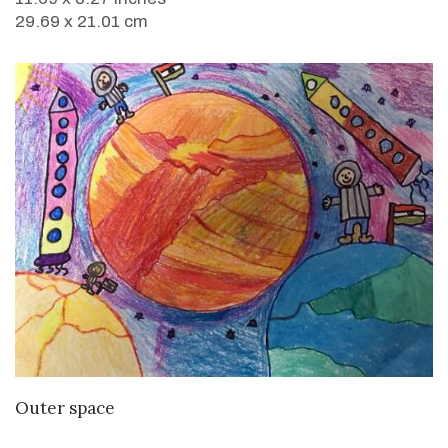
29.69 x 21.01 cm
VIEW DETAILS
Outer space