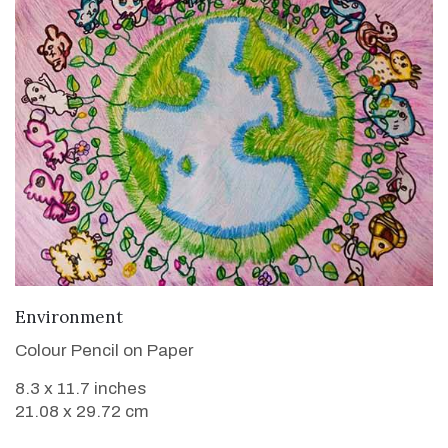
VIEW DETAILS
Environment
Colour Pencil on Paper
8.3 x 11.7 inches
21.08 x 29.72 cm