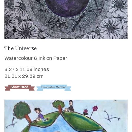
VIEW DETAILS
The Universe
Watercolour & Ink on Paper
8.27 x 11.69 inches
21.01 x 29.69 cm