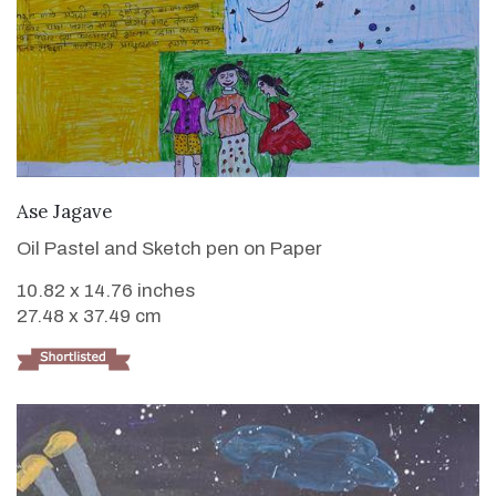
VIEW DETAILS
Ase Jagave
Oil Pastel and Sketch pen on Paper
10.82 x 14.76 inches
27.48 x 37.49 cm