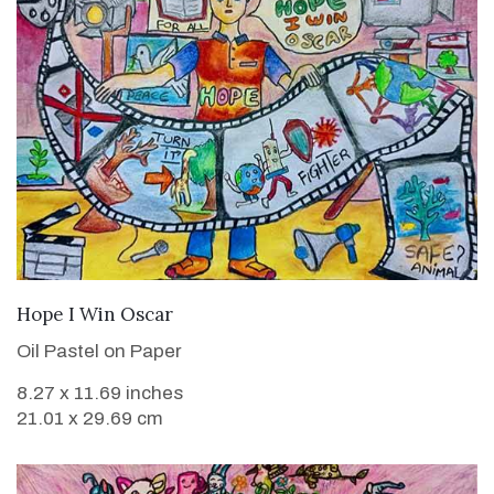
VIEW DETAILS
Hope I Win Oscar
Oil Pastel on Paper
8.27 x 11.69 inches
21.01 x 29.69 cm