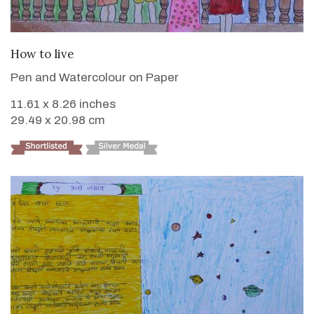
VIEW DETAILS
How to live
Pen and Watercolour on Paper
11.61 x 8.26 inches
29.49 x 20.98 cm