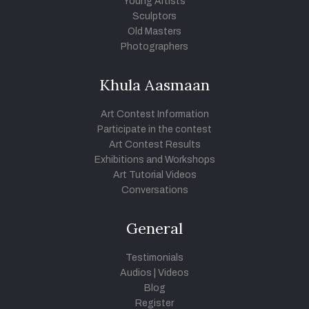
Young Artists
Sculptors
Old Masters
Photographers
Khula Aasmaan
Art Contest Information
Participate in the contest
Art Contest Results
Exhibitions and Workshops
Art Tutorial Videos
Conversations
General
Testimonials
Audios
|
Videos
Blog
Register