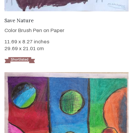
VIEW DETAILS
Save Nature
Color Brush Pen on Paper
11.69 x 8.27 inches
29.69 x 21.01 cm