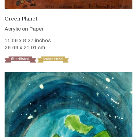
VIEW DETAILS
Green Planet
Acrylic on Paper
11.69 x 8.27 inches
29.69 x 21.01 cm