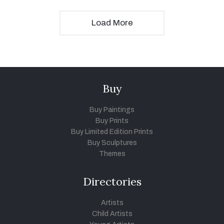
Load More
Buy
Buy Paintings
Buy Prints
Buy Limited Edition Prints
Buy Sculptures
Themes
Directories
Artists
Child Artists