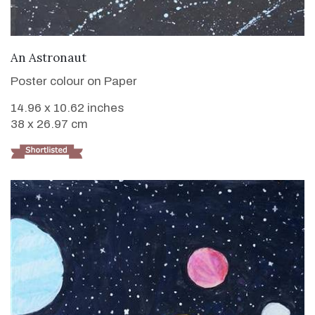
VIEW DETAILS
An Astronaut
Poster colour on Paper
14.96 x 10.62 inches
38 x 26.97 cm