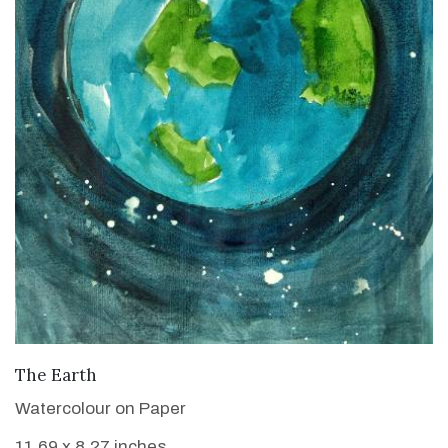
VIEW DETAILS
The Earth
Watercolour on Paper
11.69 x 8.27 inches