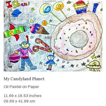
VIEW DETAILS
My Candyland Planet
Oil Pastel on Paper
11.69 x 16.53 inches
29.69 x 41.99 cm