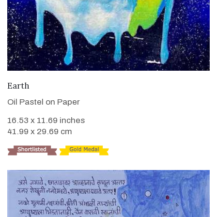
VIEW DETAILS
Earth
Oil Pastel on Paper
16.53 x 11.69 inches
41.99 x 29.69 cm