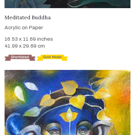
VIEW DETAILS
Meditated Buddha
Acrylic on Paper
16.53 x 11.69 inches
41.99 x 29.69 cm