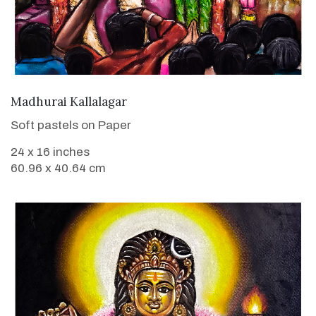
VIEW DETAILS
Madhurai Kallalagar
Soft pastels on Paper
24 x 16 inches
60.96 x 40.64 cm