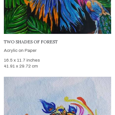
VIEW DETAILS
TWO SHADES OF FOREST
Acrylic on Paper
16.5 x 11.7 inches
41.91 x 29.72 cm