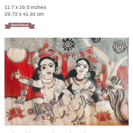
11.7 x 16.5 inches
29.72 x 41.91 cm