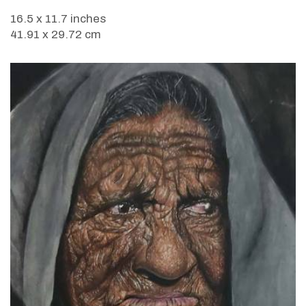
16.5 x 11.7 inches
41.91 x 29.72 cm