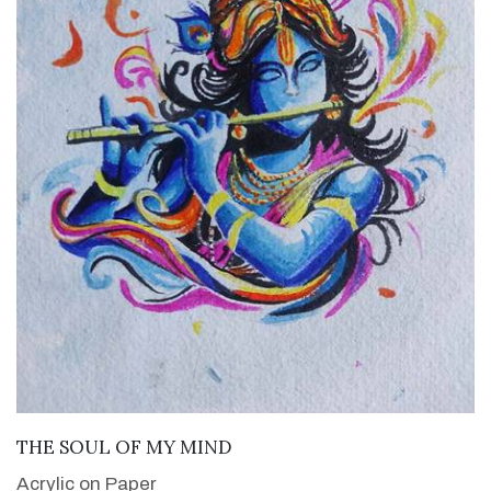
VIEW DETAILS
THE SOUL OF MY MIND
Acrylic on Paper