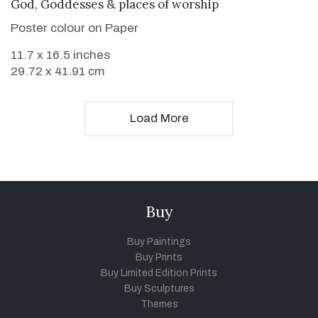
VIEW DETAILS
God, Goddesses & places of worship
Poster colour on Paper
11.7 x 16.5 inches
29.72 x 41.91 cm
Load More
Buy
Buy Paintings
Buy Prints
Buy Limited Edition Prints
Buy Sculptures
Themes