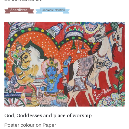
VIEW DETAILS
God, Goddesses and place of worship
Poster colour on Paper