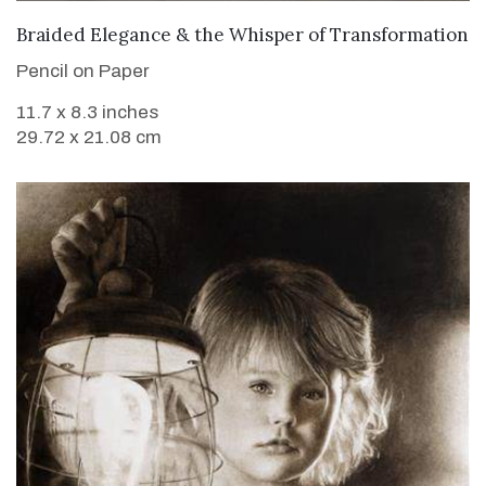
VIEW DETAILS
Braided Elegance & the Whisper of Transformation
Pencil on Paper
11.7 x 8.3 inches
29.72 x 21.08 cm