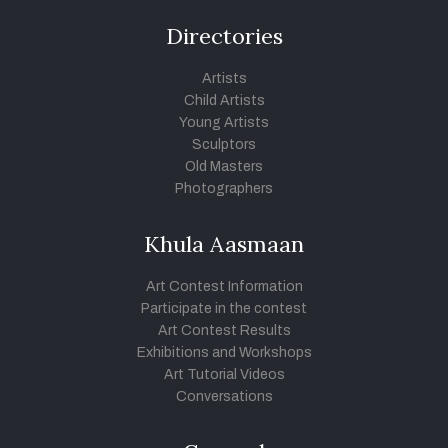
Directories
Artists
Child Artists
Young Artists
Sculptors
Old Masters
Photographers
Khula Aasmaan
Art Contest Information
Participate in the contest
Art Contest Results
Exhibitions and Workshops
Art Tutorial Videos
Conversations