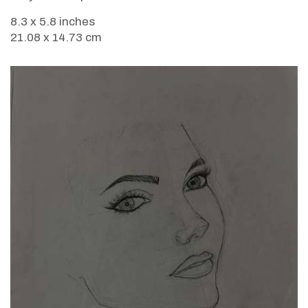
8.3 x 5.8 inches
21.08 x 14.73 cm