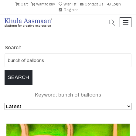
Cart
Want to buy
Wishlist
Contact Us
Login
Register
search
men
Search
Keyword: bunch of balloons