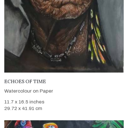
VIEW DETAILS
ECHOES OF TIME
Watercolour on Paper
11.7 x 16.5 inches
29.72 x 41.91 cm