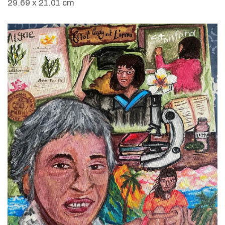
29.69 x 21.01 cm