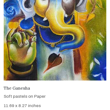
VIEW DETAILS
The Ganesha
Soft pastels on Paper
11.69 x 8.27 inches