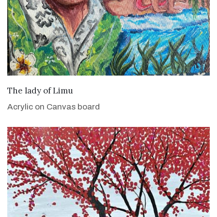
VIEW DETAILS
The lady of Limu
Acrylic on Canvas board