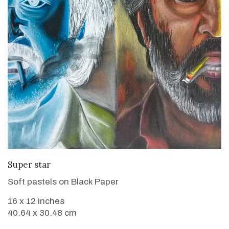
VIEW DETAILS
Super star
Soft pastels on Black Paper
16 x 12 inches
40.64 x 30.48 cm