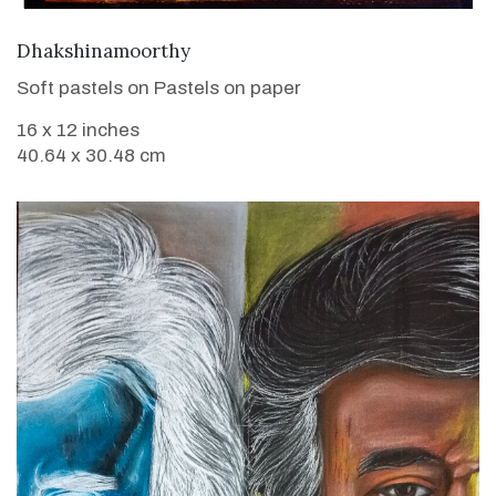
VIEW DETAILS
Dhakshinamoorthy
Soft pastels on Pastels on paper
16 x 12 inches
40.64 x 30.48 cm