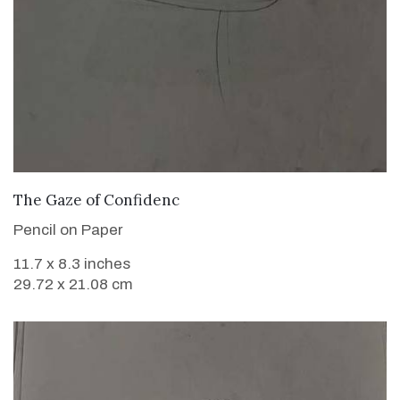
VIEW DETAILS
The Gaze of Confidenc
Pencil on Paper
11.7 x 8.3 inches
29.72 x 21.08 cm