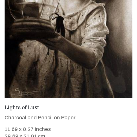
VIEW DETAILS
Lights of Lust
Charcoal and Pencil on Paper
11.69 x 8.27 inches
29.69 x 21.01 cm