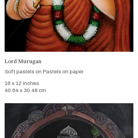
VIEW DETAILS
Lord Murugan
Soft pastels on Pastels on paper
16 x 12 inches
40.64 x 30.48 cm