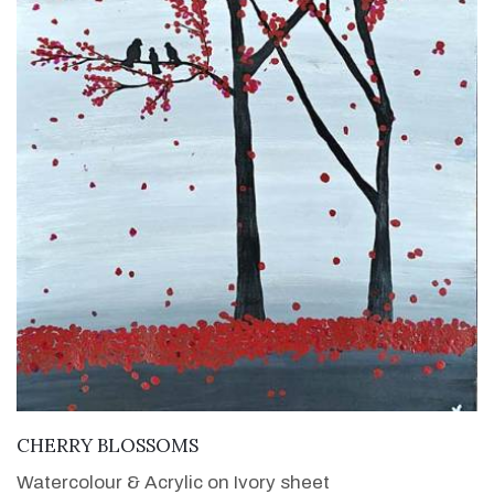
VIEW DETAILS
CHERRY BLOSSOMS
Watercolour & Acrylic on Ivory sheet