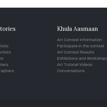
tories
Khula Aasmaan
Art Contest Information
tists
Participate in the contest
rtists
Art Contest Results
rs
Exhibitions and Workshop
ters
Art Tutorial Videos
raphers
Conversations