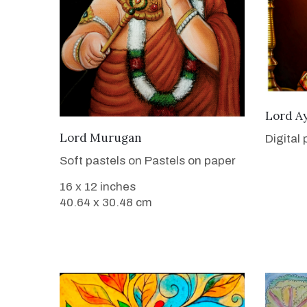
Lord A
VIEW DETAILS
Lord Murugan
Digital
Soft pastels on Pastels on paper
16 x 12 inches
40.64 x 30.48 cm