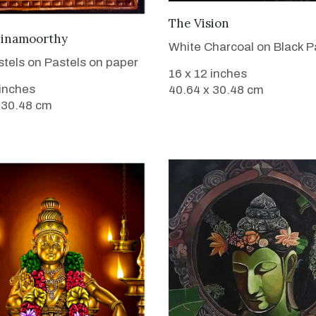
VIEW DETAILS
The Vision
VIEW DETAILS
inamoorthy
White Charcoal on Black P
stels on Pastels on paper
16 x 12 inches
 inches
40.64 x 30.48 cm
 30.48 cm