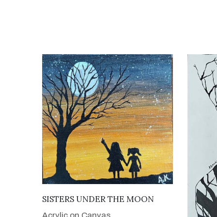
VIEW DETAILS
SISTERS UNDER THE MOON
Acrylic on Canvas