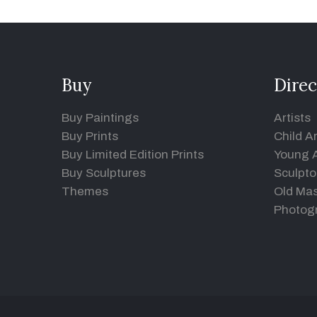
Buy
Direc
Buy Paintings
Artists
Buy Prints
Child Ar
Buy Limited Edition Prints
Young A
Buy Sculptures
Sculpto
Themes
Old Mas
Photog