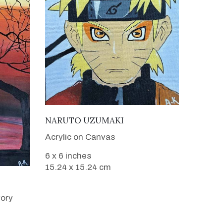
VIEW DETAILS
NARUTO UZUMAKI
Acrylic on Canvas
6 x 6 inches
15.24 x 15.24 cm
vory