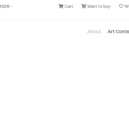
2026 -
Cart
Want to buy
Wi
About
Art Cont