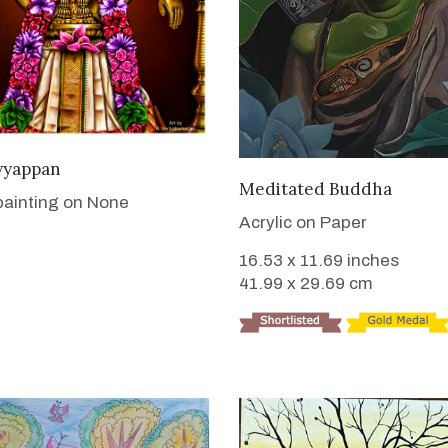
VIEW DETAILS
yyappan
VIEW DETAILS
Meditated Buddha
 painting on None
Acrylic on Paper
16.53 x 11.69 inches
41.99 x 29.69 cm