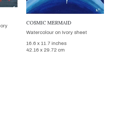
VIEW DETAILS
COSMIC MERMAID
vory
Watercolour on Ivory sheet
16.6 x 11.7 inches
42.16 x 29.72 cm