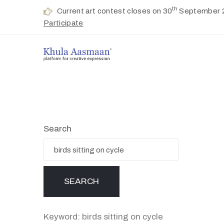
th
Current art contest closes on 30
September 
Participate
Search
Keyword: birds sitting on cycle