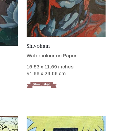
VIEW DETAILS
Shivoham
Watercolour on Paper
16.53 x 11.69 inches
41.99 x 29.69 cm