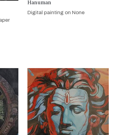
VIEW DETAILS
Hanuman
Digital painting on None
aper