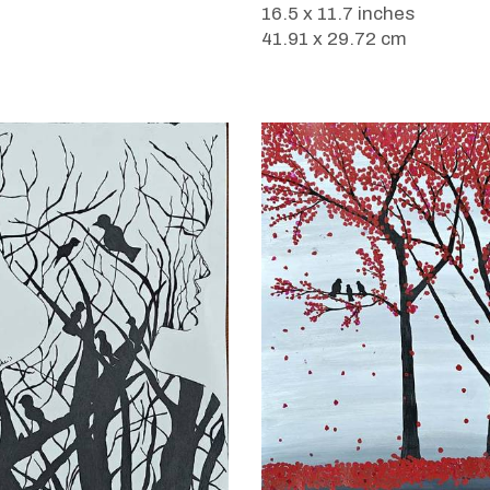
16.5 x 11.7 inches
41.91 x 29.72 cm