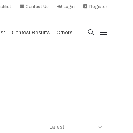
shlist
Contact Us
Login
Register
search
est
Contest Results
Others
menu
Latest