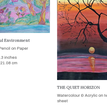
VIEW DETAILS
ful Environment
Pencil on Paper
8.3 inches
 21.08 cm
VIEW DETAILS
THE QUIET HORIZON
Watercolour & Acrylic on I
sheet