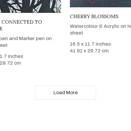
VIEW DETAILS
CHERRY BLOSSOMS
VIEW DETAILS
L CONNECTED TO
Watercolour & Acrylic on I
E
sheet
pen and Marker pen on
16.5 x 11.7 inches
heet
41.91 x 29.72 cm
11.7 inches
 29.72 cm
Load More