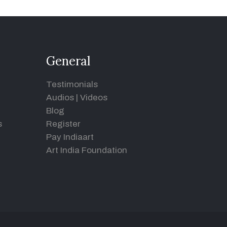
General
Testimonials
Audios
|
Videos
Blog
s
Register
Pay Indiaart
Art India Foundation