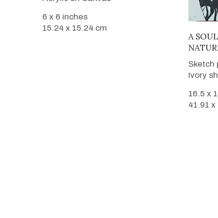
6 x 6 inches
15.24 x 15.24 cm
A SOU
NATUR
Sketch 
Ivory s
16.5 x 
41.91 x