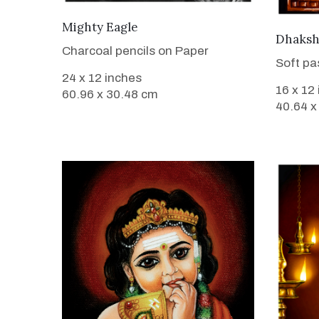
VIEW DETAILS
Mighty Eagle
Dhaksh
Charcoal pencils on Paper
Soft pa
24 x 12 inches
16 x 12
60.96 x 30.48 cm
40.64 x