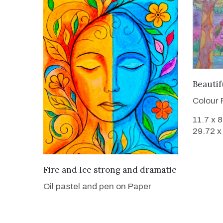
Beauti
Colour 
11.7 x 
29.72 x
VIEW DETAILS
Fire and Ice strong and dramatic
Oil pastel and pen on Paper