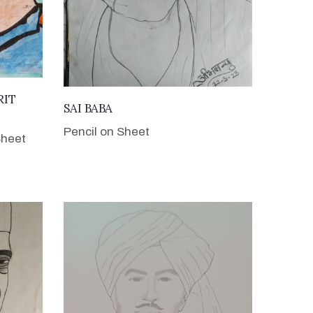
RIT
VIEW DETAILS
SAI BABA
Pencil on Sheet
Sheet