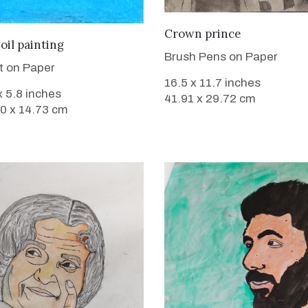
VIEW DETAILS
Crown prince
VIEW DETAILS
oil painting
Brush Pens on Paper
nt on Paper
16.5 x 11.7 inches
x 5.8 inches
41.91 x 29.72 cm
 0 x 14.73 cm