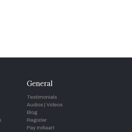
General
Testimonials
Audios
|
Videos
Blog
s
Register
Pay Indiaart