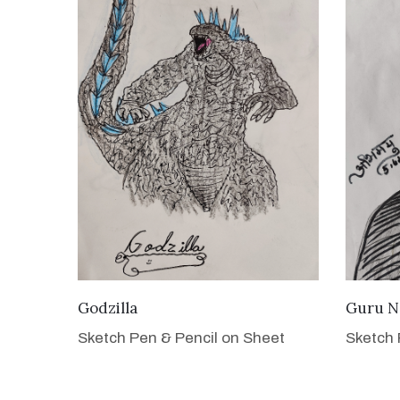
VIEW DETAILS
Godzilla
Guru N
Sketch Pen & Pencil on Sheet
Sketch 