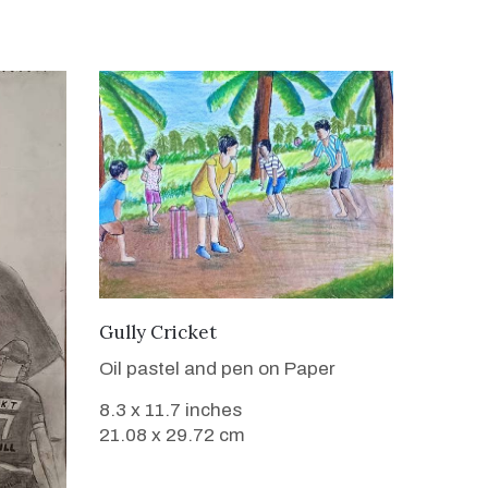
VIEW DETAILS
Gully Cricket
Oil pastel and pen on Paper
8.3 x 11.7 inches
21.08 x 29.72 cm