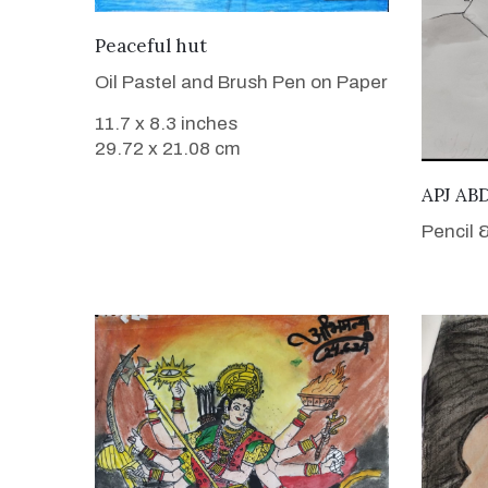
VIEW DETAILS
Peaceful hut
Oil Pastel and Brush Pen on Paper
11.7 x 8.3 inches
29.72 x 21.08 cm
APJ A
Pencil 