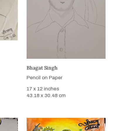
VIEW DETAILS
Bhagat Singh
Pencil on Paper
17 x 12 inches
43.18 x 30.48 cm