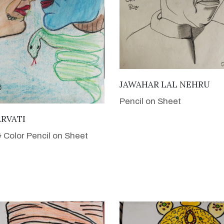
VIEW DETAILS
JAWAHAR LAL NEHRU
Pencil on Sheet
VIEW DETAILS
ARVATI
& Color Pencil on Sheet