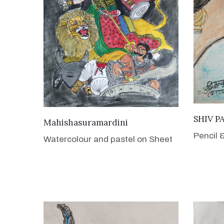
SHIV P
VIEW DETAILS
Mahishasuramardini
Pencil 
Watercolour and pastel on Sheet