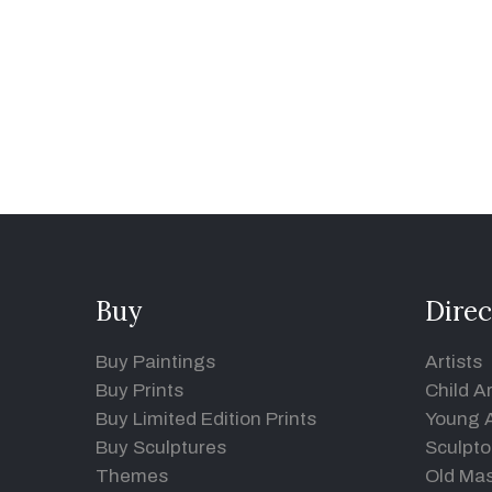
Buy
Direc
Buy Paintings
Artists
Buy Prints
Child Ar
Buy Limited Edition Prints
Young A
Buy Sculptures
Sculpto
Themes
Old Mas