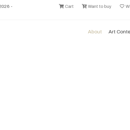
2026 -
Cart
Want to buy
Wi
About
Art Cont