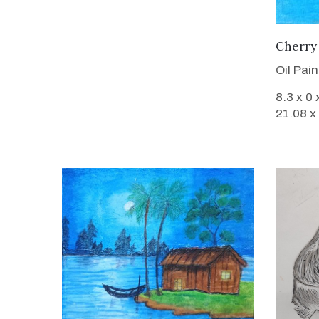
Cherry 
Oil Pai
8.3 x 0 
21.08 x