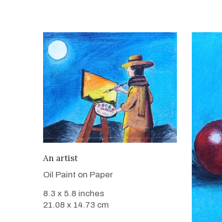
VIEW DETAILS
An artist
Oil Paint on Paper
8.3 x 5.8 inches
21.08 x 14.73 cm