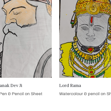
VIEW DETAILS
VIEW DETAILS
anak Dev Ji
Lord Rama
Pen & Pencil on Sheet
Watercolour & pencil on S