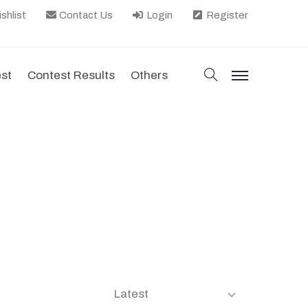
shlist
Contact Us
Login
Register
search
est
Contest Results
Others
menu
Latest