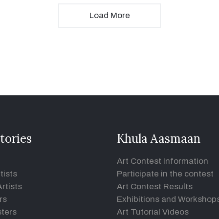
Load More
tories
Khula Aasmaan
Art Contest Information
tists
Participate in the contest
rtists
Art Contest Results
rs
Exhibitions and Workshop
ters
Art Tutorial Videos