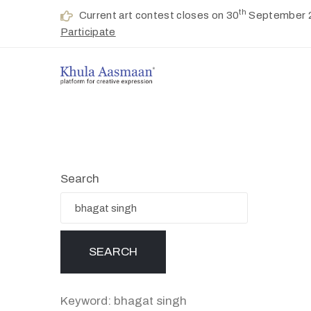
th
Current art contest closes on 30
September 
Participate
Search
Keyword: bhagat singh