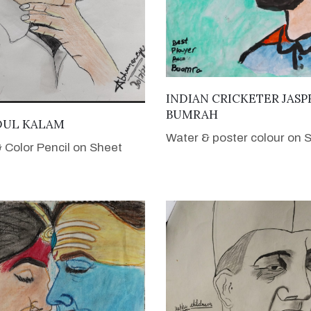
VIEW DETAILS
INDIAN CRICKETER JASP
BUMRAH
VIEW DETAILS
BDUL KALAM
Water & poster colour on 
& Color Pencil on Sheet