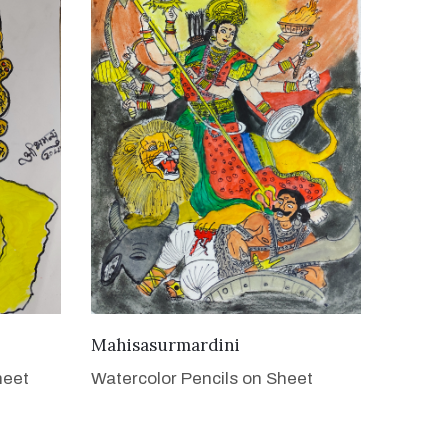
VIEW DETAILS
Mahisasurmardini
heet
Watercolor Pencils on Sheet