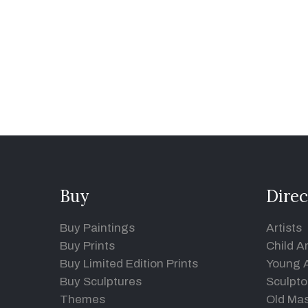
Buy
Direc
Buy Paintings
Artists
Buy Prints
Child Ar
Buy Limited Edition Prints
Young A
Buy Sculptures
Sculpto
Themes
Old Mas