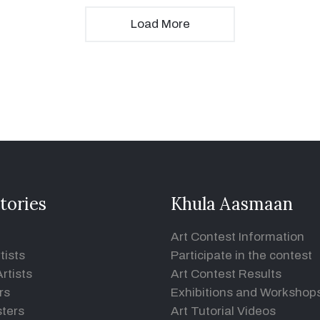
Load More
tories
Khula Aasmaan
Art Contest Information
tists
Participate in the contest
rtists
Art Contest Results
rs
Exhibitions and Workshop
ters
Art Tutorial Videos