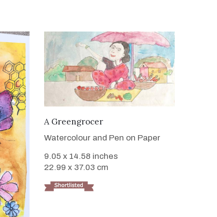
VIEW DETAILS
A Greengrocer
Watercolour and Pen on Paper
9.05 x 14.58 inches
22.99 x 37.03 cm