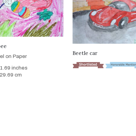
VIEW DETAILS
bee
VIEW DETAILS
Beetle car
tel on Paper
11.69 inches
 29.69 cm