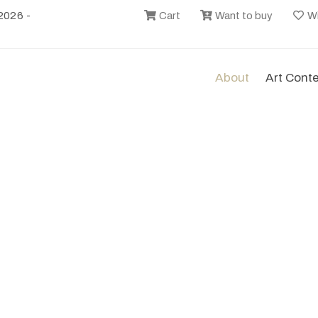
2026 -
Cart
Want to buy
Wi
About
Art Cont