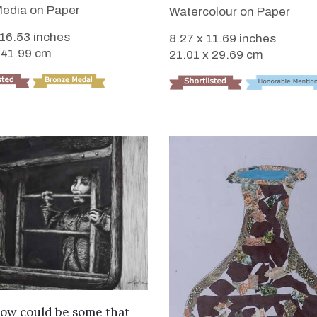
edia on Paper
Watercolour on Paper
 16.53 inches
8.27 x 11.69 inches
 41.99 cm
21.01 x 29.69 cm
VIEW DETAILS
ow could be some that