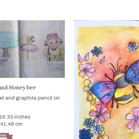
VIEW DETAILS
and Honey bee
tel and graphite pencil on
 16.33 inches
 41.48 cm