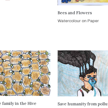
VIEW DETAILS
Bees and Flowers
Watercolour on Paper
VIEW DETAILS
VIEW DETAILS
 family in the Hive
Save humanity from pollu