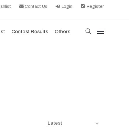
shlist
Contact Us
Login
Register
search
est
Contest Results
Others
menu
Latest