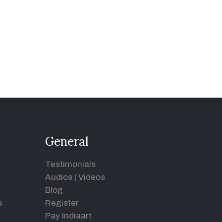
General
Testimonials
Audios
|
Videos
Blog
s
Register
Pay Indiaart