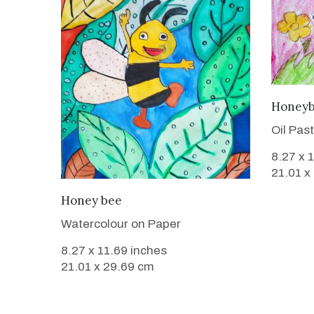
Honey
Oil Pas
8.27 x 
21.01 x
VIEW DETAILS
Honey bee
Watercolour on Paper
8.27 x 11.69 inches
21.01 x 29.69 cm