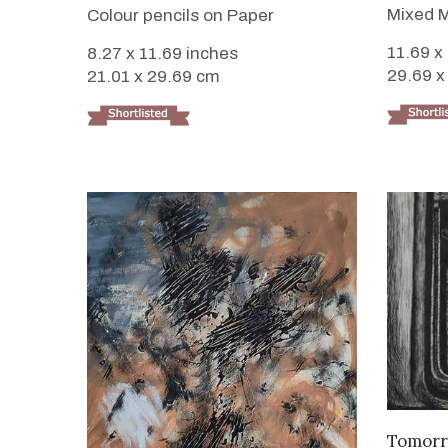
Mixed M
Colour pencils on Paper
11.69 x
8.27 x 11.69 inches
29.69 x
21.01 x 29.69 cm
Tomorr