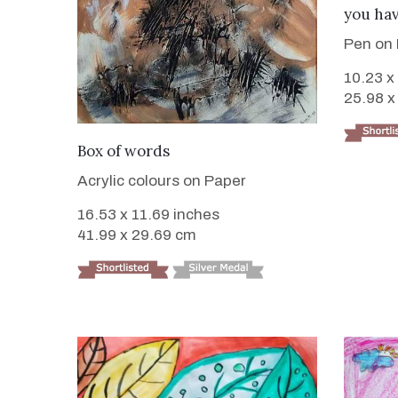
you hav
Pen on
10.23 x
25.98 x
VIEW DETAILS
Box of words
Acrylic colours on Paper
16.53 x 11.69 inches
41.99 x 29.69 cm