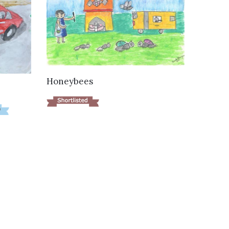
VIEW DETAILS
Honeybees