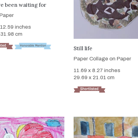
e been waiting for
 Paper
 12.59 inches
 31.98 cm
VIEW DETAILS
Still life
Paper Collage on Paper
11.69 x 8.27 inches
29.69 x 21.01 cm