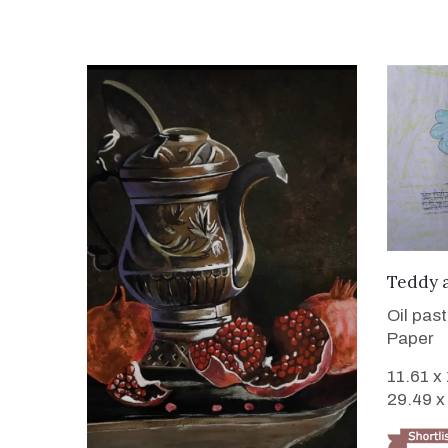
Teddy 
Oil pas
Paper
11.61 x
29.49 x