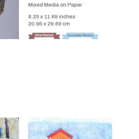
Mixed Media on Paper
8.25 x 11.69 inches
20.96 x 29.69 cm