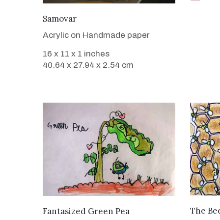
VIEW DETAILS
Samovar
Acrylic on Handmade paper
16 x 11 x 1 inches
40.64 x 27.94 x 2.54 cm
VIEW DETAILS
The Bee
Fantasized Green Pea