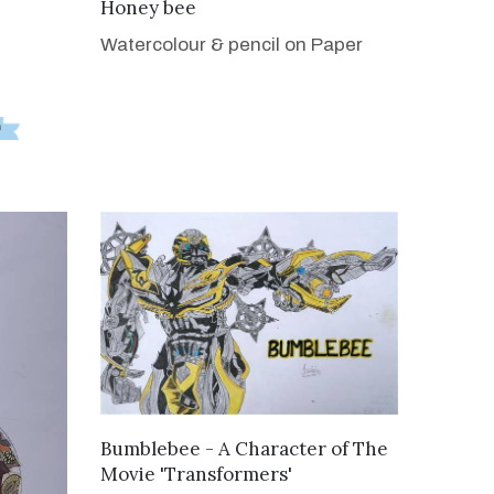
VIEW DETAILS
Honey bee
Watercolour & pencil on Paper
VIEW DETAILS
Bumblebee - A Character of The
Movie 'Transformers'