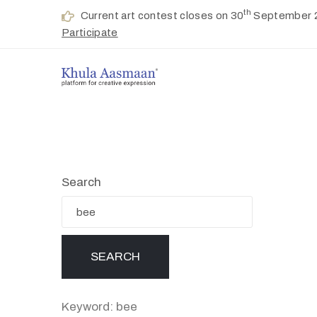
th
Current art contest closes on 30
September 
Participate
Search
Keyword: bee