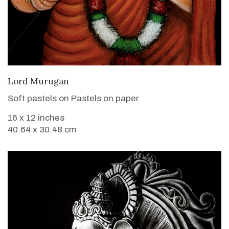
VIEW DETAILS
Lord Murugan
Soft pastels on Pastels on paper
16 x 12 inches
40.64 x 30.48 cm