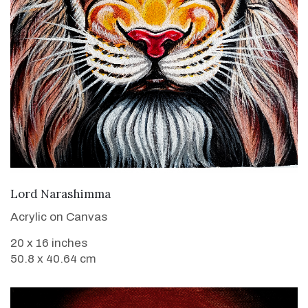
VIEW DETAILS
Lord Narashimma
Acrylic on Canvas
20 x 16 inches
50.8 x 40.64 cm