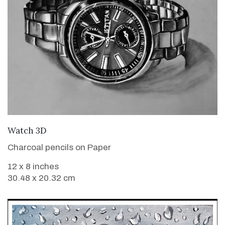
VIEW DETAILS
Watch 3D
Charcoal pencils on Paper
12 x 8 inches
30.48 x 20.32 cm