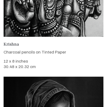
VIEW DETAILS
Krishna
Charcoal pencils on Tinted Paper
12 x 8 inches
30.48 x 20.32 cm