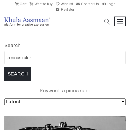
Cart
Want to buy
Wishlist
Contact Us
Login
Register
search
men
Search
Keyword: a pious ruler