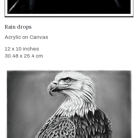
VIEW DETAILS
Rain drops
Acrylic on Canvas
12 x 10 inches
30.48 x 25.4 cm