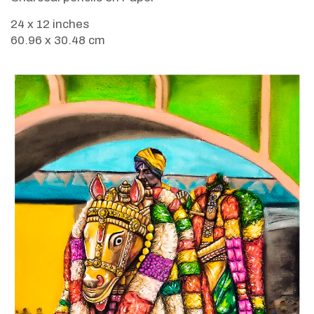
24 x 12 inches
60.96 x 30.48 cm