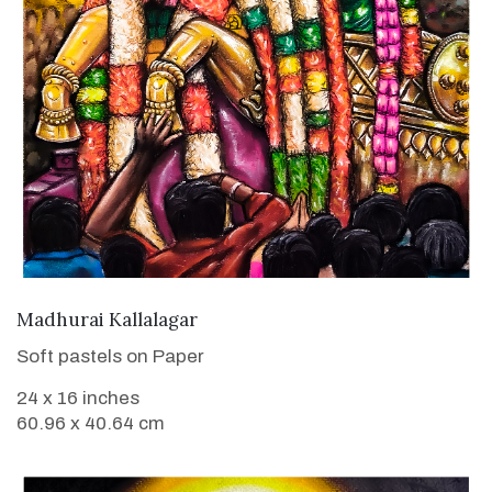
VIEW DETAILS
Madhurai Kallalagar
Soft pastels on Paper
24 x 16 inches
60.96 x 40.64 cm