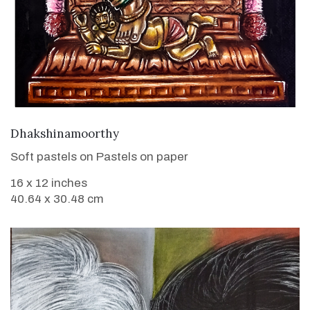
VIEW DETAILS
Dhakshinamoorthy
Soft pastels on Pastels on paper
16 x 12 inches
40.64 x 30.48 cm