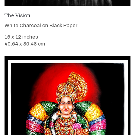
VIEW DETAILS
The Vision
White Charcoal on Black Paper
16 x 12 inches
40.64 x 30.48 cm