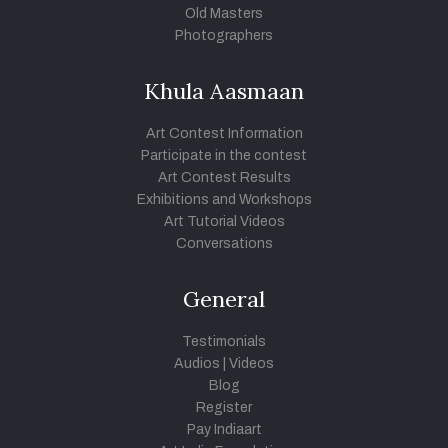
Old Masters
Photographers
Khula Aasmaan
Art Contest Information
Participate in the contest
Art Contest Results
Exhibitions and Workshops
Art Tutorial Videos
Conversations
General
Testimonials
Audios
|
Videos
Blog
Register
Pay Indiaart