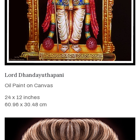
VIEW DETAILS
Lord Dhandayuthapani
Oil Paint on Canvas
24 x 12 inches
60.96 x 30.48 cm