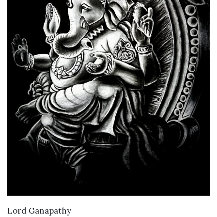
VIEW DETAILS
Lord Ganapathy