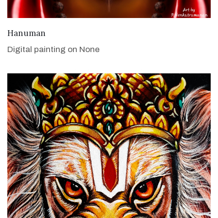
VIEW DETAILS
Hanuman
Digital painting on None