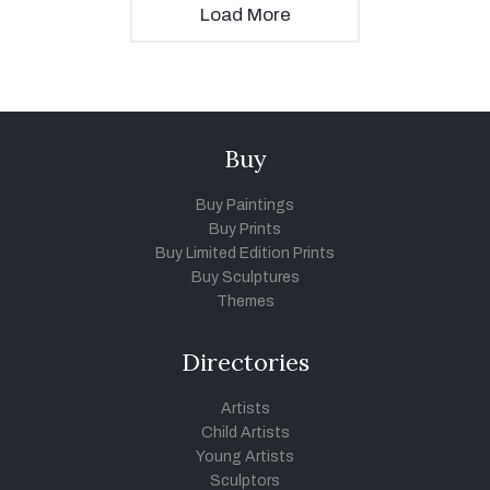
Load More
Buy
Buy Paintings
Buy Prints
Buy Limited Edition Prints
Buy Sculptures
Themes
Directories
Artists
Child Artists
Young Artists
Sculptors