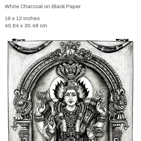
White Charcoal on Black Paper
16 x 12 inches
40.64 x 30.48 cm