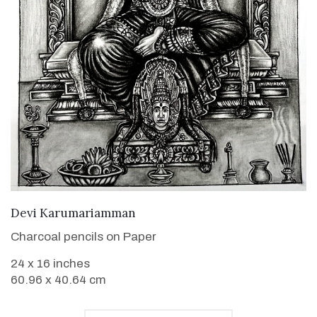
VIEW DETAILS
Devi Karumariamman
Charcoal pencils on Paper
24 x 16 inches
60.96 x 40.64 cm