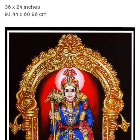
36 x 24 inches
91.44 x 60.96 cm