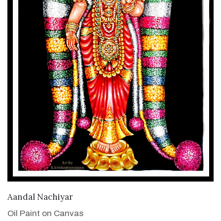
VIEW DETAILS
Aandal Nachiyar
Oil Paint on Canvas