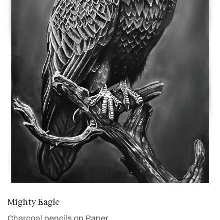
VIEW DETAILS
Mighty Eagle
Charcoal pencils on Paper