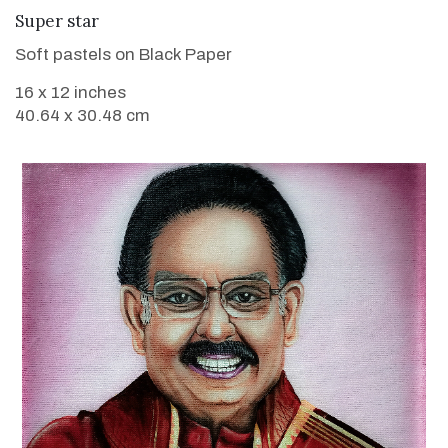
VIEW DETAILS
Super star
Soft pastels on Black Paper
16 x 12 inches
40.64 x 30.48 cm