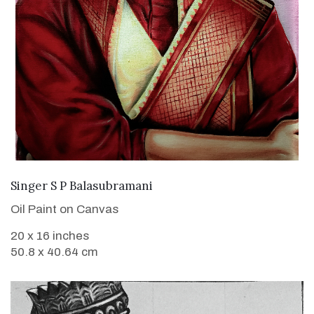
VIEW DETAILS
Singer S P Balasubramani
Oil Paint on Canvas
20 x 16 inches
50.8 x 40.64 cm