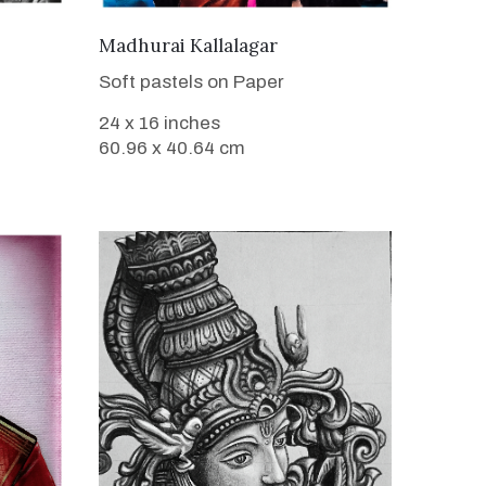
VIEW DETAILS
Madhurai Kallalagar
Soft pastels on Paper
24 x 16 inches
60.96 x 40.64 cm