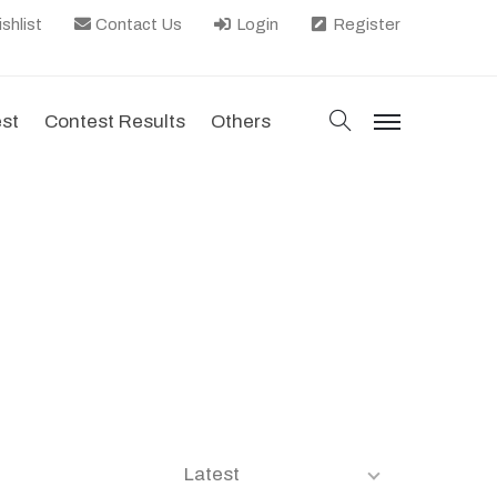
shlist
Contact Us
Login
Register
search
est
Contest Results
Others
menu
Latest