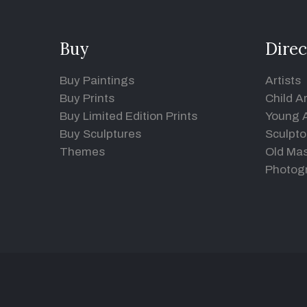
Buy
Direc
Buy Paintings
Artists
Buy Prints
Child Ar
Buy Limited Edition Prints
Young A
Buy Sculptures
Sculpto
Themes
Old Mas
Photog