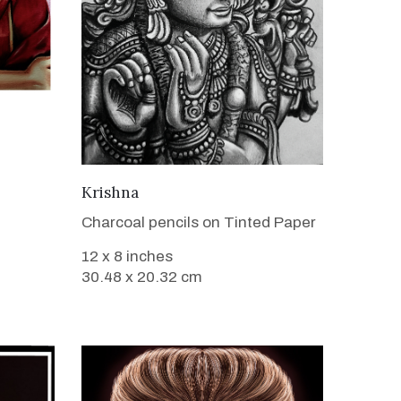
VIEW DETAILS
Krishna
Charcoal pencils on Tinted Paper
12 x 8 inches
30.48 x 20.32 cm