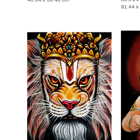
91.44 x