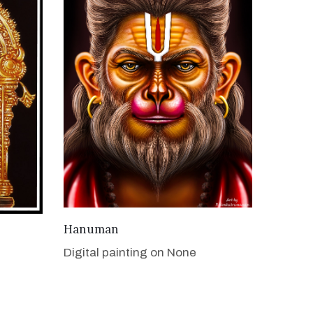
VIEW DETAILS
Hanuman
Digital painting on None