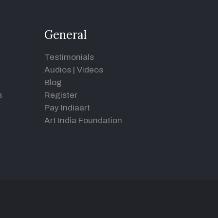
General
Testimonials
Audios
|
Videos
Blog
s
Register
Pay Indiaart
Art India Foundation
d