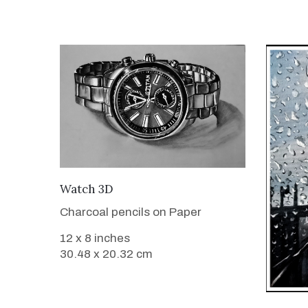
VIEW DETAILS
Watch 3D
Charcoal pencils on Paper
12 x 8 inches
30.48 x 20.32 cm