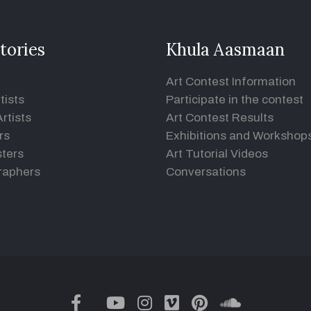
tories
Khula Aasmaan
Art Contest Information
tists
Participate in the contest
rtists
Art Contest Results
rs
Exhibitions and Workshop
ters
Art Tutorial Videos
raphers
Conversations
twitter
facebook
youtube
instagram
vimeo
pinterest
soundclou