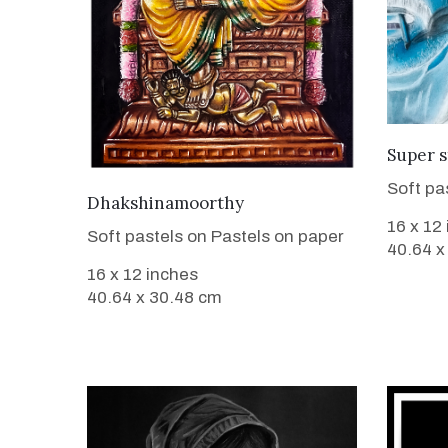
Super s
Soft pa
VIEW DETAILS
Dhakshinamoorthy
16 x 12
Soft pastels on Pastels on paper
40.64 x
16 x 12 inches
40.64 x 30.48 cm