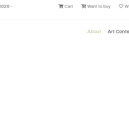
2026 -
Cart
Want to buy
Wi
About
Art Cont