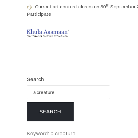
th
Current art contest closes on 30
September 
Participate
Search
Keyword: a creature