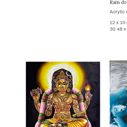
Rain dr
Acrylic
12 x 10
30.48 x