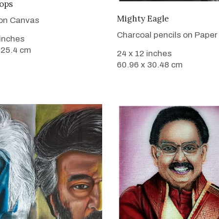
VIEW DETAILS
ops
VIEW DETAILS
Mighty Eagle
 on Canvas
Charcoal pencils on Paper
 inches
 25.4 cm
24 x 12 inches
60.96 x 30.48 cm