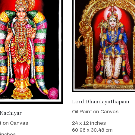
VIEW DETAILS
Lord Dhandayuthapani
Oil Paint on Canvas
VIEW DETAILS
 Nachiyar
nt on Canvas
24 x 12 inches
60.96 x 30.48 cm
 inches