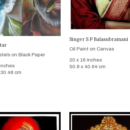
VIEW DETAILS
Singer S P Balasubramani
VIEW DETAILS
tar
Oil Paint on Canvas
stels on Black Paper
20 x 16 inches
 inches
50.8 x 40.64 cm
 30.48 cm