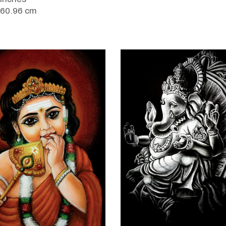
 60.96 cm