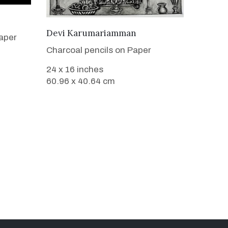
VIEW DETAILS
Devi Karumariamman
aper
Charcoal pencils on Paper
24 x 16 inches
60.96 x 40.64 cm