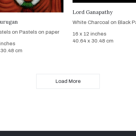
VIEW DETAILS
Lord Ganapathy
VIEW DETAILS
urugan
White Charcoal on Black P
stels on Pastels on paper
16 x 12 inches
40.64 x 30.48 cm
 inches
 30.48 cm
Load More