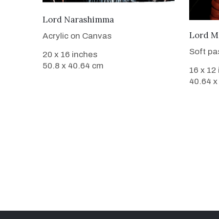
VIEW DETAILS
Lord Narashimma
Lord M
Acrylic on Canvas
Soft pa
20 x 16 inches
50.8 x 40.64 cm
16 x 12
40.64 x