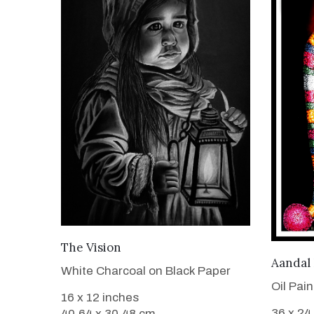
VIEW DETAILS
The Vision
Aandal
White Charcoal on Black Paper
Oil Pai
16 x 12 inches
36 x 24
40.64 x 30.48 cm