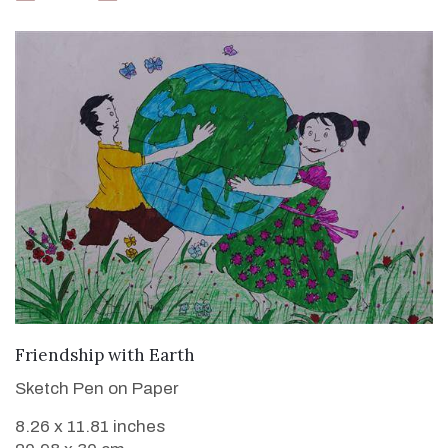
VIEW DETAILS
Friendship with Earth
Sketch Pen on Paper
8.26 x 11.81 inches