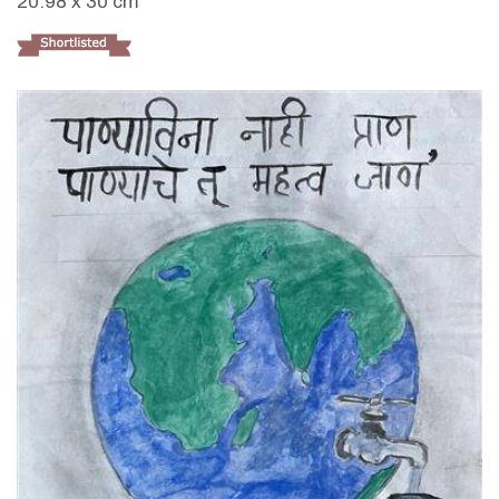
20.98 x 30 cm