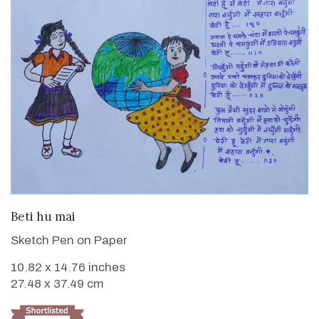
VIEW DETAILS
Beti hu mai
Sketch Pen on Paper
10.82 x 14.76 inches
27.48 x 37.49 cm