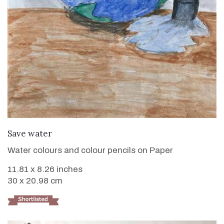
VIEW DETAILS
Save water
Water colours and colour pencils on Paper
11.81 x 8.26 inches
30 x 20.98 cm