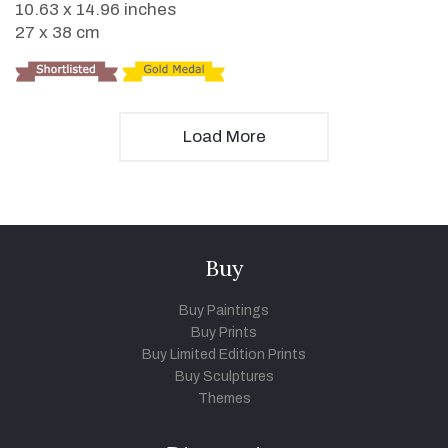
10.63 x 14.96 inches
27 x 38 cm
Load More
Buy
Buy Paintings
Buy Prints
Buy Limited Edition Prints
Buy Sculptures
Themes