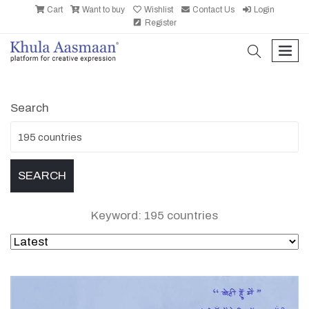
Cart
Want to buy
Wishlist
Contact Us
Login
Register
search
men
Search
Keyword: 195 countries