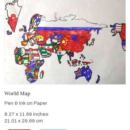
VIEW DETAILS
World Map
Pen & Ink on Paper
8.27 x 11.69 inches
21.01 x 29.69 cm