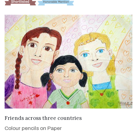
VIEW DETAILS
Friends across three countries
Colour pencils on Paper