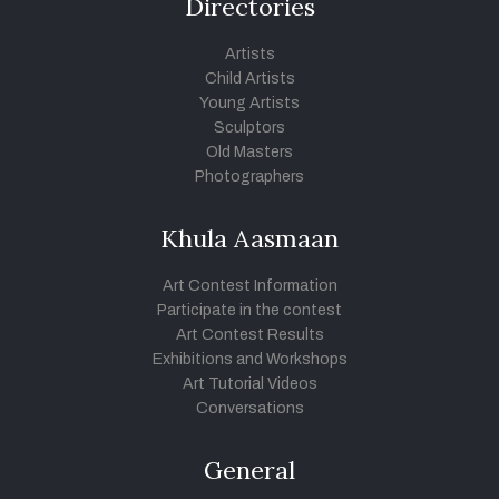
Directories
Artists
Child Artists
Young Artists
Sculptors
Old Masters
Photographers
Khula Aasmaan
Art Contest Information
Participate in the contest
Art Contest Results
Exhibitions and Workshops
Art Tutorial Videos
Conversations
General