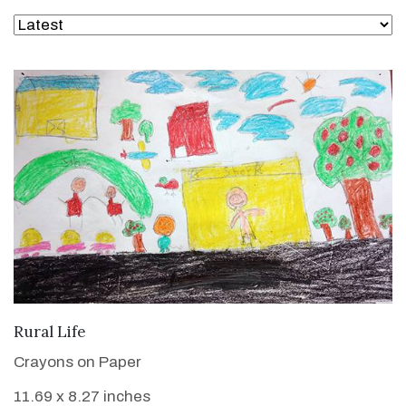
VIEW DETAILS
Rural Life
Crayons on Paper
11.69 x 8.27 inches