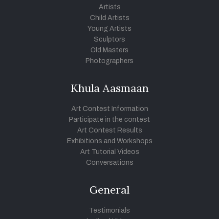
Artists
Child Artists
Young Artists
Sculptors
Old Masters
Photographers
Khula Aasmaan
Art Contest Information
Participate in the contest
Art Contest Results
Exhibitions and Workshops
Art Tutorial Videos
Conversations
General
Testimonials