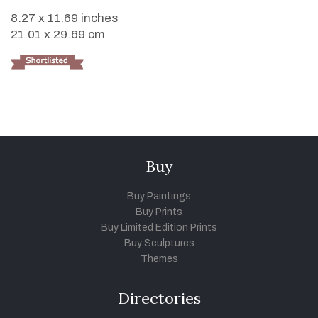
8.27 x 11.69 inches
21.01 x 29.69 cm
Buy
Buy Paintings
Buy Prints
Buy Limited Edition Prints
Buy Sculptures
Themes
Directories