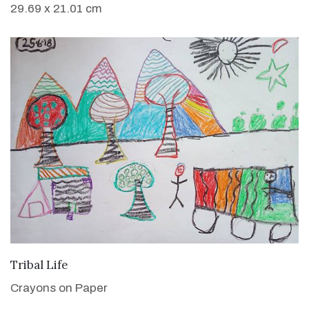
29.69 x 21.01 cm
VIEW DETAILS
Tribal Life
Crayons on Paper