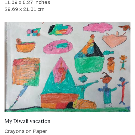
11.69 x 8.27 inches
29.69 x 21.01 cm
VIEW DETAILS
My Diwali vacation
Crayons on Paper