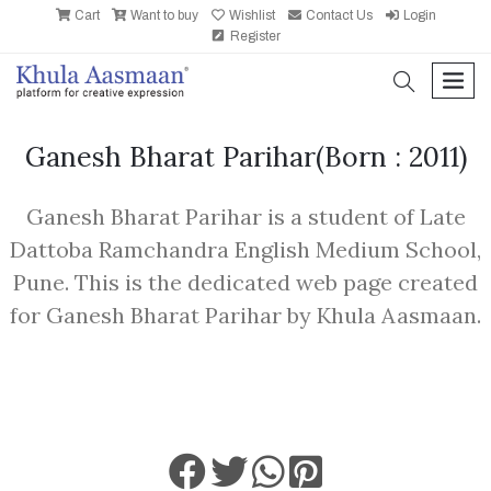
Cart
Want to buy
Wishlist
Contact Us
Login
Register
search
men
Ganesh Bharat Parihar
(Born : 2011)
Ganesh Bharat Parihar is a student of Late
Dattoba Ramchandra English Medium School,
Pune. This is the dedicated web page created
for Ganesh Bharat Parihar by Khula Aasmaan.