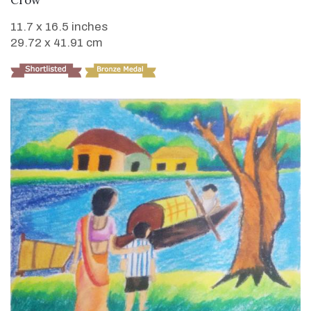
Crow
11.7 x 16.5 inches
29.72 x 41.91 cm