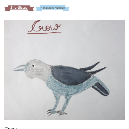
VIEW DETAILS