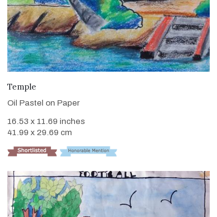
VIEW DETAILS
Temple
Oil Pastel on Paper
16.53 x 11.69 inches
41.99 x 29.69 cm