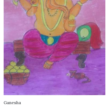
VIEW DETAILS
Ganesha