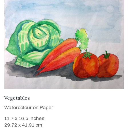
VIEW DETAILS
Vegetables
Watercolour on Paper
11.7 x 16.5 inches
29.72 x 41.91 cm