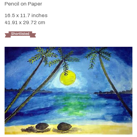
Pencil on Paper
16.5 x 11.7 inches
41.91 x 29.72 cm