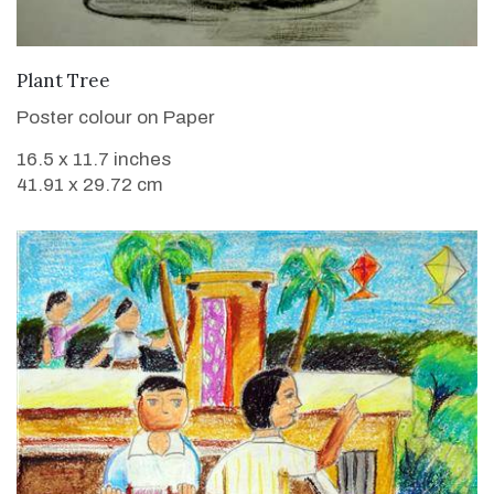
VIEW DETAILS
Plant Tree
Poster colour on Paper
16.5 x 11.7 inches
41.91 x 29.72 cm