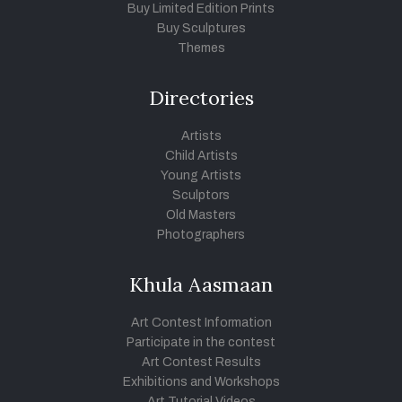
Buy Limited Edition Prints
Buy Sculptures
Themes
Directories
Artists
Child Artists
Young Artists
Sculptors
Old Masters
Photographers
Khula Aasmaan
Art Contest Information
Participate in the contest
Art Contest Results
Exhibitions and Workshops
Art Tutorial Videos