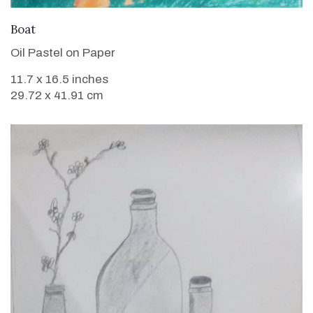
VIEW DETAILS
Boat
Oil Pastel on Paper
11.7 x 16.5 inches
29.72 x 41.91 cm