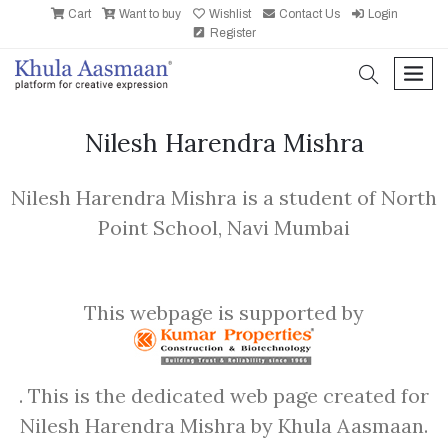
Cart
Want to buy
Wishlist
Contact Us
Login
Register
search
men
Nilesh Harendra Mishra
Nilesh Harendra Mishra is a student of North
Point School, Navi Mumbai
This webpage is supported by
. This is the dedicated web page created for
Nilesh Harendra Mishra by Khula Aasmaan.