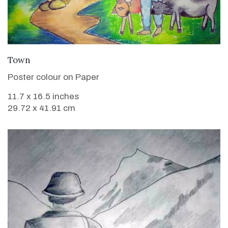
VIEW DETAILS
Town
Poster colour on Paper
11.7 x 16.5 inches
29.72 x 41.91 cm