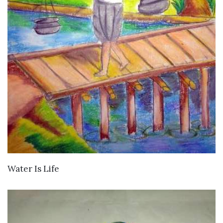
VIEW DETAILS
Water Is Life