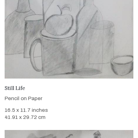
VIEW DETAILS
Still Life
Pencil on Paper
16.5 x 11.7 inches
41.91 x 29.72 cm