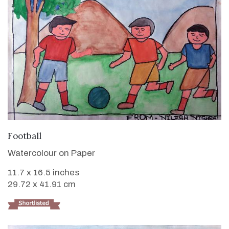
VIEW DETAILS
Football
Watercolour on Paper
11.7 x 16.5 inches
29.72 x 41.91 cm