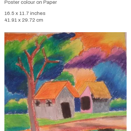
Poster colour on Paper
16.5 x 11.7 inches
41.91 x 29.72 cm