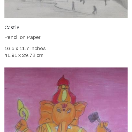
VIEW DETAILS
Castle
Pencil on Paper
16.5 x 11.7 inches
41.91 x 29.72 cm