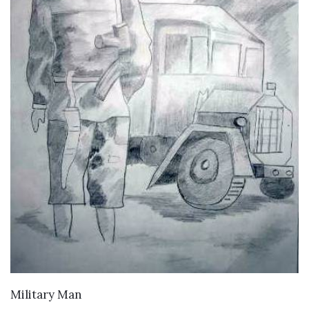
VIEW DETAILS
Military Man