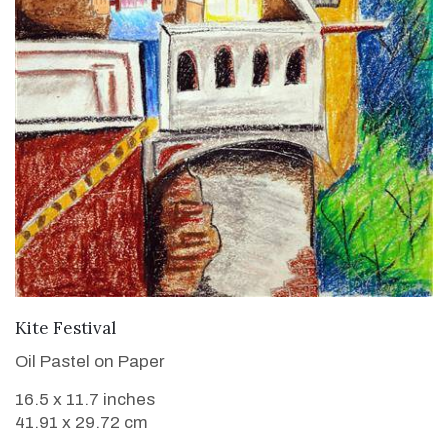
VIEW DETAILS
Kite Festival
Oil Pastel on Paper
16.5 x 11.7 inches
41.91 x 29.72 cm