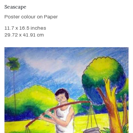
VIEW DETAILS
Seascape
Poster colour on Paper
11.7 x 16.5 inches
29.72 x 41.91 cm