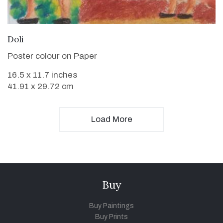
VIEW DETAILS
Doli
Poster colour on Paper
16.5 x 11.7 inches
41.91 x 29.72 cm
Load More
Buy
Buy Paintings
Buy Prints