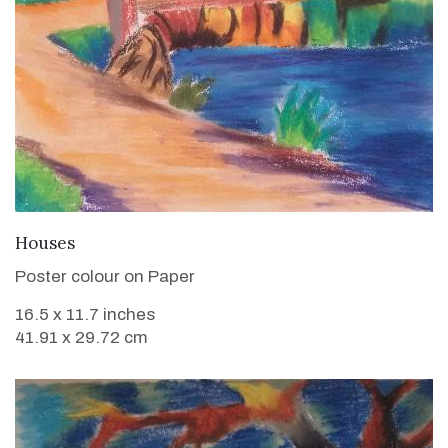
VIEW DETAILS
Houses
Poster colour on Paper
16.5 x 11.7 inches
41.91 x 29.72 cm