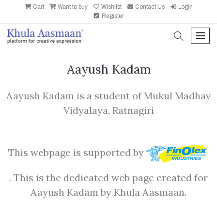
Cart
Want to buy
Wishlist
Contact Us
Login
Register
search
men
Aayush Kadam
Aayush Kadam is a student of Mukul Madhav
Vidyalaya, Ratnagiri
This webpage is supported by
. This is the dedicated web page created for
Aayush Kadam by Khula Aasmaan.