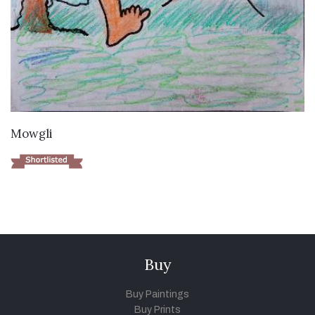
VIEW DETAILS
Mowgli
Buy
Buy Paintings
Buy Prints