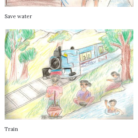
VIEW DETAILS
Save water
VIEW DETAILS
Train