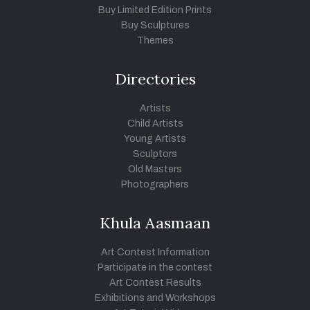
Buy Limited Edition Prints
Buy Sculptures
Themes
Directories
Artists
Child Artists
Young Artists
Sculptors
Old Masters
Photographers
Khula Aasmaan
Art Contest Information
Participate in the contest
Art Contest Results
Exhibitions and Workshops