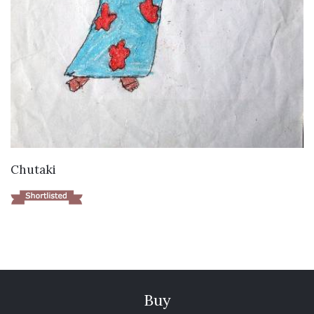
VIEW DETAILS
Chutaki
Buy