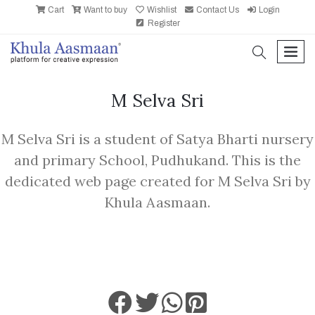
Cart
Want to buy
Wishlist
Contact Us
Login
Register
search
men
M Selva Sri
M Selva Sri is a student of Satya Bharti nursery
and primary School, Pudhukand. This is the
dedicated web page created for M Selva Sri by
Khula Aasmaan.