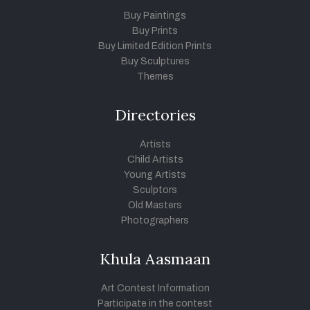
Buy Paintings
Buy Prints
Buy Limited Edition Prints
Buy Sculptures
Themes
Directories
Artists
Child Artists
Young Artists
Sculptors
Old Masters
Photographers
Khula Aasmaan
Art Contest Information
Participate in the contest