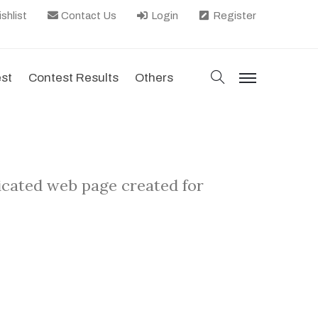
shlist
Contact Us
Login
Register
search
est
Contest Results
Others
menu
dicated web page created for