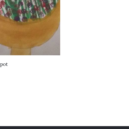
VIEW DETAILS
 pot