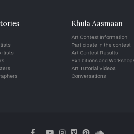
tories
Khula Aasmaan
Art Contest Information
tists
Participate in the contest
rtists
Art Contest Results
rs
Exhibitions and Workshop
ters
Art Tutorial Videos
raphers
Conversations
twitter
facebook
youtube
instagram
vimeo
pinterest
soundclou