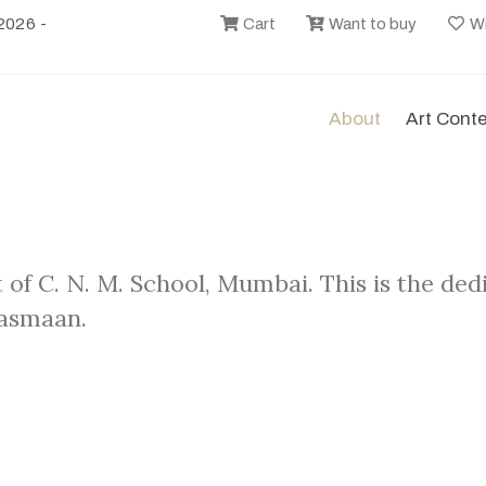
2026 -
Cart
Want to buy
Wi
About
Art Cont
 of C. N. M. School, Mumbai. This is the de
Aasmaan.