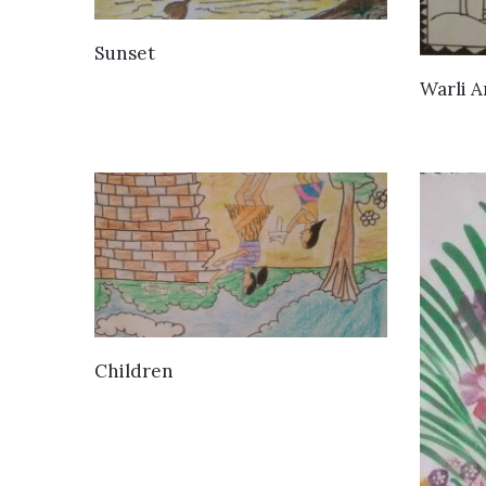
VIEW DETAILS
Sunset
Warli A
VIEW DETAILS
Children