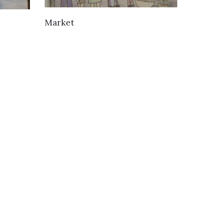
VIEW DETAILS
Market