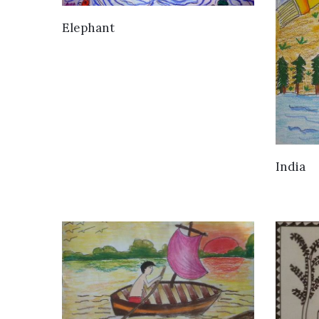
VIEW DETAILS
Elephant
India