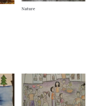
VIEW DETAILS
Nature