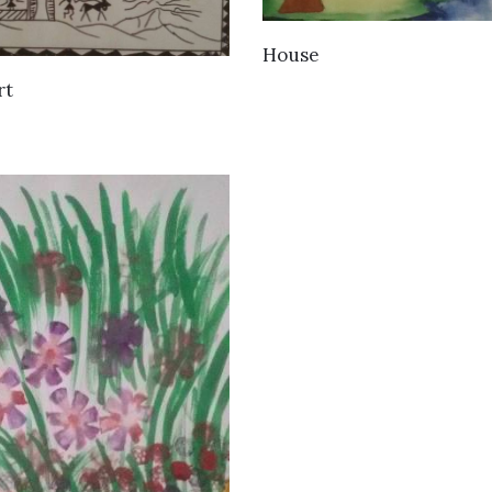
VIEW DETAILS
House
VIEW DETAILS
rt