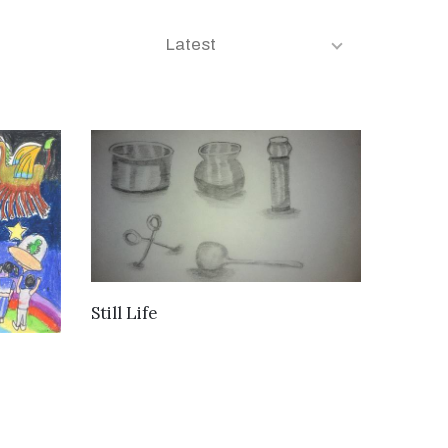
Latest
VIEW DETAILS
Still Life