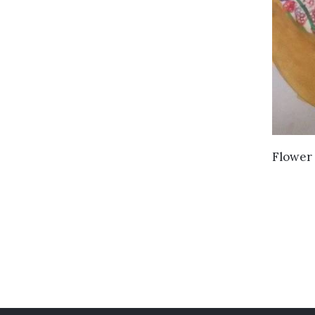
Flower