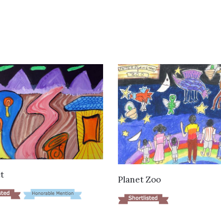
VIEW DETAILS
t
VIEW DETAILS
Planet Zoo