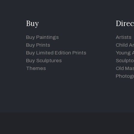
Buy
Direc
Buy Paintings
Artists
Buy Prints
Child Ar
Buy Limited Edition Prints
Young A
Buy Sculptures
Sculpto
Themes
Old Mas
Photog