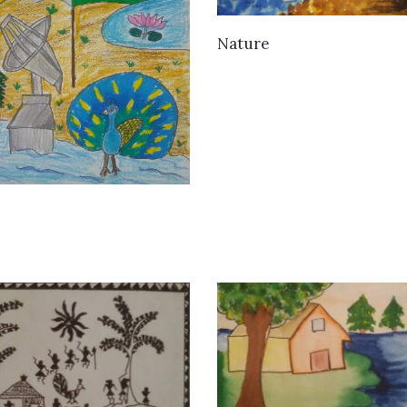
VIEW DETAILS
Nature
VIEW DETAILS