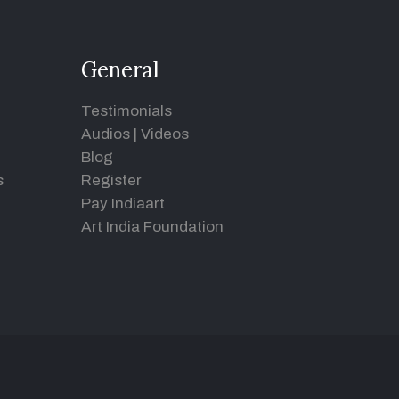
General
Testimonials
Audios
|
Videos
Blog
s
Register
Pay Indiaart
Art India Foundation
d