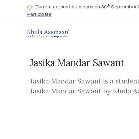
th
Current art contest closes on 30
September 
Participate
Jasika Mandar Sawant
Jasika Mandar Sawant is a student
Jasika Mandar Sawant by Khula 