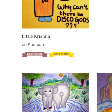
VIEW DETAILS
Little Krishna
on Postcard