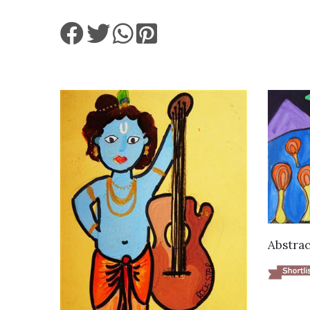
Abstrac