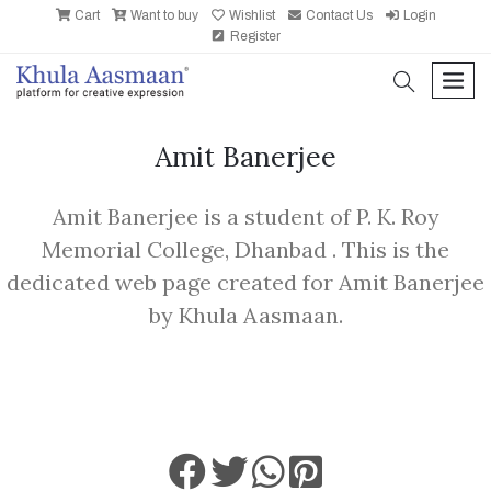
Cart
Want to buy
Wishlist
Contact Us
Login
Register
search
men
Amit Banerjee
Amit Banerjee is a student of P. K. Roy
Memorial College, Dhanbad . This is the
dedicated web page created for Amit Banerjee
by Khula Aasmaan.