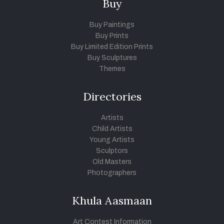
Buy
Buy Paintings
Buy Prints
Buy Limited Edition Prints
Buy Sculptures
Themes
Directories
Artists
Child Artists
Young Artists
Sculptors
Old Masters
Photographers
Khula Aasmaan
Art Contest Information