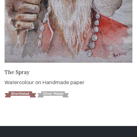
VIEW DETAILS
The Spray
Watercolour on Handmade paper