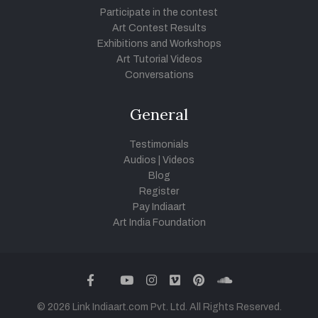
Participate in the contest
Art Contest Results
Exhibitions and Workshops
Art Tutorial Videos
Conversations
General
Testimonials
Audios
|
Videos
Blog
Register
Pay Indiaart
Art India Foundation
twitter
facebook
youtube
instagram
vimeo
pinterest
soundcloud
© 2026 Link Indiaart.com Pvt. Ltd. All Rights Reserved.