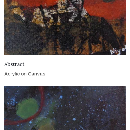
VIEW DETAILS
Abstract
Acrylic on Canvas