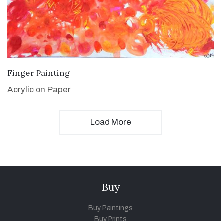
VIEW DETAILS
Finger Painting
Acrylic on Paper
Load More
Buy
Buy Paintings
Buy Prints