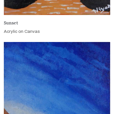
VIEW DETAILS
Sunset
Acrylic on Canvas