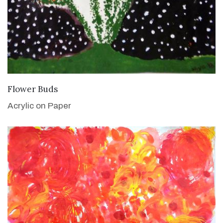
VIEW DETAILS
Flower Buds
Acrylic on Paper