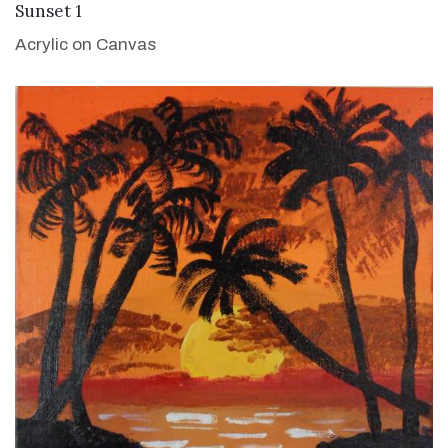
VIEW DETAILS
Sunset 1
Acrylic on Canvas