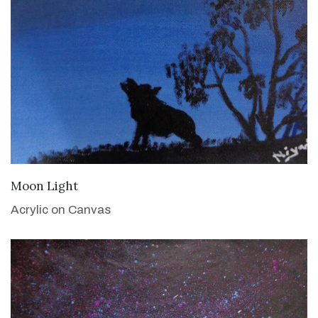
VIEW DETAILS
Moon Light
Acrylic on Canvas