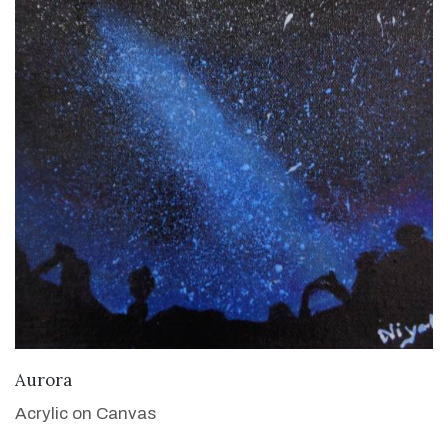
VIEW DETAILS
Aurora
Acrylic on Canvas