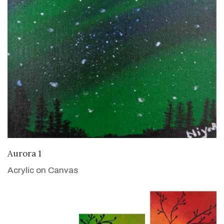
VIEW DETAILS
Aurora 1
Acrylic on Canvas