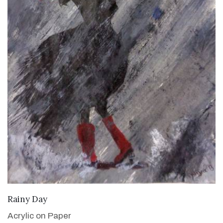
VIEW DETAILS
Rainy Day
Acrylic on Paper