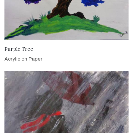
VIEW DETAILS
Purple Tree
Acrylic on Paper