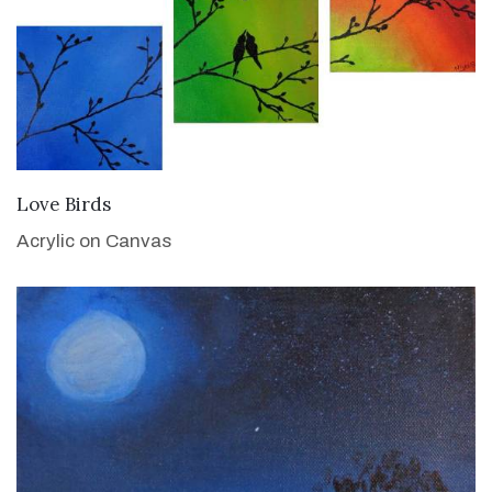
VIEW DETAILS
Love Birds
Acrylic on Canvas