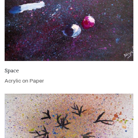
VIEW DETAILS
Space
Acrylic on Paper