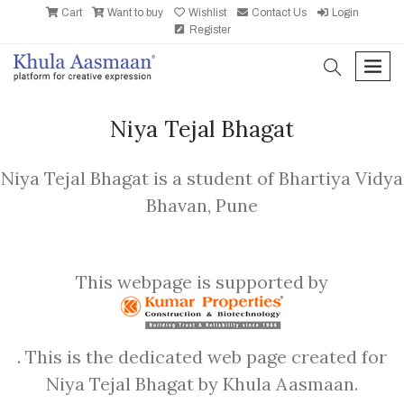
Cart
Want to buy
Wishlist
Contact Us
Login
Register
search
men
Niya Tejal Bhagat
Niya Tejal Bhagat is a student of Bhartiya Vidya
Bhavan, Pune
This webpage is supported by
. This is the dedicated web page created for
Niya Tejal Bhagat by Khula Aasmaan.