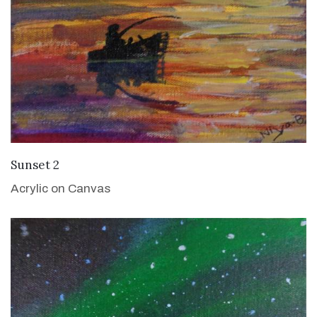
VIEW DETAILS
Sunset 2
Acrylic on Canvas