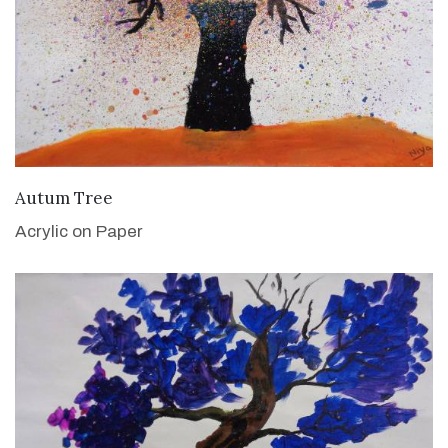
VIEW DETAILS
Autum Tree
Acrylic on Paper