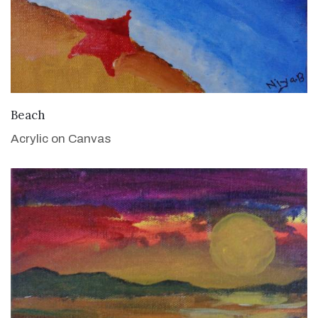
VIEW DETAILS
Beach
Acrylic on Canvas