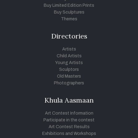
Buy Limited Edition Prints
Buy Sculptures
Themes
Directories
Artists
Child Artists
Young Artists
Sculptors
Old Masters
Photographers
Khula Aasmaan
Art Contest Information
Participate in the contest
Art Contest Results
Exhibitions and Workshops