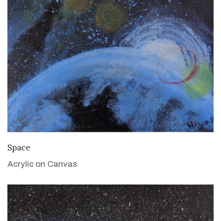
VIEW DETAILS
Space
Acrylic on Canvas