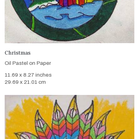
VIEW DETAILS
Christmas
Oil Pastel on Paper
11.69 x 8.27 inches
29.69 x 21.01 cm