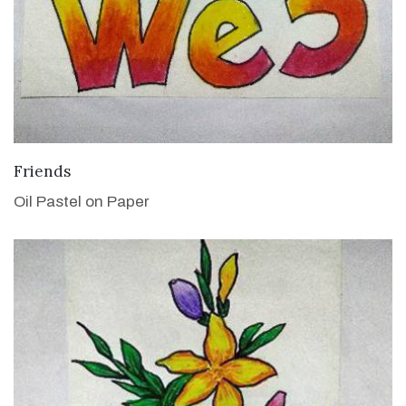
VIEW DETAILS
Friends
Oil Pastel on Paper