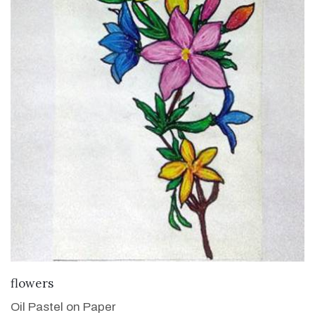
VIEW DETAILS
flowers
Oil Pastel on Paper