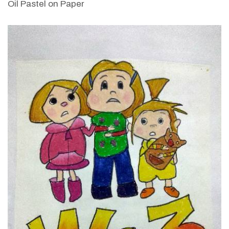
Oil Pastel on Paper