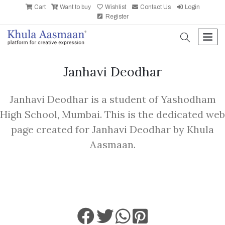
Cart
Want to buy
Wishlist
Contact Us
Login
Register
search
men
Janhavi Deodhar
Janhavi Deodhar is a student of Yashodham
High School, Mumbai. This is the dedicated web
page created for Janhavi Deodhar by Khula
Aasmaan.