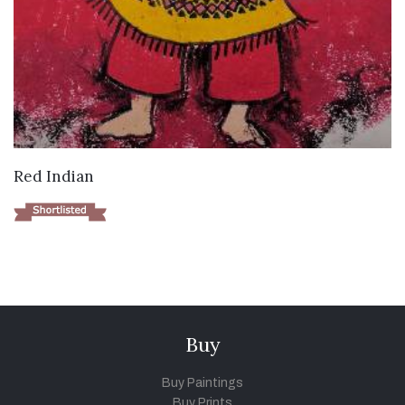
VIEW DETAILS
Red Indian
Buy
Buy Paintings
Buy Prints