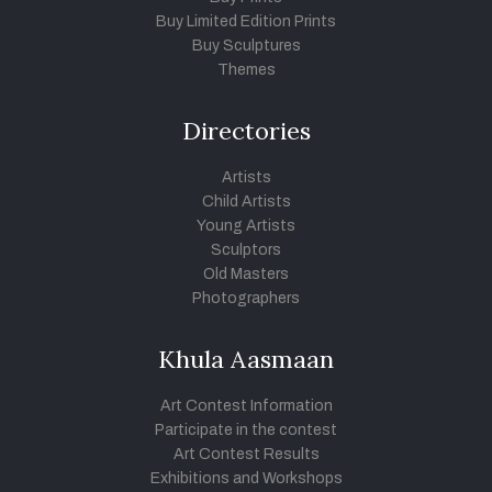
Buy Limited Edition Prints
Buy Sculptures
Themes
Directories
Artists
Child Artists
Young Artists
Sculptors
Old Masters
Photographers
Khula Aasmaan
Art Contest Information
Participate in the contest
Art Contest Results
Exhibitions and Workshops