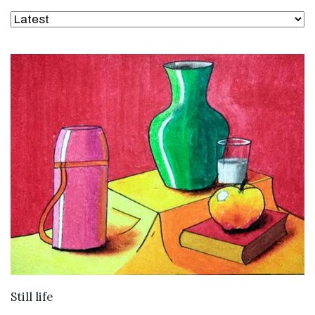
VIEW DETAILS
Still life